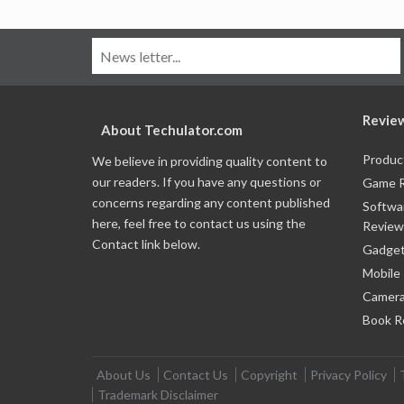
Revie
About Techulator.com
Produc
We believe in providing quality content to
our readers. If you have any questions or
Game 
concerns regarding any content published
Softwa
here, feel free to contact us using the
Review
Contact link below.
Gadget
Mobile
Camera
Book R
About Us
Contact Us
Copyright
Privacy Policy
Trademark Disclaimer