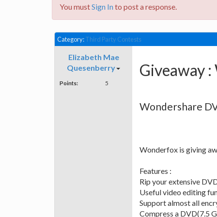
You must
Sign In
to post a response.
Category:
Third Party Contests
Elizabeth Mae
Giveaway :
Quesenberry
Points:
5
Wondershare DV
Wonderfox is giving aw
Features :
Rip your extensive DVD 
Useful video editing fun
Support almost all enc
Compress a DVD(7.5 GB) 