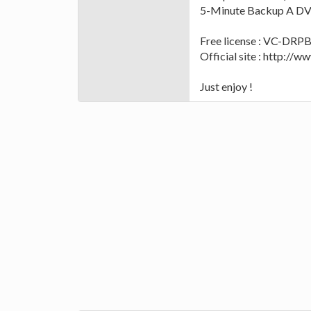
5-Minute Backup A DVD
Free license : VC-D
Official site : http:/
Just enjoy !