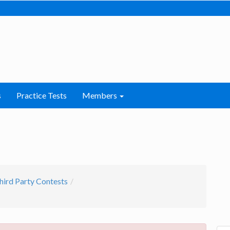
s
Practice Tests
Members
hird Party Contests