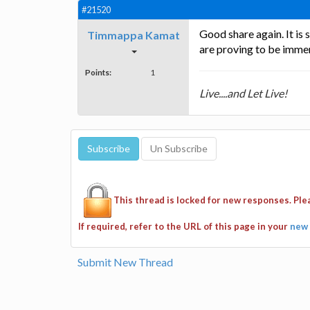
#21520
Good share again. It is
Timmappa Kamat
are proving to be imme
Points:
1
Live....and Let Live!
This thread is locked for new responses. Pl
If required, refer to the URL of this page in your
new 
Submit New Thread