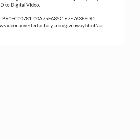
 to Digital Video.
RPB-B60FC00781-00A75FA85C-67E763FFDD
/www.videoconverterfactory.com/giveaway.html?apr