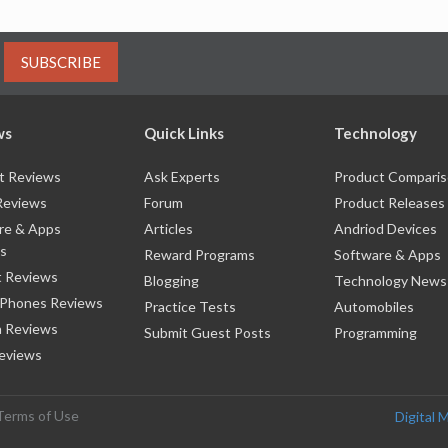
SUBSCRIBE
ws
Quick Links
Technology
t Reviews
Ask Experts
Product Compari
Reviews
Forum
Product Releases
re & Apps
Articles
Andriod Devices
s
Reward Programs
Software & Apps
 Reviews
Blogging
Technology News
 Phones Reviews
Practice Tests
Automobiles
 Reviews
Submit Guest Posts
Programming
eviews
Terms of Use
Digital 