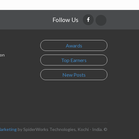
Follow Us
Awards
son
Top Earners
New Posts
Marketing
by SpiderWorks Technologies, Kochi - India. ©