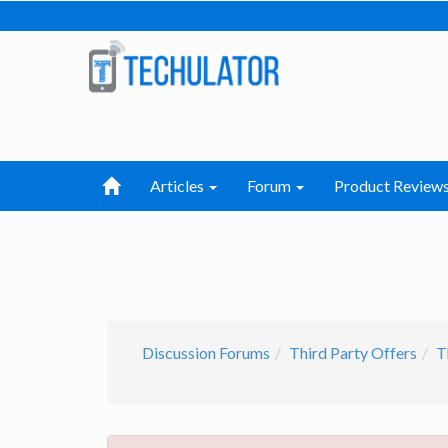
Articles
Forum
Product Review
Discussion Forums
Third Party Offers
T