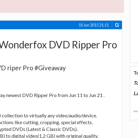
10 Jun 2015 21:11
 Wonderfox DVD Ripper Pro
D riper Pro #Giveaway
T
T
La
ay newest DVD Ripper Pro from Jun 11 to Jun 21 .
mor
collection to virtually any video/audio/device.
ctions like cutting, cropping, special effects.
rypted DVDs (Latest & Classic DVDs).
to digital video(1.2 GB) with original quality.