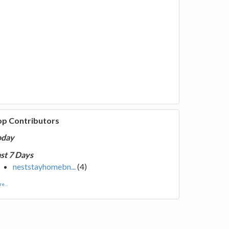
op Contributors
oday
st 7 Days
neststayhomebn...
(4)
e...