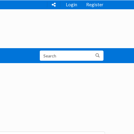
Login
Register