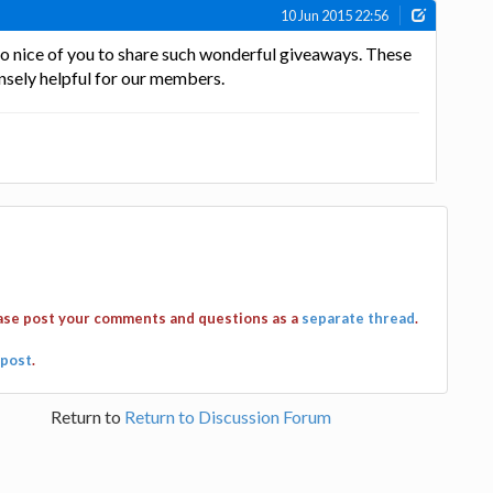
10 Jun 2015 22:56
 so nice of you to share such wonderful giveaways. These
nsely helpful for our members.
ease post your comments and questions as a
separate thread
.
post
.
Return to
Return to Discussion Forum