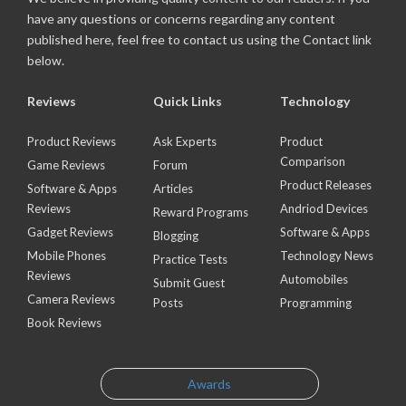
have any questions or concerns regarding any content
published here, feel free to contact us using the Contact link
below.
Reviews
Quick Links
Technology
Product Reviews
Ask Experts
Product
Comparison
Game Reviews
Forum
Product Releases
Software & Apps
Articles
Reviews
Andriod Devices
Reward Programs
Gadget Reviews
Software & Apps
Blogging
Mobile Phones
Technology News
Practice Tests
Reviews
Automobiles
Submit Guest
Camera Reviews
Posts
Programming
Book Reviews
Awards