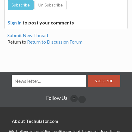
Sign In
to post your comments
Submit New Thread
Return to
Return to Discussion Forum
SUBSCRIBE
Follow Us
About Techulator.com
We believe in providing quality content to our readers. If you