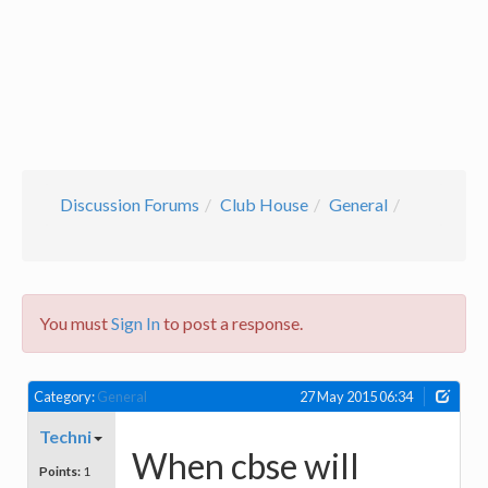
Discussion Forums
Club House
General
You must
Sign In
to post a response.
Category:
General
27 May 2015 06:34
Techni
When cbse will
Points:
1