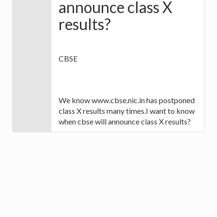
announce class X
results?
CBSE
We know www.cbse.nic.in has postponed
class X results many times.I want to know
when cbse will announce class X results?