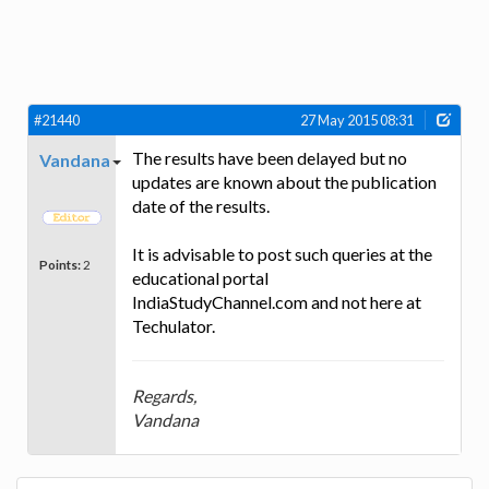
#21440
27 May 2015 08:31
The results have been delayed but no
Vandana
updates are known about the publication
date of the results.
It is advisable to post such queries at the
Points:
2
educational portal
IndiaStudyChannel.com and not here at
Techulator.
Regards,
Vandana