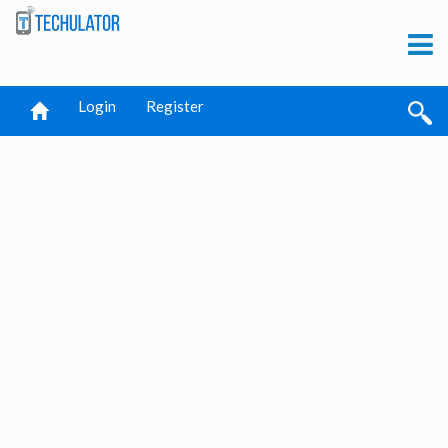
Login
Register