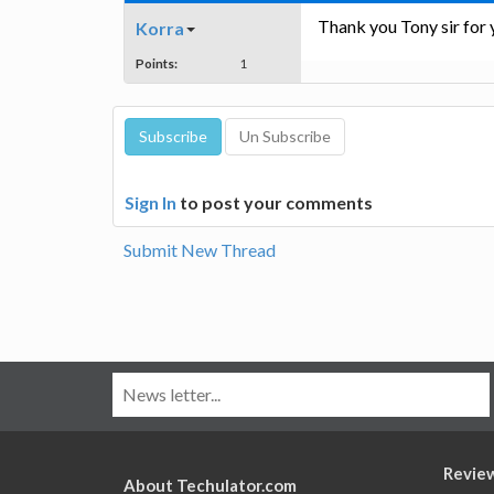
Thank you Tony sir for y
Korra
Points:
1
Sign In
to post your comments
Submit New Thread
Revie
About Techulator.com