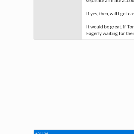
separate affiliate acco
If yes, then, will I get 
It would be great, if To
Eagerly waiting for the 