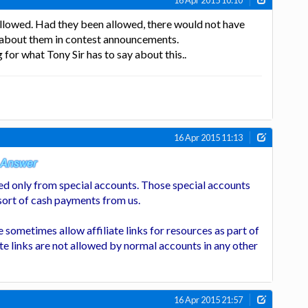
16 Apr 2015 10:10
 allowed. Had they been allowed, there would not have
 about them in contest announcements.
for what Tony Sir has to say about this..
16 Apr 2015 11:13
owed only from special accounts. Those special accounts
 sort of cash payments from us.
 sometimes allow affiliate links for resources as part of
ate links are not allowed by normal accounts in any other
16 Apr 2015 21:57