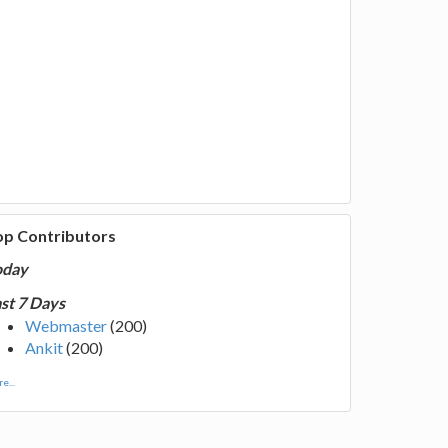
op Contributors
oday
st 7 Days
Webmaster
(200)
Ankit
(200)
e...