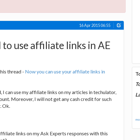
16 Apr 2015 06:55
 to use affiliate links in AE
this thread -
Now you can use your affiliate links in
T
T
 I can use my affiliate links on my articles in techulator,
La
unt. Moreover, I will not get any cash credit for such
. Ok.
mor
affiliate links on my Ask Experts responses with this