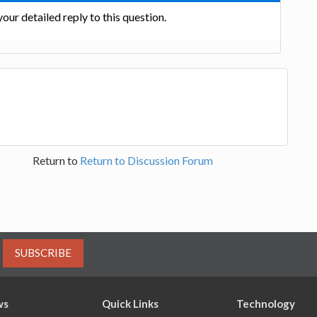
our detailed reply to this question.
Return to
Return to Discussion Forum
SUBSCRIBE
ws
Quick Links
Technology