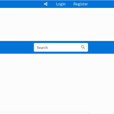
Login
Register