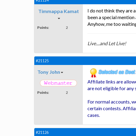
#21124
I do not think they are
Timmappa Kamat
been a special mention
Anyhow, me too waiting 
Points:
2
Live....and Let Live!
#21125
Tony John
Affiliate links are all
are not eligible for any
Points:
2
For normal accounts, we
certain contests. Affili
cases.
#21126