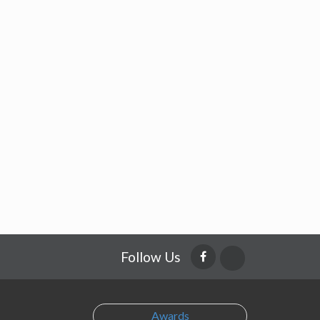
Follow Us
Awards