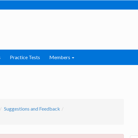
s
Practice Tests
Members
Suggestions and Feedback