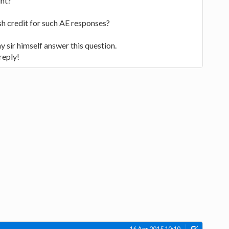
unt?
cash credit for such AE responses?
ny sir himself answer this question.
reply!