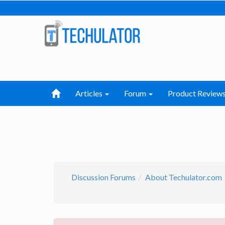
Articles
Forum
Product Review
Discussion Forums
About Techulator.com