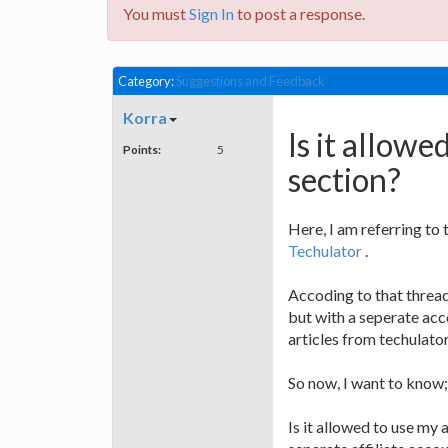
You must
Sign In
to post a response.
Category:
Suggestions and Feedback
Korra
Is it allowed
Points:
5
section?
Here, I am referring to 
Techulator
.
Accoding to that thread,
but with a seperate acco
articles from techulator
So now, I want to know;
Is it allowed to use my 