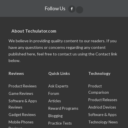
Follow Us
About Techulator.com
We believe in providing quality content to our readers. If you
have any questions or concerns regarding any content
published here, feel free to contact us using the Contact link
below.
Reviews
Quick Links
Technology
Product Reviews
Ask Experts
Product
Comparison
Game Reviews
Forum
Product Releases
Software & Apps
Articles
Reviews
Andriod Devices
Reward Programs
Gadget Reviews
Software & Apps
Blogging
Mobile Phones
Technology News
Practice Tests