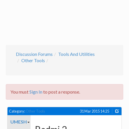
Discussion Forums
Tools And Utilities
Other Tools
You must
Sign In
to post a response.
Category:
Other Tools
31 Mar 2015 14:25
UMESH