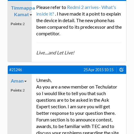
Please refer to
Redmi 2 arrives- What's
Timmappa
inside it?
. I have made it a point to explain
Kamat
the device in detail. The new phone has
Points:
2
been compared to its predecessor and the
competitor.
Live....and Let Live!
#21246
25 Apr 2015 10:15
Umesh,
Aman
As you are a new member on Techulator
Points:
2
so I would like to tell you that such
questions are to be asked in the Ask
Expert section. I am sure you will get
better response to your question there.
Forum section is to announce contest,
awards, to be familiar with TEC and to
discuss your problems regarding the site.