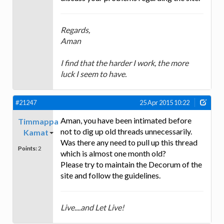
Regards,
Aman
I find that the harder I work, the more
luck I seem to have.
#21247
25 Apr 2015 10:22
Aman, you have been intimated before
Timmappa
not to dig up old threads unnecessarily.
Kamat
Was there any need to pull up this thread
Points:
2
which is almost one month old?
Please try to maintain the Decorum of the
site and follow the guidelines.
Live....and Let Live!