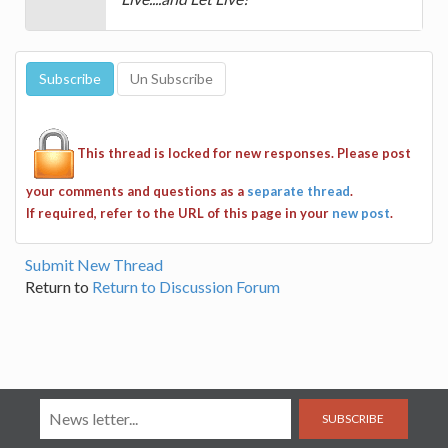
This thread is locked for new responses. Please post
your comments and questions as a
separate thread
.
If required, refer to the URL of this page in your
new post
.
Submit New Thread
Return to
Return to Discussion Forum
SUBSCRIBE