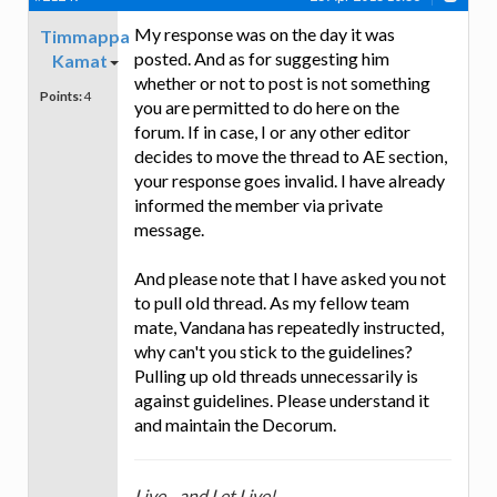
My response was on the day it was
Timmappa
posted. And as for suggesting him
Kamat
whether or not to post is not something
Points:
4
you are permitted to do here on the
forum. If in case, I or any other editor
decides to move the thread to AE section,
your response goes invalid. I have already
informed the member via private
message.
And please note that I have asked you not
to pull old thread. As my fellow team
mate, Vandana has repeatedly instructed,
why can't you stick to the guidelines?
Pulling up old threads unnecessarily is
against guidelines. Please understand it
and maintain the Decorum.
Live....and Let Live!