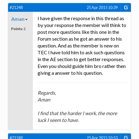
#21248
25 Apr 2015 10:39
I have given the response in this thread as
Aman
by your response the member will think to
Points:
2
post more questions like this one in the
Forum section as he got an answer to his
question. And as the member is new on
TEC I have told him to ask such questions
in the AE section to get better responses.
Even you should guide him bro rather then
giving a answer to his question.
Regards,
Aman
I find that the harder I work, the more
luck I seem to have.
#21249
25 Apr 2015 10:53