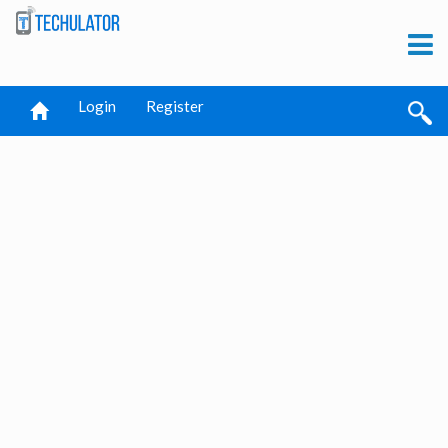
Login
Register