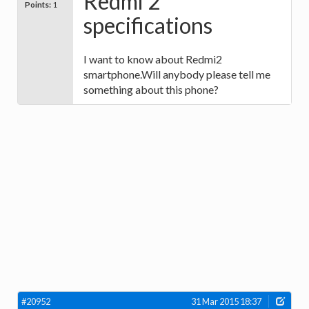
Redmi 2
Points:
1
specifications
I want to know about Redmi2
smartphone.Will anybody please tell me
something about this phone?
#20952
31 Mar 2015 18:37