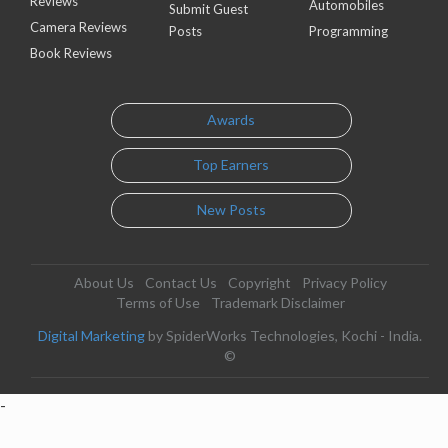
Reviews
Automobiles
Submit Guest
Camera Reviews
Posts
Programming
Book Reviews
Awards
Top Earners
New Posts
About Us
Contact Us
Copyright
Privacy Policy
Terms of Use
Trademark Disclaimer
Digital Marketing
by SpiderWorks Technologies, Kochi - India.
©
-