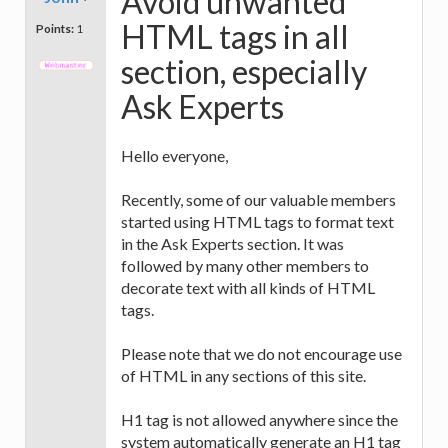
Avoid unwanted
HTML tags in all
Points:
1
section, especially
Ask Experts
Hello everyone,
Recently, some of our valuable members
started using HTML tags to format text
in the Ask Experts section. It was
followed by many other members to
decorate text with all kinds of HTML
tags.
Please note that we do not encourage use
of HTML in any sections of this site.
H1 tag is not allowed anywhere since the
system automatically generate an H1 tag