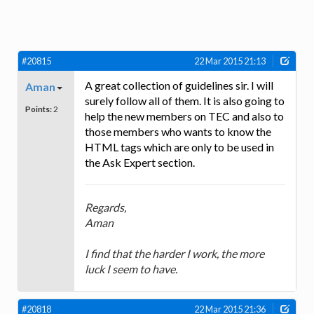
#20815
22 Mar 2015 21:13
A great collection of guidelines sir. I will
Aman
surely follow all of them. It is also going to
Points:
2
help the new members on TEC and also to
those members who wants to know the
HTML tags which are only to be used in
the Ask Expert section.
Regards,
Aman
I find that the harder I work, the more
luck I seem to have.
#20818
22 Mar 2015 21:36