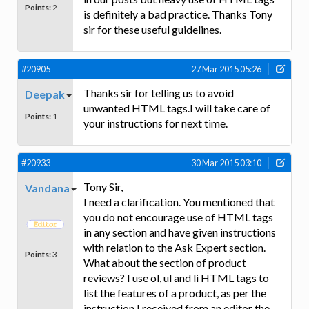
Points:
2
is definitely a bad practice. Thanks Tony
sir for these useful guidelines.
#20905
27 Mar 2015 05:26
Thanks sir for telling us to avoid
Deepak
unwanted HTML tags.I will take care of
Points:
1
your instructions for next time.
#20933
30 Mar 2015 03:10
Tony Sir,
Vandana
I need a clarification. You mentioned that
you do not encourage use of HTML tags
in any section and have given instructions
with relation to the Ask Expert section.
Points:
3
What about the section of product
reviews? I use ol, ul and li HTML tags to
list the features of a product, as per the
instruction I received from an editor the