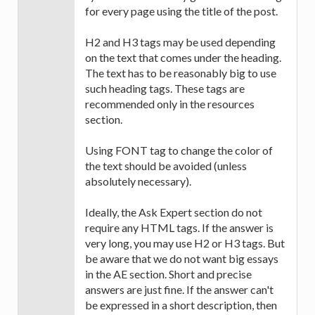
for every page using the title of the post.
H2 and H3 tags may be used depending
on the text that comes under the heading.
The text has to be reasonably big to use
such heading tags. These tags are
recommended only in the resources
section.
Using FONT tag to change the color of
the text should be avoided (unless
absolutely necessary).
Ideally, the Ask Expert section do not
require any HTML tags. If the answer is
very long, you may use H2 or H3 tags. But
be aware that we do not want big essays
in the AE section. Short and precise
answers are just fine. If the answer can't
be expressed in a short description, then