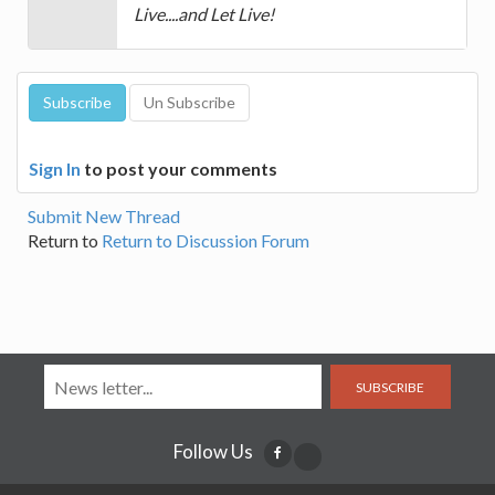
Live....and Let Live!
Sign In
to post your comments
Submit New Thread
Return to
Return to Discussion Forum
SUBSCRIBE
Follow Us