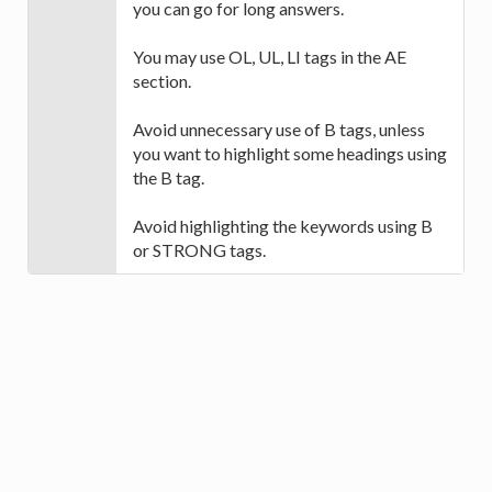
you can go for long answers.
You may use OL, UL, LI tags in the AE
section.
Avoid unnecessary use of B tags, unless
you want to highlight some headings using
the B tag.
Avoid highlighting the keywords using B
or STRONG tags.