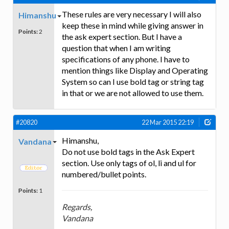
These rules are very necessary I will also
Himanshu
keep these in mind while giving answer in
Points:
2
the ask expert section. But I have a
question that when I am writing
specifications of any phone. I have to
mention things like Display and Operating
System so can I use bold tag or string tag
in that or we are not allowed to use them.
#20820
22 Mar 2015 22:19
Himanshu,
Vandana
Do not use bold tags in the Ask Expert
section. Use only tags of ol, li and ul for
numbered/bullet points.
Points:
1
Regards,
Vandana