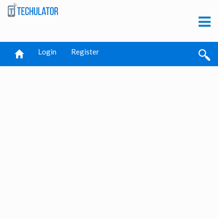
Login
Register