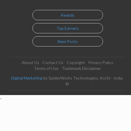
Awards
Top Earners
New Posts
About Us
Contact Us
Copyright
Privacy Policy
Terms of Use
Trademark Disclaimer
Digital Marketing
by SpiderWorks Technologies, Kochi - India.
©
-