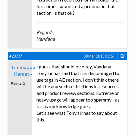
first time I submitted a product in that
section. Is that ok?
Regards,
Vandana
#20937
30 Mar 2015 05:36
I guess that should be okay, Vandana.
Timmappa
Tony sir has said that it is discouraged to
Kamat
use tags in AE section. I don't think there
Points:
2
will be any such restrictions in resources
and product review sections. Extreme or
heavy usage will appear too spammy - as
far as my knowledge goes.
Let's see what Tony sir has to say about
this.