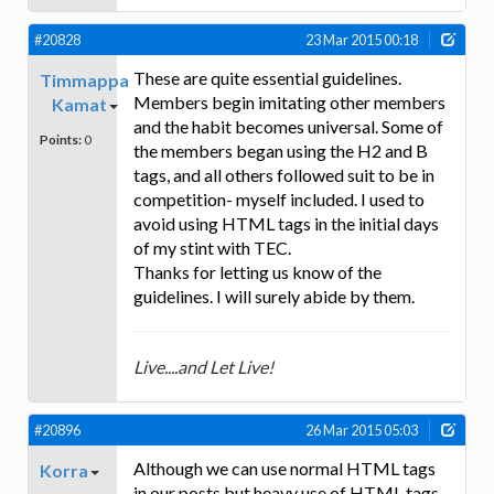
#20828
23 Mar 2015 00:18
These are quite essential guidelines.
Timmappa
Members begin imitating other members
Kamat
and the habit becomes universal. Some of
Points:
0
the members began using the H2 and B
tags, and all others followed suit to be in
competition- myself included. I used to
avoid using HTML tags in the initial days
of my stint with TEC.
Thanks for letting us know of the
guidelines. I will surely abide by them.
Live....and Let Live!
#20896
26 Mar 2015 05:03
Although we can use normal HTML tags
Korra
in our posts but heavy use of HTML tags