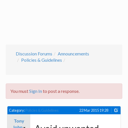
Discussion Forums
Announcements
Policies & Guidelines
You must
Sign In
to post a response.
Category:
Policies & Guidelines
22 Mar 2015 19:28
Tony
John