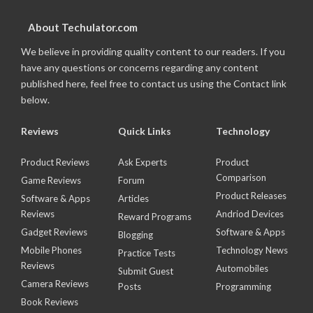
About Techulator.com
We believe in providing quality content to our readers. If you
have any questions or concerns regarding any content
published here, feel free to contact us using the Contact link
below.
Reviews
Quick Links
Technology
Product Reviews
Ask Experts
Product
Comparison
Game Reviews
Forum
Product Releases
Software & Apps
Articles
Reviews
Andriod Devices
Reward Programs
Gadget Reviews
Software & Apps
Blogging
Mobile Phones
Technology News
Practice Tests
Reviews
Automobiles
Submit Guest
Camera Reviews
Posts
Programming
Book Reviews