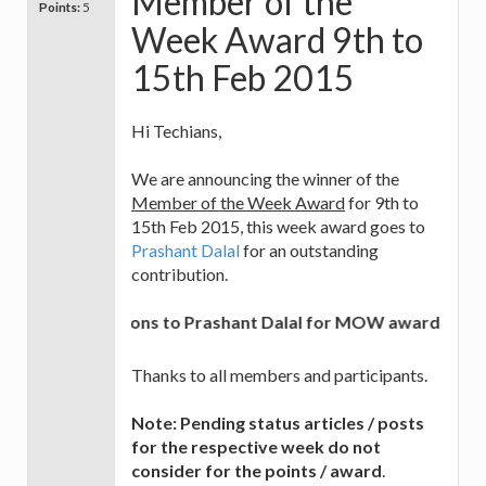
Member of the
Points:
5
Week Award 9th to
15th Feb 2015
Hi Techians,
We are announcing the winner of the
Member of the Week Award
for 9th to
15th Feb 2015, this week award goes to
Prashant Dalal
for an outstanding
contribution.
Congratulations to Prashant Dalal for MOW award and best 
Thanks to all members and participants.
Note: Pending status articles / posts
for the respective week do not
consider for the points / award
.