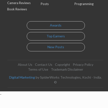
Camera Reviews
Posts
Programming
Book Reviews
Awards
Top Earners
New Posts
About Us
Contact Us
Copyright
Privacy Policy
Terms of Use
Trademark Disclaimer
Digital Marketing
by SpiderWorks Technologies, Kochi - India.
©
-