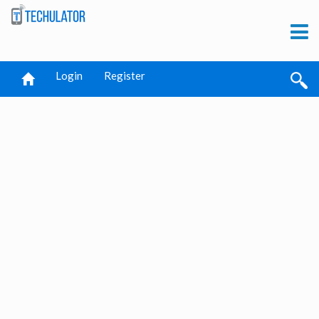
Login
Register