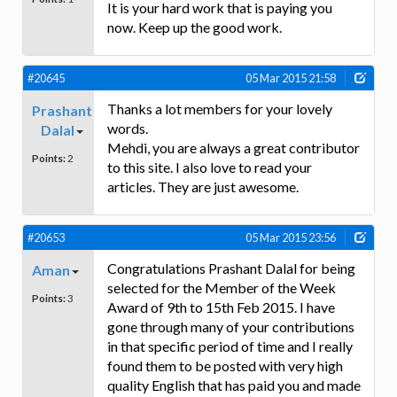
It is your hard work that is paying you
now. Keep up the good work.
#20645
05 Mar 2015 21:58
Thanks a lot members for your lovely
Prashant
words.
Dalal
Mehdi, you are always a great contributor
Points:
2
to this site. I also love to read your
articles. They are just awesome.
#20653
05 Mar 2015 23:56
Congratulations Prashant Dalal for being
Aman
selected for the Member of the Week
Points:
3
Award of 9th to 15th Feb 2015. I have
gone through many of your contributions
in that specific period of time and I really
found them to be posted with very high
quality English that has paid you and made