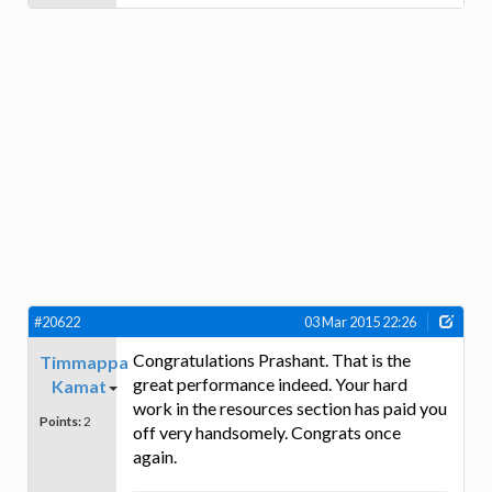
#20622
03 Mar 2015 22:26
Congratulations Prashant. That is the
Timmappa
great performance indeed. Your hard
Kamat
work in the resources section has paid you
Points:
2
off very handsomely. Congrats once
again.