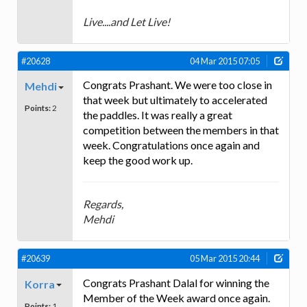
Live....and Let Live!
#20628
04 Mar 2015 07:05
Congrats Prashant. We were too close in
Mehdi
that week but ultimately to accelerated
Points:
2
the paddles. It was really a great
competition between the members in that
week. Congratulations once again and
keep the good work up.
Regards,
Mehdi
#20639
05 Mar 2015 20:44
Congrats Prashant Dalal for winning the
Korra
Member of the Week award once again.
Points:
1