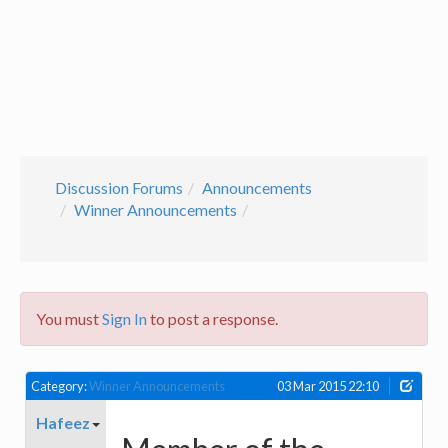
Discussion Forums
Announcements
Winner Announcements
You must
Sign In
to post a response.
Category:
Winner Announcements
03 Mar 2015 22:10
Hafeez