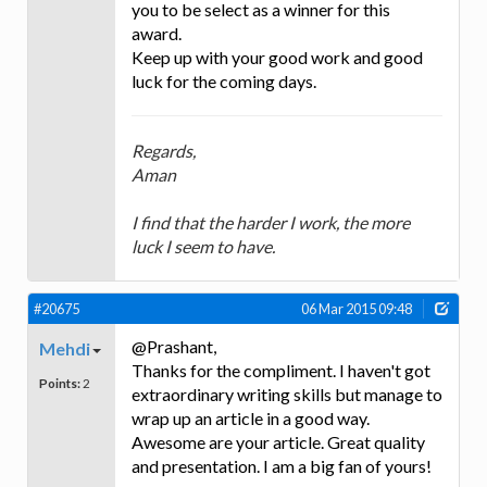
you to be select as a winner for this
award.
Keep up with your good work and good
luck for the coming days.
Regards,
Aman
I find that the harder I work, the more
luck I seem to have.
#20675
06 Mar 2015 09:48
@Prashant,
Mehdi
Thanks for the compliment. I haven't got
Points:
2
extraordinary writing skills but manage to
wrap up an article in a good way.
Awesome are your article. Great quality
and presentation. I am a big fan of yours!