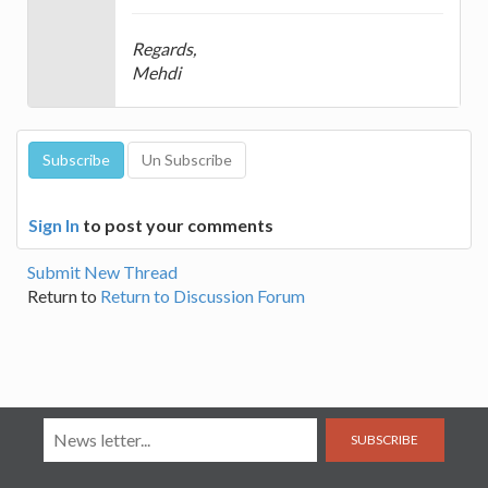
Regards,
Mehdi
Sign In
to post your comments
Submit New Thread
Return to
Return to Discussion Forum
SUBSCRIBE