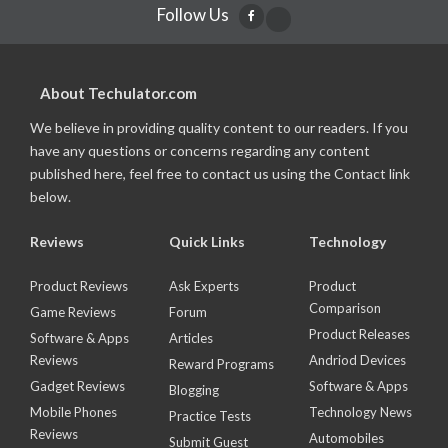
Follow Us
About Techulator.com
We believe in providing quality content to our readers. If you
have any questions or concerns regarding any content
published here, feel free to contact us using the Contact link
below.
Reviews
Quick Links
Technology
Product Reviews
Ask Experts
Product
Comparison
Game Reviews
Forum
Product Releases
Software & Apps
Articles
Reviews
Andriod Devices
Reward Programs
Gadget Reviews
Software & Apps
Blogging
Mobile Phones
Technology News
Practice Tests
Reviews
Automobiles
Submit Guest