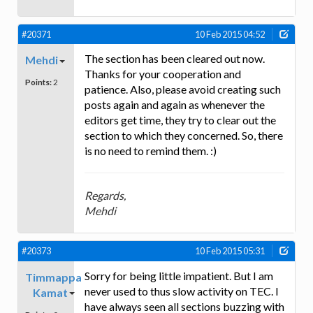
#20371
10 Feb 2015 04:52
The section has been cleared out now.
Mehdi
Thanks for your cooperation and
Points:
2
patience. Also, please avoid creating such
posts again and again as whenever the
editors get time, they try to clear out the
section to which they concerned. So, there
is no need to remind them. :)
Regards,
Mehdi
#20373
10 Feb 2015 05:31
Sorry for being little impatient. But I am
Timmappa
never used to thus slow activity on TEC. I
Kamat
have always seen all sections buzzing with