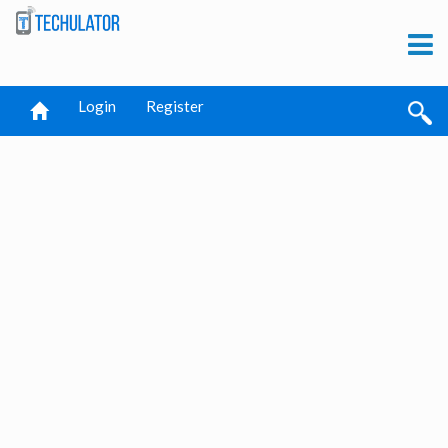
Login
Register