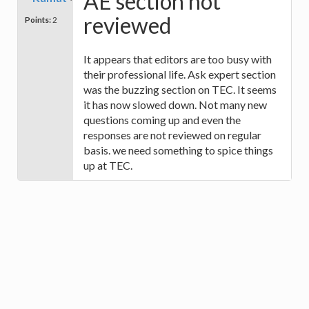
AE section not
reviewed
Points:
2
It appears that editors are too busy with
their professional life. Ask expert section
was the buzzing section on TEC. It seems
it has now slowed down. Not many new
questions coming up and even the
responses are not reviewed on regular
basis. we need something to spice things
up at TEC.