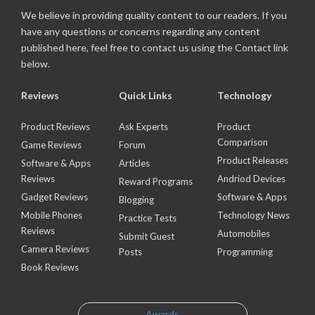
We believe in providing quality content to our readers. If you
have any questions or concerns regarding any content
published here, feel free to contact us using the Contact link
below.
Reviews
Quick Links
Technology
Product Reviews
Ask Experts
Product
Comparison
Game Reviews
Forum
Product Releases
Software & Apps
Articles
Reviews
Andriod Devices
Reward Programs
Gadget Reviews
Software & Apps
Blogging
Mobile Phones
Technology News
Practice Tests
Reviews
Automobiles
Submit Guest
Camera Reviews
Posts
Programming
Book Reviews
Awards