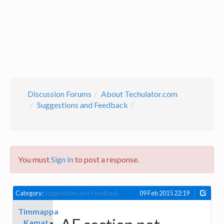
Discussion Forums
About Techulator.com
Suggestions and Feedback
You must
Sign In
to post a response.
Category:
Suggestions and Feedback
09 Feb 2015 22:19
Timmappa
Kamat