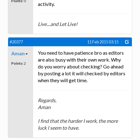
Points:
0
activity.
Live....and Let Live!
#20377
11 Feb 2015 03:15
You need to have patience bro as editors
Aman
are also busy with their own work. Why
Points:
2
do you worry about checking? Go ahead
by posting a lot it will checked by editors
when they will get time.
Regards,
Aman
I find that the harder I work, the more
luck I seem to have.