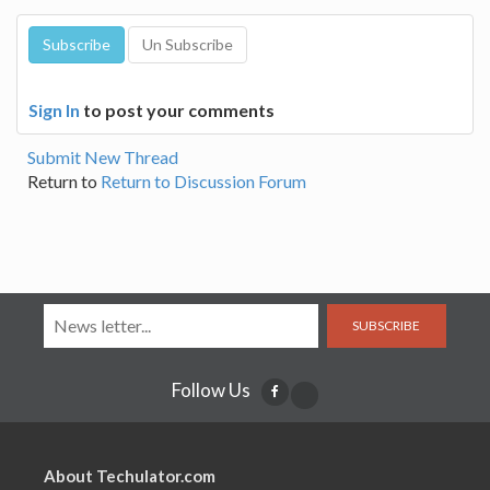
Sign In
to post your comments
Submit New Thread
Return to
Return to Discussion Forum
SUBSCRIBE
Follow Us
About Techulator.com