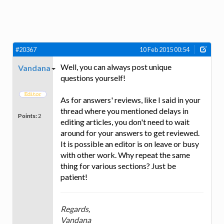
#20367
10 Feb 2015 00:54
Well, you can always post unique
Vandana
questions yourself!
As for answers' reviews, like I said in your
thread where you mentioned delays in
Points:
2
editing articles, you don't need to wait
around for your answers to get reviewed.
It is possible an editor is on leave or busy
with other work. Why repeat the same
thing for various sections? Just be
patient!
Regards,
Vandana