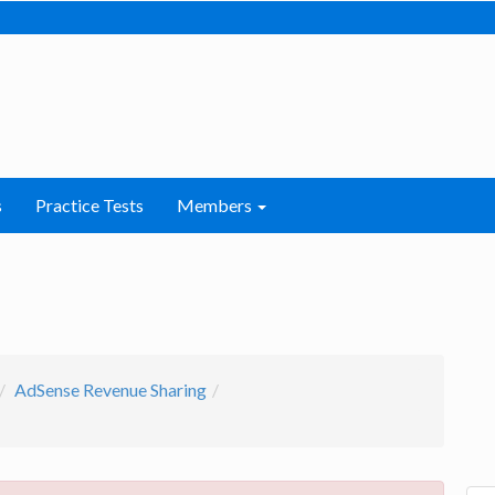
s
Practice Tests
Members
AdSense Revenue Sharing