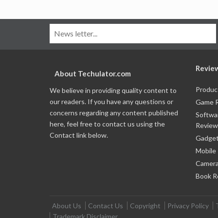
Revie
About Techulator.com
Produc
We believe in providing quality content to
our readers. If you have any questions or
Game 
concerns regarding any content published
Softwa
here, feel free to contact us using the
Review
Contact link below.
Gadget
Mobile
Camera
Book R
About Us
Contact Us
Copyright
Privacy Policy
Trademark Disclaimer