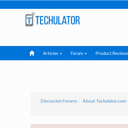
Articles
Forum
Product Review
Discussion Forums
About Techulator.com