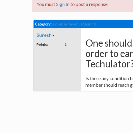
You must
Sign In
to post a response.
Category:
AdSense Revenue Sharing
Suresh
One should 
Points:
1
order to ea
Techulator
Is there any condition 
member should reach go