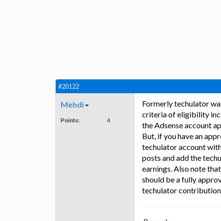
#20122
Formerly techulator wa
Mehdi
criteria of eligibility
Points:
4
the Adsense account ap
But, if you have an appr
techulator account with 
posts and add the tech
earnings. Also note that
should be a fully approv
techulator contribution