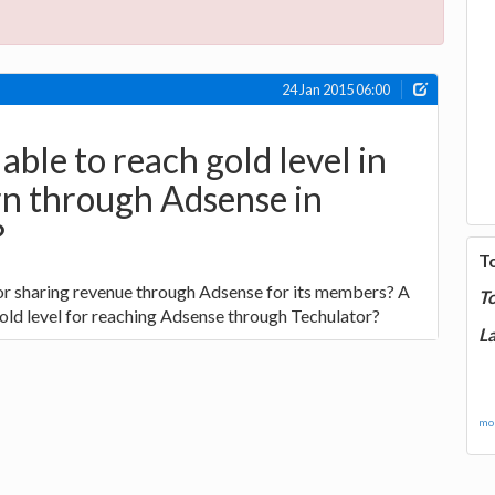
24 Jan 2015 06:00
able to reach gold level in
rn through Adsense in
?
T
for sharing revenue through Adsense for its members? A
T
ld level for reaching Adsense through Techulator?
La
mor