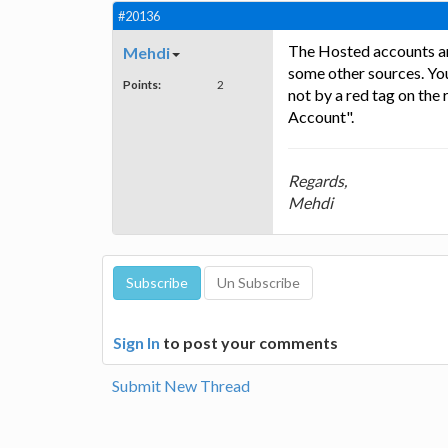
#20136
The Hosted accounts are
Mehdi
some other sources. Yo
Points:
2
not by a red tag on th
Account".
Regards,
Mehdi
Sign In
to post your comments
Submit New Thread