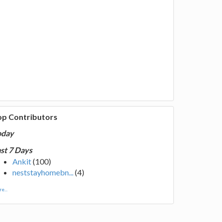
op Contributors
oday
st 7 Days
Ankit
(100)
neststayhomebn...
(4)
e...