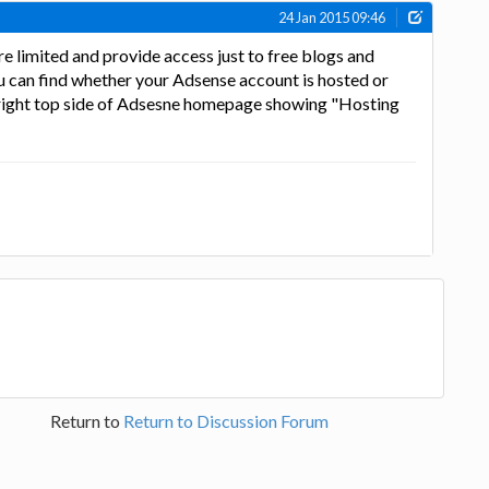
24 Jan 2015 09:46
 limited and provide access just to free blogs and
u can find whether your Adsense account is hosted or
e right top side of Adsesne homepage showing "Hosting
Return to
Return to Discussion Forum