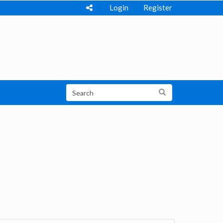
Login
Register