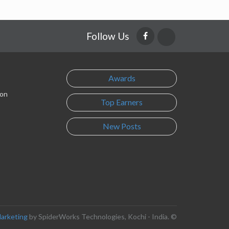
Follow Us
Awards
son
Top Earners
New Posts
Marketing
by SpiderWorks Technologies, Kochi - India. ©