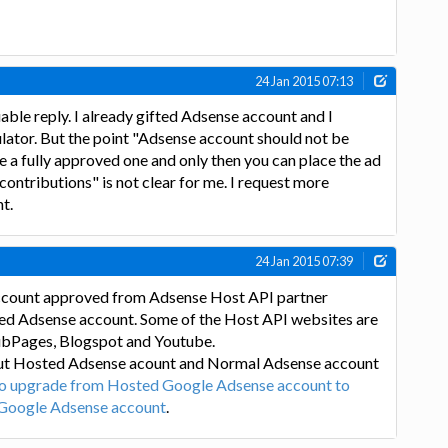
24 Jan 2015 07:13
able reply. I already gifted Adsense account and I
ulator. But the point "Adsense account should not be
be a fully approved one and only then you can place the ad
 contributions" is not clear for me. I request more
nt.
24 Jan 2015 07:39
count approved from Adsense Host API partner
ted Adsense account. Some of the Host API websites are
ubPages, Blogspot and Youtube.
ut Hosted Adsense acount and Normal Adsense account
o upgrade from Hosted Google Adsense account to
 Google Adsense account
.