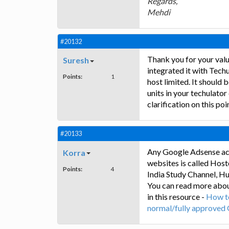
Regards,
Mehdi
#20132
Thank you for your valu
Suresh
integrated it with Tech
Points:
1
host limited. It should 
units in your techulator
clarification on this poi
#20133
Any Google Adsense ac
Korra
websites is called Hos
Points:
4
India Study Channel, H
You can read more abo
in this resource -
How t
normal/fully approved