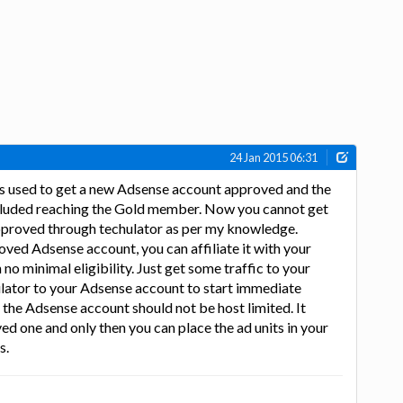
24 Jan 2015 06:31
s used to get a new Adsense account approved and the
 included reaching the Gold member. Now you cannot get
proved through techulator as per my knowledge.
oved Adsense account, you can affiliate it with your
no minimal eligibility. Just get some traffic to your
ulator to your Adsense account to start immediate
 the Adsense account should not be host limited. It
ed one and only then you can place the ad units in your
s.