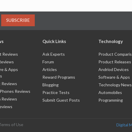
SUBSCRIBE
ws
Quick Links
Technology
t Reviews
Ask Experts
Product Compari
Reviews
Forum
Product Releases
re & Apps
Articles
Andriod Devices
s
Reward Programs
Software & Apps
 Reviews
Blogging
Technology News
 Phones Reviews
Practice Tests
Automobiles
 Reviews
Submit Guest Posts
Programming
eviews
Terms of Use
Digital 