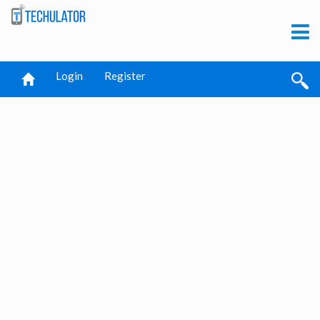
Login
Register