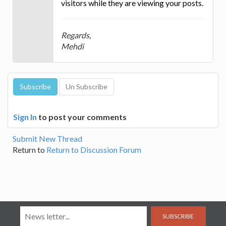
visitors while they are viewing your posts.
Regards,
Mehdi
Sign In
to post your comments
Submit New Thread
Return to
Return to Discussion Forum
SUBSCRIBE