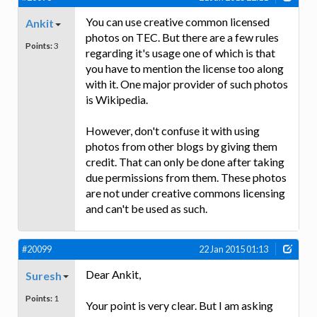
You can use creative common licensed
Ankit
photos on TEC. But there are a few rules
Points:
3
regarding it's usage one of which is that
you have to mention the license too along
with it. One major provider of such photos
is Wikipedia.
However, don't confuse it with using
photos from other blogs by giving them
credit. That can only be done after taking
due permissions from them. These photos
are not under creative commons licensing
and can't be used as such.
#20099
22 Jan 2015 01:13
Dear Ankit,
Suresh
Points:
1
Your point is very clear. But I am asking