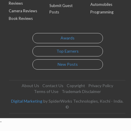
Reviews
Automobiles
Submit Guest
Camera Reviews
Posts
Programming
Book Reviews
Awards
Top Earners
New Posts
About Us
Contact Us
Copyright
Privacy Policy
Terms of Use
Trademark Disclaimer
Digital Marketing
by SpiderWorks Technologies, Kochi - India.
©
-