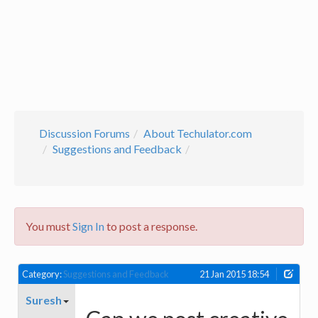
Discussion Forums
About Techulator.com
Suggestions and Feedback
You must
Sign In
to post a response.
Category:
Suggestions and Feedback
21 Jan 2015 18:54
Suresh