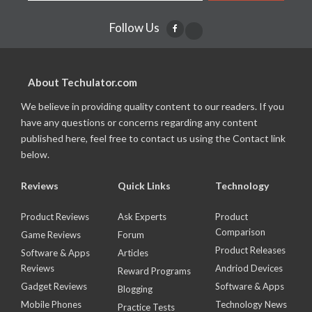
Follow Us
About Techulator.com
We believe in providing quality content to our readers. If you
have any questions or concerns regarding any content
published here, feel free to contact us using the Contact link
below.
Reviews
Quick Links
Technology
Product Reviews
Ask Experts
Product
Comparison
Game Reviews
Forum
Product Releases
Software & Apps
Articles
Reviews
Andriod Devices
Reward Programs
Gadget Reviews
Software & Apps
Blogging
Mobile Phones
Technology News
Practice Tests