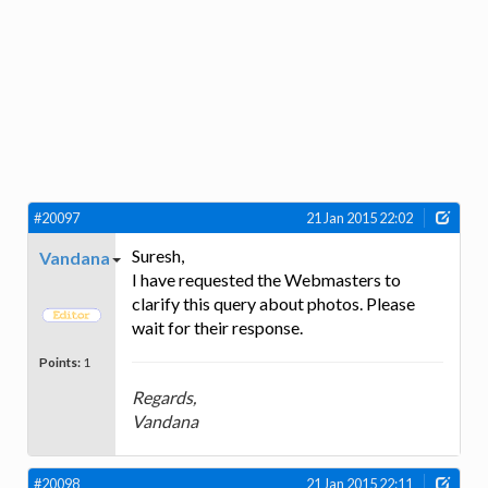
#20097
21 Jan 2015 22:02
Suresh,
Vandana
I have requested the Webmasters to
clarify this query about photos. Please
wait for their response.
Points:
1
Regards,
Vandana
#20098
21 Jan 2015 22:11