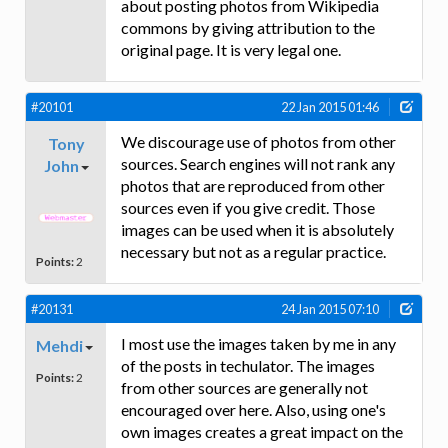
about posting photos from Wikipedia
commons by giving attribution to the
original page. It is very legal one.
#20101
22 Jan 2015 01:46
We discourage use of photos from other
Tony
sources. Search engines will not rank any
John
photos that are reproduced from other
sources even if you give credit. Those
images can be used when it is absolutely
necessary but not as a regular practice.
Points:
2
#20131
24 Jan 2015 07:10
I most use the images taken by me in any
Mehdi
of the posts in techulator. The images
Points:
2
from other sources are generally not
encouraged over here. Also, using one's
own images creates a great impact on the