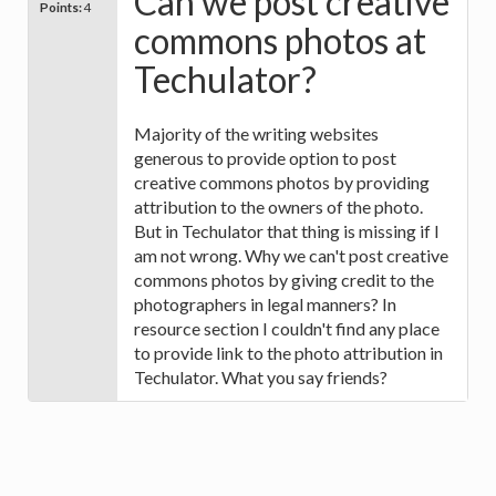
Can we post creative
Points:
4
commons photos at
Techulator?
Majority of the writing websites
generous to provide option to post
creative commons photos by providing
attribution to the owners of the photo.
But in Techulator that thing is missing if I
am not wrong. Why we can't post creative
commons photos by giving credit to the
photographers in legal manners? In
resource section I couldn't find any place
to provide link to the photo attribution in
Techulator. What you say friends?