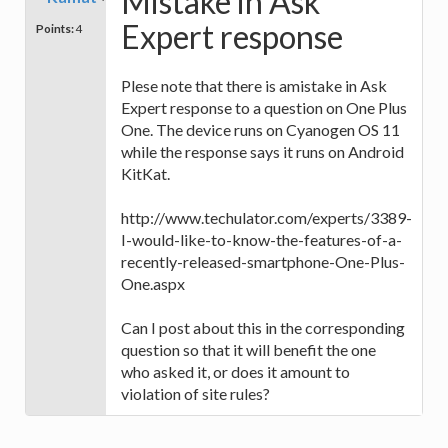
Mistake in Ask
Expert response
Points:
4
Plese note that there is amistake in Ask
Expert response to a question on One Plus
One. The device runs on Cyanogen OS 11
while the response says it runs on Android
KitKat.
http://www.techulator.com/experts/3389-
I-would-like-to-know-the-features-of-a-
recently-released-smartphone-One-Plus-
One.aspx
Can I post about this in the corresponding
question so that it will benefit the one
who asked it, or does it amount to
violation of site rules?