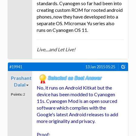
standards. Cyanogen so far had been into
creating custom ROM for rooted android
phones, now they have developed into a
separate OS. Micromax Yu series also
runs on Cyanogen OS 11.
Live....and Let Live!
#19941
13 Jan 2015 05:25
Prashant
Dalal
No, it runs on Android Kitkat but the
device has been modded to Cyanogen
Points:
2
11s. Cyanogen Mod is an open sourced
software which complies with the
Google's latest Android releases to add
more originality and privacy.
Proof: