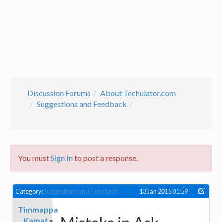
Discussion Forums
About Techulator.com
Suggestions and Feedback
You must
Sign In
to post a response.
Category:
Suggestions and Feedback
13 Jan 2015 01:59
Timmappa
Kamat