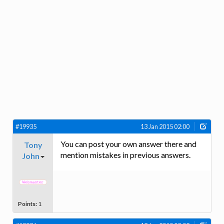
#19935
13 Jan 2015 02:00
You can post your own answer there and
Tony
mention mistakes in previous answers.
John
Points:
1