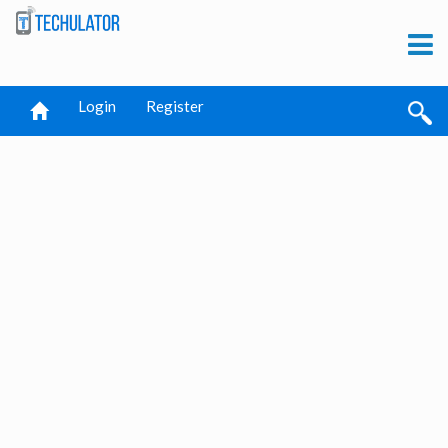
Login
Register