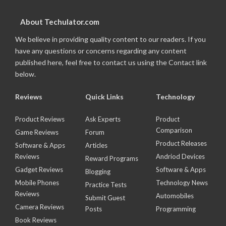
About Techulator.com
We believe in providing quality content to our readers. If you
have any questions or concerns regarding any content
published here, feel free to contact us using the Contact link
below.
Reviews
Quick Links
Technology
Product Reviews
Ask Experts
Product
Comparison
Game Reviews
Forum
Product Releases
Software & Apps
Articles
Reviews
Andriod Devices
Reward Programs
Gadget Reviews
Software & Apps
Blogging
Mobile Phones
Technology News
Practice Tests
Reviews
Automobiles
Submit Guest
Camera Reviews
Posts
Programming
Book Reviews