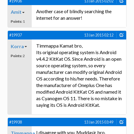
#19936
13 Jan 2015 02:02
Another case of blindly searching the
Amit
internet for an answer!
Points:
1
#19937
13 Jan 2015 02:12
Timmappa Kamat bro,
Korra
Its original operating system is Android
Points:
2
v4.4.2 KitKat OS. Since Android is an open
source operating system, so every
manufacturer can modify original Android
OS according to his/her needs. Therefore
the manufacturer of Oneplus One has
modified Android KitKat OS and named it
as Cyanogen OS 11. There is no mistake in
saying its OS is Android KitKat.
#19938
13 Jan 2015 03:49
I disagree with you, Muddasir bro,
Timmappa