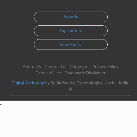
Awards
Top Earners
New Posts
About Us
Contact Us
Copyright
Privacy Policy
Terms of Use
Trademark Disclaimer
Digital Marketing
by SpiderWorks Technologies, Kochi - India.
©
-