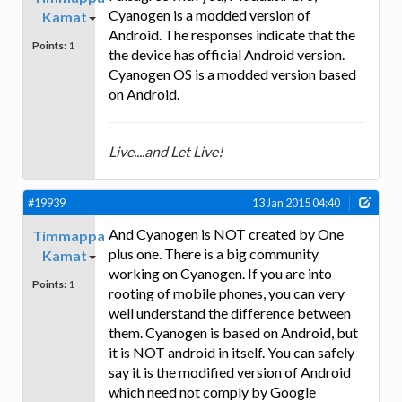
Cyanogen is a modded version of
Kamat
Android. The responses indicate that the
Points:
1
the device has official Android version.
Cyanogen OS is a modded version based
on Android.
Live....and Let Live!
#19939
13 Jan 2015 04:40
And Cyanogen is NOT created by One
Timmappa
plus one. There is a big community
Kamat
working on Cyanogen. If you are into
Points:
1
rooting of mobile phones, you can very
well understand the difference between
them. Cyanogen is based on Android, but
it is NOT android in itself. You can safely
say it is the modified version of Android
which need not comply by Google