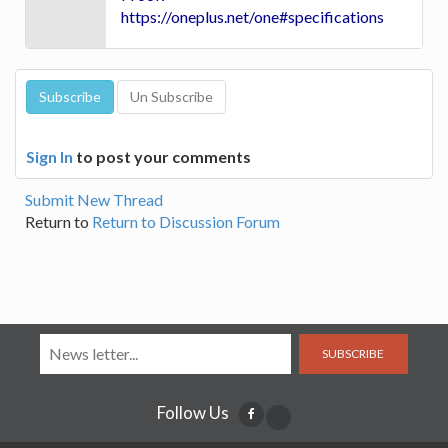
https://oneplus.net/one#specifications
Sign In
to post your comments
Submit New Thread
Return to
Return to Discussion Forum
SUBSCRIBE
Follow Us