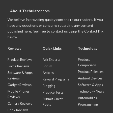
About Techulator.com
We believe in providing quality content to our readers. If you
have any questions or concerns regarding any content
published here, feel free to contact us using the Contact link
below.
Reviews
Quick Links
Technology
Product Reviews
Ask Experts
Product
Comparison
Game Reviews
Forum
Product Releases
Software & Apps
Articles
Reviews
Andriod Devices
Reward Programs
Gadget Reviews
Software & Apps
Blogging
Mobile Phones
Technology News
Practice Tests
Reviews
Automobiles
Submit Guest
Camera Reviews
Posts
Programming
Book Reviews