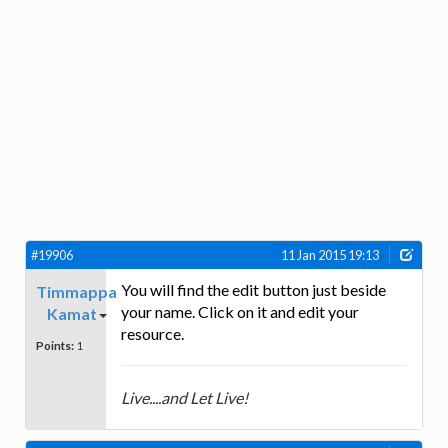
#19906
11 Jan 2015 19:13
You will find the edit button just beside
Timmappa
your name. Click on it and edit your
Kamat
resource.
Points:
1
Live....and Let Live!