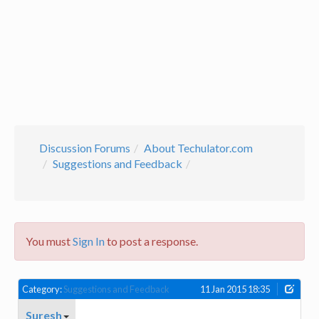
Discussion Forums
About Techulator.com
Suggestions and Feedback
You must
Sign In
to post a response.
Category:
Suggestions and Feedback
11 Jan 2015 18:35
Suresh