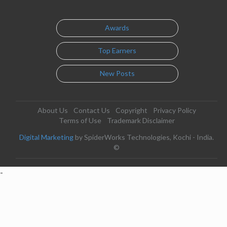
Awards
Top Earners
New Posts
About Us
Contact Us
Copyright
Privacy Policy
Terms of Use
Trademark Disclaimer
Digital Marketing
by SpiderWorks Technologies, Kochi - India.
©
-