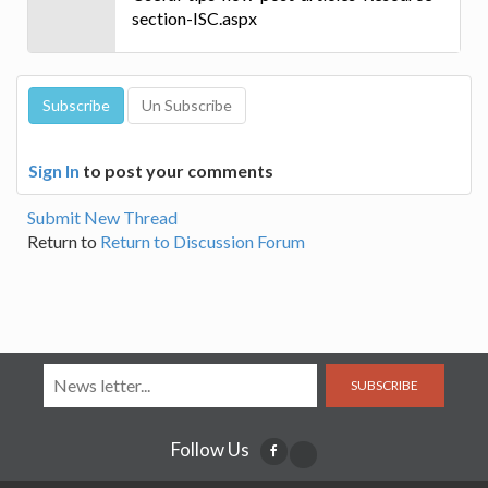
section-ISC.aspx
Sign In
to post your comments
Submit New Thread
Return to
Return to Discussion Forum
SUBSCRIBE
Follow Us