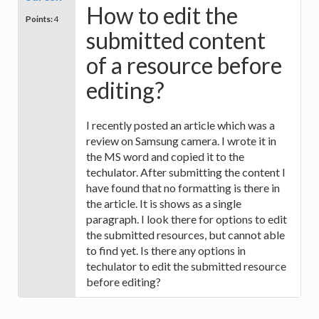
How to edit the
Points:
4
submitted content
of a resource before
editing?
I recently posted an article which was a
review on Samsung camera. I wrote it in
the MS word and copied it to the
techulator. After submitting the content I
have found that no formatting is there in
the article. It is shows as a single
paragraph. I look there for options to edit
the submitted resources, but cannot able
to find yet. Is there any options in
techulator to edit the submitted resource
before editing?