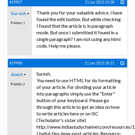
#19907
11 Jan 2015 19:28
Thank you for your valuable advice. I have
Suresh
found the edit button. But while checking
Points:
1
I found that the article is in paragraph
mode. But once I submitted it found in a
single paragraph? I am not using any html
code. Help me please.
#19908
11 Jan 2015 20:21
Suresh,
Ankit
You need to use HTML for do formatting
Points:
2
of your article. For dividing your article
into paragraphs simply use the "Enter"
button of your keyboard. Please go
through this article to get an idea on how
to write articles here or on ISC
(Techulator's sister site)
http://www.indiastudychannel.com/resources/
Useful-tips-how-post-articles-Resource-