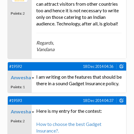
can attract visitors from other countries
too and hence it is not necessary to write
Points:
2
only on those catering to an Indian
audience. Technology, after all, is global!
Regards,
Vandana
#19592
18 Dec 2014 04:36
I am writing on the features that should be
Anwesha
there in a sound Gadget Insurance policy.
Points:
1
#19593
18 Dec 2014 04:37
Here is my entry for the contest:
Anwesha
Points:
2
How to choose the best Gadget
Insurance?.