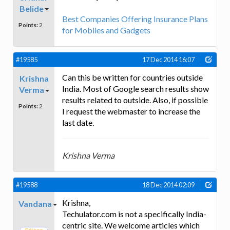
Belide
Best Companies Offering Insurance Plans
Points:
2
for Mobiles and Gadgets
#19585
17 Dec 2014 16:07
Can this be written for countries outside
Krishna
India. Most of Google search results show
Verma
results related to outside. Also, if possible
Points:
2
I request the webmaster to increase the
last date.
Krishna Verma
#19588
18 Dec 2014 02:09
Krishna,
Vandana
Techulator.com is not a specifically India-
centric site. We welcome articles which