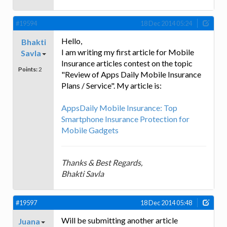
#19594
18 Dec 2014 05:24
Hello,
Bhakti
I am writing my first article for Mobile
Savla
Insurance articles contest on the topic
Points:
2
"Review of Apps Daily Mobile Insurance
Plans / Service". My article is:
AppsDaily Mobile Insurance: Top
Smartphone Insurance Protection for
Mobile Gadgets
Thanks & Best Regards,
Bhakti Savla
#19597
18 Dec 2014 05:48
Will be submitting another article
Juana