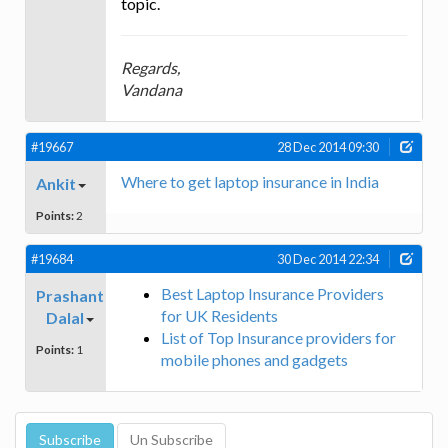
topic.
Regards,
Vandana
#19667
28 Dec 2014 09:30
Where to get laptop insurance in India
Ankit
Points:
2
#19684
30 Dec 2014 22:34
Best Laptop Insurance Providers
Prashant
for UK Residents
Dalal
List of Top Insurance providers for
Points:
1
mobile phones and gadgets