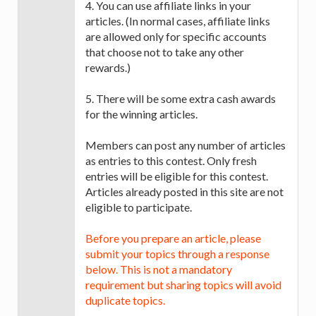
4. You can use affiliate links in your
articles. (In normal cases, affiliate links
are allowed only for specific accounts
that choose not to take any other
rewards.)
5. There will be some extra cash awards
for the winning articles.
Members can post any number of articles
as entries to this contest. Only fresh
entries will be eligible for this contest.
Articles already posted in this site are not
eligible to participate.
Before you prepare an article, please
submit your topics through a response
below. This is not a mandatory
requirement but sharing topics will avoid
duplicate topics.