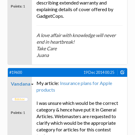
describing extended warranty and
Points:
1
explaining details of cover offered by
GadgetCops.
A love affair with knowledge will never
end in heartbreak!
Take Care
Juana
#19600
19 Dec 2014 00:25
My article:
Insurance plans for Apple
Vandana
products
I was unsure which would be the correct
category & hence have put it in General
Points:
1
Articles. Webmasters are requested to
clarify which would be the appropriate
category for articles for this contest