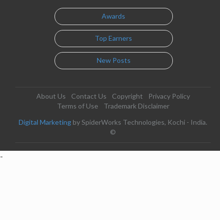
Awards
Top Earners
New Posts
About Us
Contact Us
Copyright
Privacy Policy
Terms of Use
Trademark Disclaimer
Digital Marketing
by SpiderWorks Technologies, Kochi - India.
©
-