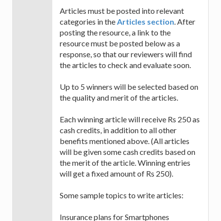
Articles must be posted into relevant
categories in the
Articles section
. After
posting the resource, a link to the
resource must be posted below as a
response, so that our reviewers will find
the articles to check and evaluate soon.
Up to 5 winners will be selected based on
the quality and merit of the articles.
Each winning article will receive Rs 250 as
cash credits, in addition to all other
benefits mentioned above. (All articles
will be given some cash credits based on
the merit of the article. Winning entries
will get a fixed amount of Rs 250).
Some sample topics to write articles:
Insurance plans for Smartphones