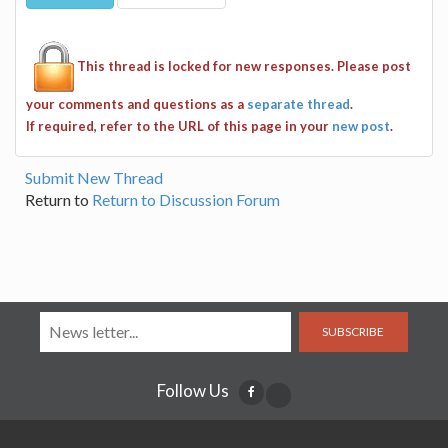
This thread is locked for new responses. Please post
your comments and questions as a
separate thread
.
If required, refer to the URL of this page in your
new post
.
Submit New Thread
Return to
Return to Discussion Forum
SUBSCRIBE
Follow Us