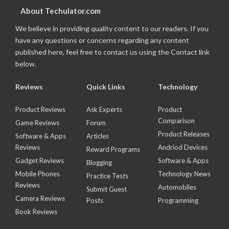
About Techulator.com
We believe in providing quality content to our readers. If you
have any questions or concerns regarding any content
published here, feel free to contact us using the Contact link
below.
Reviews
Quick Links
Technology
Product Reviews
Ask Experts
Product
Comparison
Game Reviews
Forum
Product Releases
Software & Apps
Articles
Reviews
Andriod Devices
Reward Programs
Gadget Reviews
Software & Apps
Blogging
Mobile Phones
Technology News
Practice Tests
Reviews
Automobiles
Submit Guest
Camera Reviews
Posts
Programming
Book Reviews