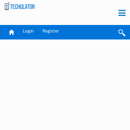
Login
Register