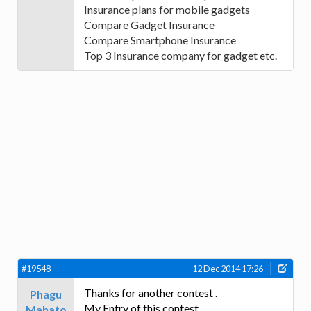
Insurance plans for mobile gadgets
Compare Gadget Insurance
Compare Smartphone Insurance
Top 3 Insurance company for gadget etc.
#19548
12 Dec 2014 17:26
Thanks for another contest .
Phagu
My Entry of this contest
Mahato