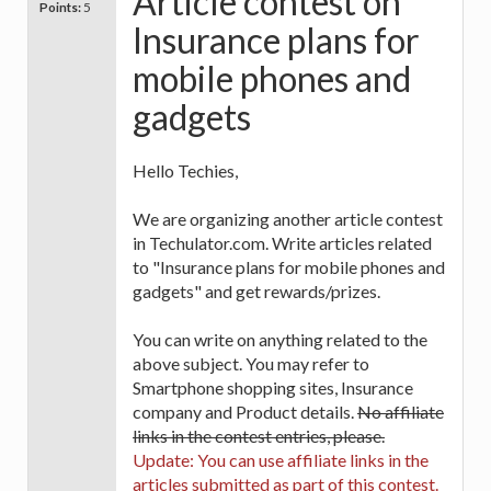
Article contest on
Points:
5
Insurance plans for
mobile phones and
gadgets
Hello Techies,
We are organizing another article contest
in Techulator.com. Write articles related
to "Insurance plans for mobile phones and
gadgets" and get rewards/prizes.
You can write on anything related to the
above subject. You may refer to
Smartphone shopping sites, Insurance
company and Product details.
No affiliate
links in the contest entries, please.
Update: You can use affiliate links in the
articles submitted as part of this contest.