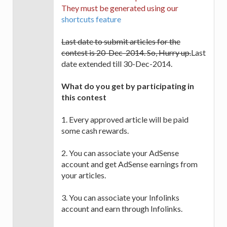
They must be generated using our
shortcuts feature
Last date to submit articles for the
contest is 20-Dec-2014. So, Hurry up.
Last
date extended till 30-Dec-2014.
What do you get by participating in
this contest
1. Every approved article will be paid
some cash rewards.
2. You can associate your AdSense
account and get AdSense earnings from
your articles.
3. You can associate your Infolinks
account and earn through Infolinks.