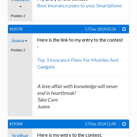
Best insurance plans to your Smartphone
Points:
2
#19578
17 Dec 2014 05:36
Here is the link to my entry to the contest
Juana
-
Points:
2
Top 3 Insurance Plans For Mobiles And
Gadgets
A love affair with knowledge will never
end in heartbreak!
Take Care
Juana
#19584
17 Dec 2014 11:09
Here is my entry to the contest.
Sridhar