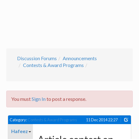
Discussion Forums
Announcements
Contests & Award Programs
You must
Sign In
to post a response.
Category:
Contests & Award Programs
11 Dec 2014 22:27
Hafeez