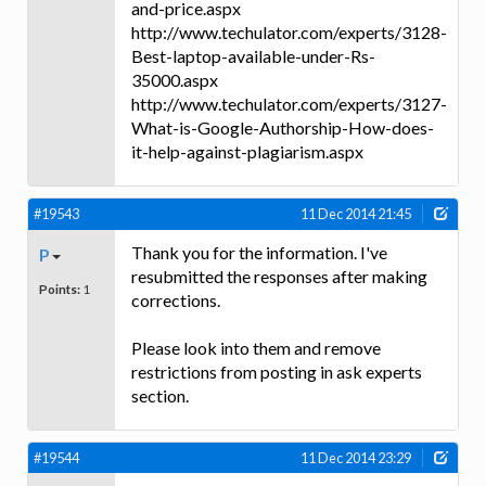
and-price.aspx
http://www.techulator.com/experts/3128-
Best-laptop-available-under-Rs-
35000.aspx
http://www.techulator.com/experts/3127-
What-is-Google-Authorship-How-does-
it-help-against-plagiarism.aspx
#19543
11 Dec 2014 21:45
Thank you for the information. I've
P
resubmitted the responses after making
Points:
1
corrections.
Please look into them and remove
restrictions from posting in ask experts
section.
#19544
11 Dec 2014 23:29