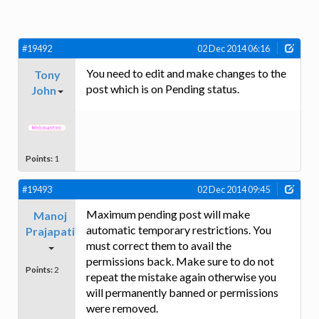
#19492
02 Dec 2014 06:16
You need to edit and make changes to the
Tony
post which is on Pending status.
John
Points:
1
#19493
02 Dec 2014 09:45
Maximum pending post will make
Manoj
automatic temporary restrictions. You
Prajapati
must correct them to avail the
permissions back. Make sure to do not
Points:
2
repeat the mistake again otherwise you
will permanently banned or permissions
were removed.