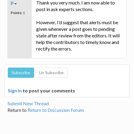
Thank you very much. I am now able to
P
post in ask experts sections.
Points:
1
However, I'd suggest that alerts must be
given whenever a post goes to pending
state after review from the editors. It will
help the contributors to timely know and
rectify the errors.
Sign In
to post your comments
Submit New Thread
Return to
Return to Discussion Forum