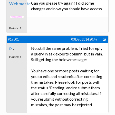
Can you please try again? I did some
Webmaster
changes and now you should have access.
Points:
1
#19501
03 Dec 2014 20:49
No..still the same problem. Tried to reply
P
a query in ask experts column, but in vain.
Points:
1
Still getting the below message:
You have one or more posts waiting for
you to edit and resubmit after correcting
the mistakes. Please look for posts with
the status 'Pending' and re submit them
after carefully correcting all mistakes. If
you resubmit without correcting
mistakes, the post may be rejected.