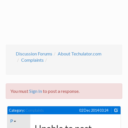
Discussion Forums
About Techulator.com
Complaints
You must
Sign In
to post a response.
Category:
Complaints
02 Dec 2014 03:24
P