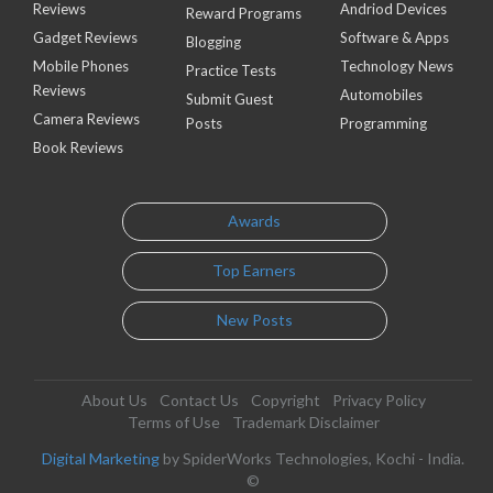
Reviews
Andriod Devices
Reward Programs
Gadget Reviews
Software & Apps
Blogging
Mobile Phones
Technology News
Practice Tests
Reviews
Automobiles
Submit Guest
Camera Reviews
Posts
Programming
Book Reviews
Awards
Top Earners
New Posts
About Us
Contact Us
Copyright
Privacy Policy
Terms of Use
Trademark Disclaimer
Digital Marketing
by SpiderWorks Technologies, Kochi - India.
©