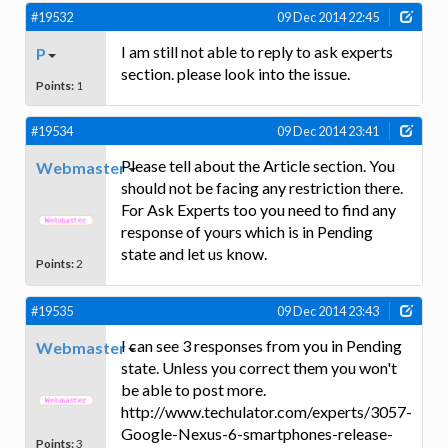
#19532
09 Dec 2014 22:45
I am still not able to reply to ask experts
P
section. please look into the issue.
Points:
1
#19534
09 Dec 2014 23:41
Please tell about the Article section. You
Webmaster
should not be facing any restriction there.
For Ask Experts too you need to find any
response of yours which is in Pending
state and let us know.
Points:
2
#19535
09 Dec 2014 23:43
I can see 3 responses from you in Pending
Webmaster
state. Unless you correct them you won't
be able to post more.
http://www.techulator.com/experts/3057-
Google-Nexus-6-smartphones-release-
Points:
3