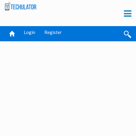
Login
Register