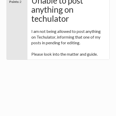
Unable to post
Points:
2
anything on
techulator
I am not being allowed to post anything
on Techulator, informing that one of my
posts in pending for editing.
Please look into the matter and guide.