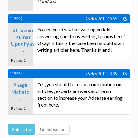
Vandana
#19442
26 Nov 2014 00:39
You mean to say like writing articles,
Shrawan
answering questions, writing forums here?
Kumar
Okay! If this is the case then i should start
Upadhyay
writing articles here. Thanks friend!
Points:
1
#19443
26 Nov 2014 03:35
Yes, you should focus on contribution on
Phagu
articles , experts answers and forum
Mahato
section to increase your Adsense earning
from here.
Points:
1