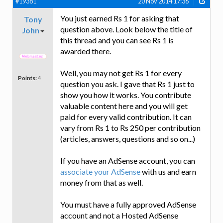
#19381
20 Nov 2014 17:36
You just earned Rs 1 for asking that
Tony
question above. Look below the title of
John
this thread and you can see Rs 1 is
awarded there.
Well, you may not get Rs 1 for every
Points:
4
question you ask. I gave that Rs 1 just to
show you how it works. You contribute
valuable content here and you will get
paid for every valid contribution. It can
vary from Rs 1 to Rs 250 per contribution
(articles, answers, questions and so on...)
If you have an AdSense account, you can
associate your AdSense
with us and earn
money from that as well.
You must have a fully approved AdSense
account and not a Hosted AdSense