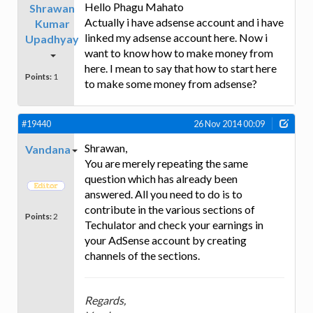
Hello Phagu Mahato
Shrawan
Actually i have adsense account and i have
Kumar
linked my adsense account here. Now i
Upadhyay
want to know how to make money from
here. I mean to say that how to start here
Points:
1
to make some money from adsense?
#19440
26 Nov 2014 00:09
Shrawan,
Vandana
You are merely repeating the same
question which has already been
answered. All you need to do is to
contribute in the various sections of
Points:
2
Techulator and check your earnings in
your AdSense account by creating
channels of the sections.
Regards,