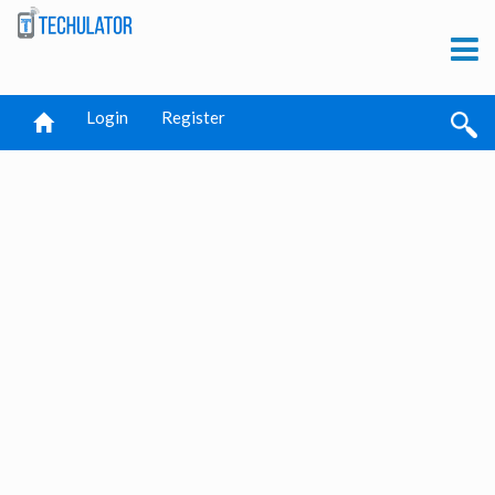
Login
Register