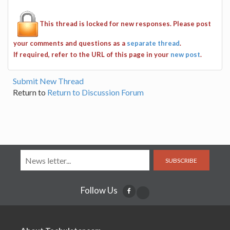
This thread is locked for new responses. Please post
your comments and questions as a
separate thread
.
If required, refer to the URL of this page in your
new post
.
Submit New Thread
Return to
Return to Discussion Forum
SUBSCRIBE
Follow Us