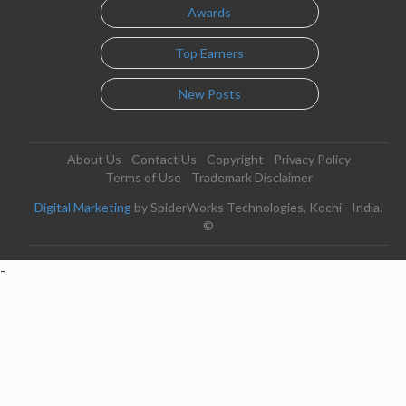
Awards
Top Earners
New Posts
About Us
Contact Us
Copyright
Privacy Policy
Terms of Use
Trademark Disclaimer
Digital Marketing
by SpiderWorks Technologies, Kochi - India.
©
-