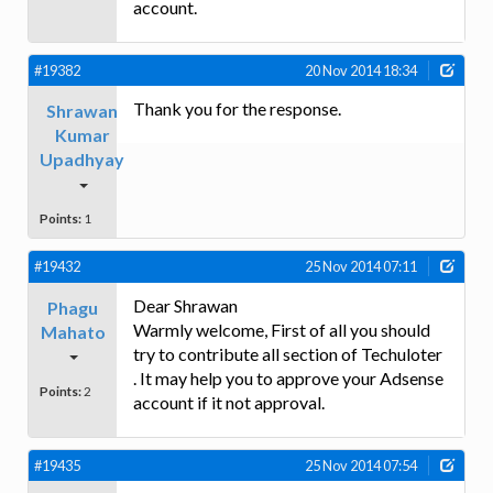
account.
#19382
20 Nov 2014 18:34
Thank you for the response.
Shrawan
Kumar
Upadhyay
Points:
1
#19432
25 Nov 2014 07:11
Dear Shrawan
Phagu
Warmly welcome, First of all you should
Mahato
try to contribute all section of Techuloter
. It may help you to approve your Adsense
Points:
2
account if it not approval.
#19435
25 Nov 2014 07:54