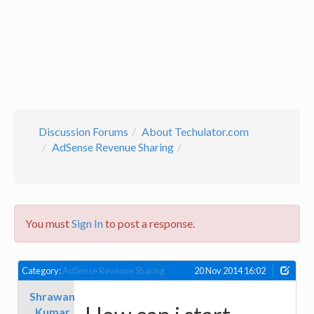
Discussion Forums
About Techulator.com
AdSense Revenue Sharing
You must
Sign In
to post a response.
Category:
AdSense Revenue Sharing
20 Nov 2014 16:02
Shrawan
Kumar