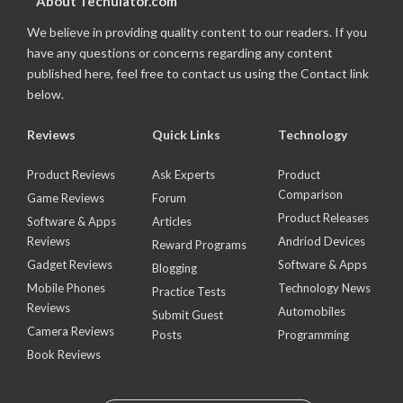
About Techulator.com
We believe in providing quality content to our readers. If you
have any questions or concerns regarding any content
published here, feel free to contact us using the Contact link
below.
Reviews
Quick Links
Technology
Product Reviews
Ask Experts
Product
Comparison
Game Reviews
Forum
Product Releases
Software & Apps
Articles
Reviews
Andriod Devices
Reward Programs
Gadget Reviews
Software & Apps
Blogging
Mobile Phones
Technology News
Practice Tests
Reviews
Automobiles
Submit Guest
Camera Reviews
Posts
Programming
Book Reviews