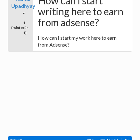
How can i start
Upadhyay
writing here to earn
from adsense?
1
Points:
(Rs
1)
How can I start my work here to earn
from Adsense?