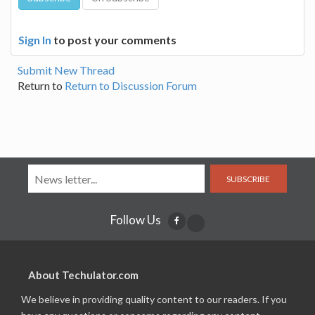
Sign In
to post your comments
Submit New Thread
Return to
Return to Discussion Forum
SUBSCRIBE
Follow Us
About Techulator.com
We believe in providing quality content to our readers. If you