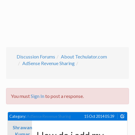
Discussion Forums
About Techulator.com
AdSense Revenue Sharing
You must
Sign In
to post a response.
Category:
AdSense Revenue Sharing
15 Oct 2014 05:39
Shrawan
Kumar