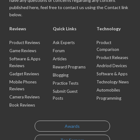
have any questions or concerns regarding any content
published here, feel free to contact us using the Contact link
below.
Reviews
Quick Links
Technology
Product Reviews
Ask Experts
Product
Comparison
Game Reviews
Forum
Product Releases
Software & Apps
Articles
Reviews
Andriod Devices
Reward Programs
Gadget Reviews
Software & Apps
Blogging
Mobile Phones
Technology News
Practice Tests
Reviews
Automobiles
Submit Guest
Camera Reviews
Posts
Programming
Book Reviews
Awards