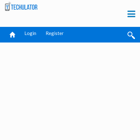
Login
Register