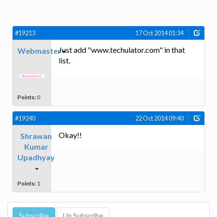
#19213
17 Oct 2014 01:34
Just add "www.techulator.com" in that
Webmaster
list.
Points:
0
#19240
22 Oct 2014 09:40
Okay!!
Shrawan
Kumar
Upadhyay
Points:
1