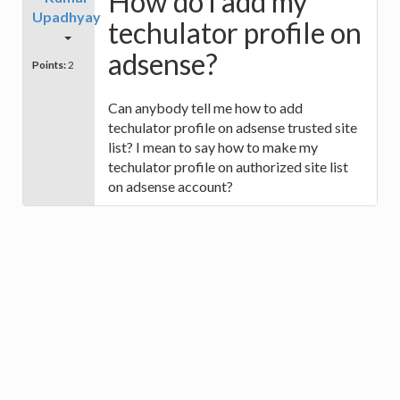
How do i add my
Upadhyay
techulator profile on
adsense?
Points:
2
Can anybody tell me how to add
techulator profile on adsense trusted site
list? I mean to say how to make my
techulator profile on authorized site list
on adsense account?