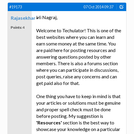
#19173
07 Oct 2014 09:37
Hi Nagraj,
Rajasekhar
Points:
4
Welcome to Techulator! This is one of the
best websites where you can learn and
earn some money at the same time. You
are paid here for posting resources and
answering questions posted by other
members. There is also a forums section
where you can participate in discussions,
post queries, raise any concerns and can
get paid also for that.
One thing you have to keep in mind is that
your articles or solutions must be genuine
and proper spell check must be done
before posting. My suggestion is
'Resources'
section is the best way to
showcase your knowledge on a particular