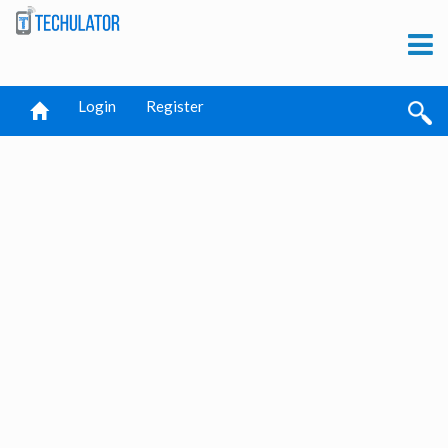
Login
Register