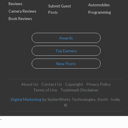
Reviews
Automobiles
Submit Guest
Camera Reviews
Posts
Programming
Book Reviews
Awards
Top Earners
New Posts
About Us
Contact Us
Copyright
Privacy Policy
Terms of Use
Trademark Disclaimer
Digital Marketing
by SpiderWorks Technologies, Kochi - India.
©
-