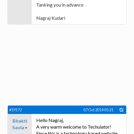
Tanking you in advance
Nagraj Kudari
#19172
07 Oct 2014 05:21
Hello Nagraj,
Bhakti
A very warm welcome to Techulator!
Savla
Since this is a technology based website,