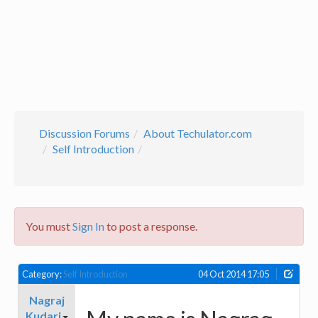
Discussion Forums
About Techulator.com
Self Introduction
You must
Sign In
to post a response.
Category:
Self Introduction
04 Oct 2014 17:05
Nagraj
Kudari