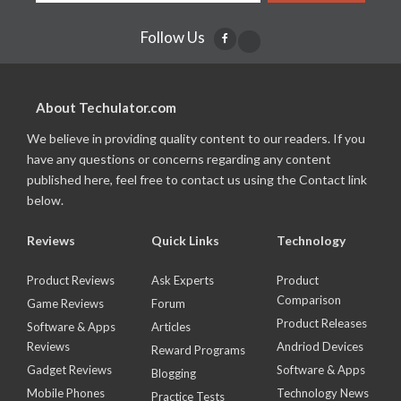
Follow Us
About Techulator.com
We believe in providing quality content to our readers. If you
have any questions or concerns regarding any content
published here, feel free to contact us using the Contact link
below.
Reviews
Quick Links
Technology
Product Reviews
Ask Experts
Product
Comparison
Game Reviews
Forum
Product Releases
Software & Apps
Articles
Reviews
Andriod Devices
Reward Programs
Gadget Reviews
Software & Apps
Blogging
Mobile Phones
Technology News
Practice Tests