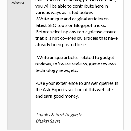
Points:
4
you will be able to contribute here in
various ways as listed below:
-Write unique and original articles on
latest SEO tools or Blogspot tricks.
Before selecting any topic, please ensure
that it is not covered by articles that have
already been posted here.
-Write unique articles related to gadget
reviews, software reviews, game reviews,
technology news, etc.
-Use your experience to answer queries in
the Ask Experts section of this website
and earn good money.
Thanks & Best Regards,
Bhakti Savla