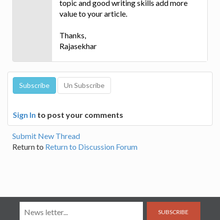
topic and good writing skills add more
value to your article.
Thanks,
Rajasekhar
Sign In
to post your comments
Submit New Thread
Return to
Return to Discussion Forum
SUBSCRIBE