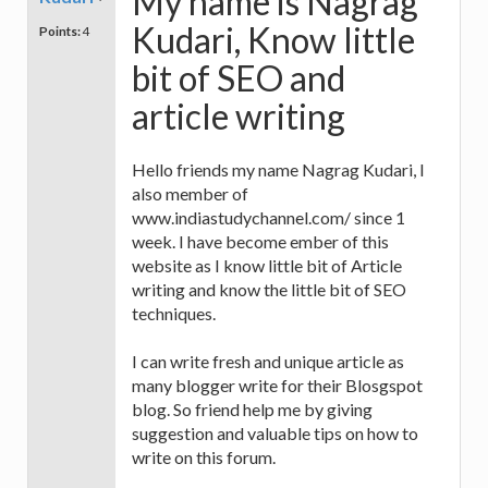
My name is Nagrag
Kudari, Know little
Points:
4
bit of SEO and
article writing
Hello friends my name Nagrag Kudari, I
also member of
www.indiastudychannel.com/ since 1
week. I have become ember of this
website as I know little bit of Article
writing and know the little bit of SEO
techniques.
I can write fresh and unique article as
many blogger write for their Blosgspot
blog. So friend help me by giving
suggestion and valuable tips on how to
write on this forum.