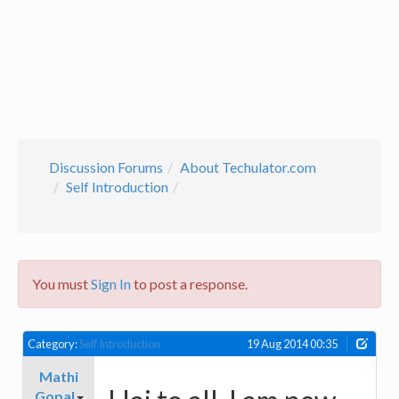
Discussion Forums
About Techulator.com
Self Introduction
You must
Sign In
to post a response.
Category:
Self Introduction
19 Aug 2014 00:35
Mathi
Gopal