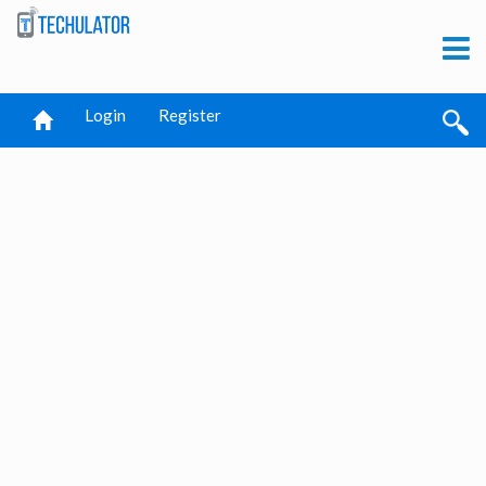
Login
Register