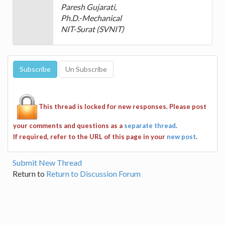
Paresh Gujarati,
Ph.D.-Mechanical
NIT-Surat (SVNIT)
This thread is locked for new responses. Please post
your comments and questions as a
separate thread
.
If required, refer to the URL of this page in your
new post
.
Submit New Thread
Return to
Return to Discussion Forum