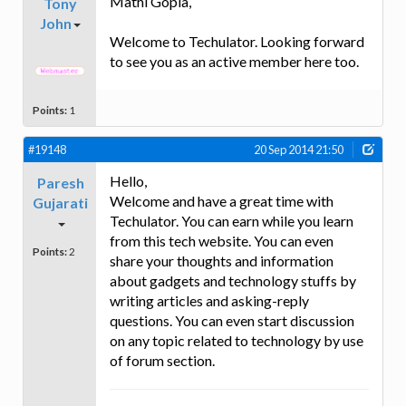
Mathi Gopla,
Tony
John
Welcome to Techulator. Looking forward
to see you as an active member here too.
Points:
1
#19148
20 Sep 2014 21:50
Hello,
Paresh
Welcome and have a great time with
Gujarati
Techulator. You can earn while you learn
from this tech website. You can even
Points:
2
share your thoughts and information
about gadgets and technology stuffs by
writing articles and asking-reply
questions. You can even start discussion
on any topic related to technology by use
of forum section.