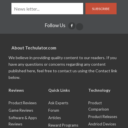
SUBSCRIBE
Follow Us
About Techulator.com
We believe in providing quality content to our readers. If you
have any questions or concerns regarding any content
published here, feel free to contact us using the Contact link
below.
Reviews
Quick Links
Technology
Product Reviews
Ask Experts
Product
Comparison
Game Reviews
Forum
Product Releases
Software & Apps
Articles
Reviews
Andriod Devices
Reward Programs