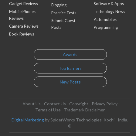
Gadget Reviews
Software & Apps
Blogging
Mobile Phones
Technology News
Practice Tests
Reviews
Automobiles
Submit Guest
Camera Reviews
Posts
Programming
Book Reviews
Awards
Top Earners
New Posts
About Us
Contact Us
Copyright
Privacy Policy
Terms of Use
Trademark Disclaimer
Digital Marketing
by SpiderWorks Technologies, Kochi - India.
©