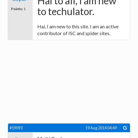
Hai to all, I am new
to techulator.
Points:
1
Hai, I am new to this site. I am an active
contributor of ISC and spider sites.
#19093
19 Aug 2014 04:49