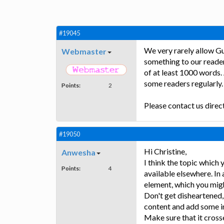
#19045
We very rarely allow Gu
Webmaster
something to our reader
of at least 1000 words. 
some readers regularly.
Points:
2
Please contact us direc
#19050
Hi Christine,
Anwesha
I think the topic which
Points:
4
available elsewhere. In
element, which you mig
Don't get disheartened,
content and add some i
Make sure that it cross