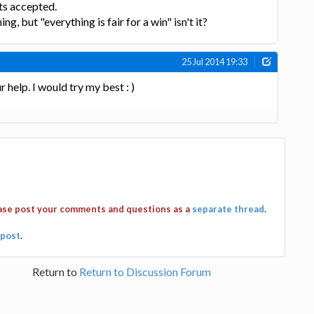
ets accepted.
ng, but "everything is fair for a win" isn't it?
25 Jul 2014 19:33
help. I would try my best : )
ease post your comments and questions as a
separate thread
.
post
.
Return to
Return to Discussion Forum