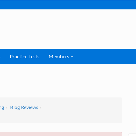
s
Practice Tests
Members
ng
Blog Reviews