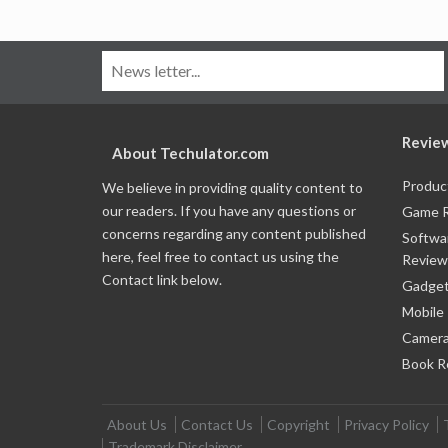
Revie
About Techulator.com
Produc
We believe in providing quality content to
our readers. If you have any questions or
Game 
concerns regarding any content published
Softwa
here, feel free to contact us using the
Review
Contact link below.
Gadget
Mobile
Camera
Book R
About Us
Contact Us
Copyright
Privacy Policy
Trademark Disclaimer