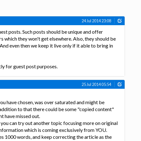
24 Jul 2014 23:08
est posts. Such posts should be unique and offer
s which they won't get elsewhere. Also, they should be
And even then we keep it live only if it able to bring in
tly for guest post purposes.
25 Jul 2014 05:54
 you have chosen, was over saturated and might be
 addition to that there could be some "copied content"
ht have missed out.
 you can try out another topic focusing more on original
nformation which is coming exclusively from YOU.
es 1000 words, and keep correcting the article as the