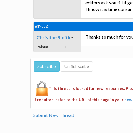
editors ask you till it g
I know it is time consumi
#19052
Thanks so much for your 
Christine Smith
Points:
1
This thread is locked for new responses. Pl
If required, refer to the URL of this page in your
new 
Submit New Thread