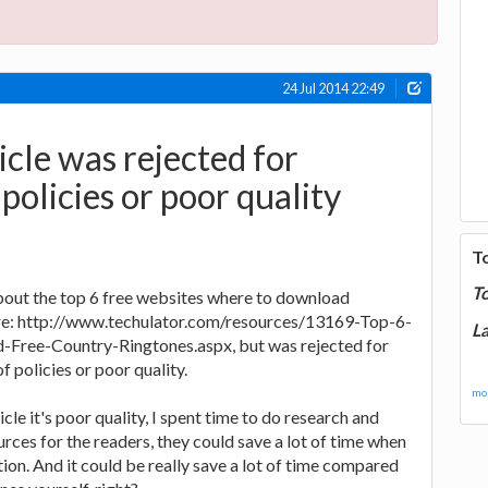
24 Jul 2014 22:49
cle was rejected for
 policies or poor quality
T
T
 about the top 6 free websites where to download
re: http://www.techulator.com/resources/13169-Top-6-
La
Free-Country-Ringtones.aspx, but was rejected for
f policies or poor quality.
mor
ticle it's poor quality, I spent time to do research and
rces for the readers, they could save a lot of time when
ion. And it could be really save a lot of time compared