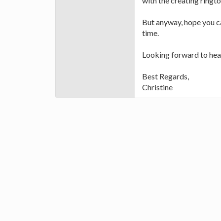
with the creating ringto
But anyway, hope you ca
time.
Looking forward to hea
Best Regards,
Christine