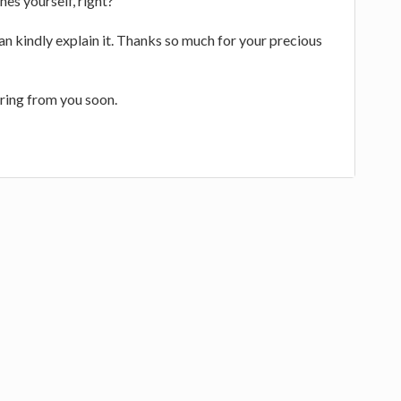
nes yourself, right?
n kindly explain it. Thanks so much for your precious
ring from you soon.