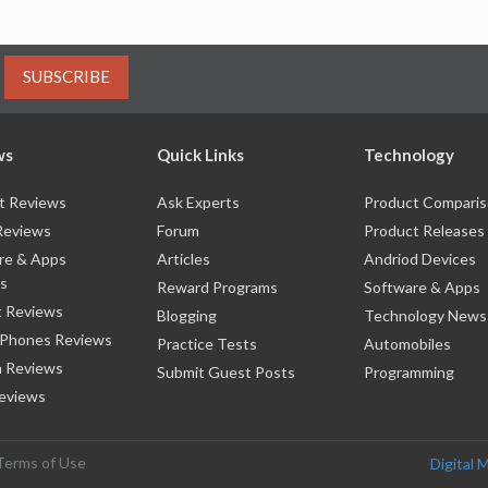
SUBSCRIBE
ws
Quick Links
Technology
t Reviews
Ask Experts
Product Compari
Reviews
Forum
Product Releases
re & Apps
Articles
Andriod Devices
s
Reward Programs
Software & Apps
 Reviews
Blogging
Technology News
 Phones Reviews
Practice Tests
Automobiles
 Reviews
Submit Guest Posts
Programming
eviews
Terms of Use
Digital 