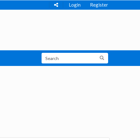
Login
Register