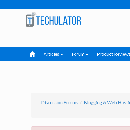
Articles
Forum
Product Review
Discussion Forums
Blogging & Web Hosti