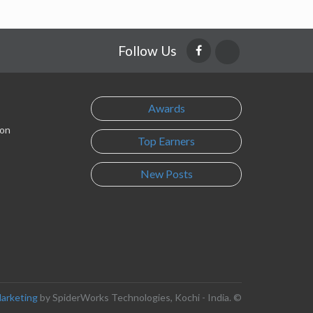
Follow Us
Awards
son
Top Earners
New Posts
Marketing
by SpiderWorks Technologies, Kochi - India. ©