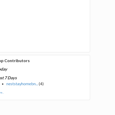
op Contributors
oday
st 7 Days
neststayhomebn...
(4)
e...