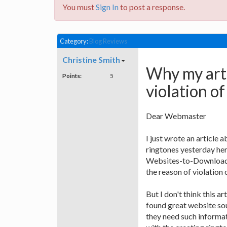
You must
Sign In
to post a response.
Category:
Blog Reviews
Christine Smith
Why my arti
Points:
5
violation of
Dear Webmaster
I just wrote an article
ringtones yesterday he
Websites-to-Download-
the reason of violation o
But I don't think this ar
found great website sou
they need such informat