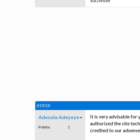
Suchinder
#19018
It is very advisable for
Adesola Adeyeye
authorized the site tech
Points:
2
credited to our adsense