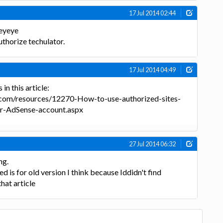
17 Jul 2014 02:44
eyeye
uthorize techulator.
17 Jul 2014 04:49
in this article:
.com/resources/12270-How-to-use-authorized-sites-
ur-AdSense-account.aspx
27 Jul 2014 06:32
ng.
d is for old version I think because Iddidn't find
that article