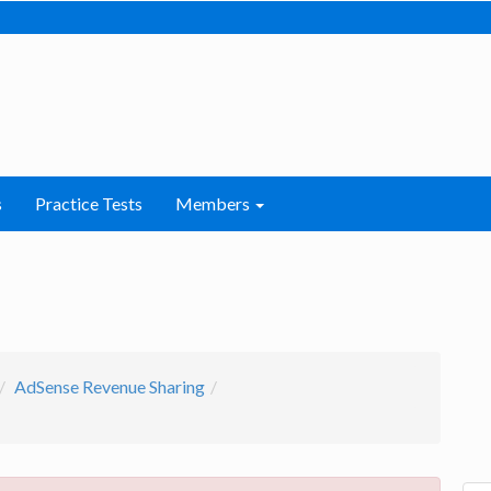
s
Practice Tests
Members
AdSense Revenue Sharing