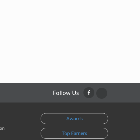
Follow Us
Awards
son
Top Earners