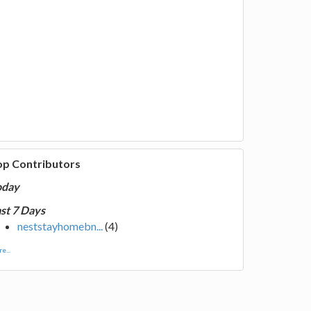
op Contributors
oday
st 7 Days
neststayhomebn...
(4)
e...