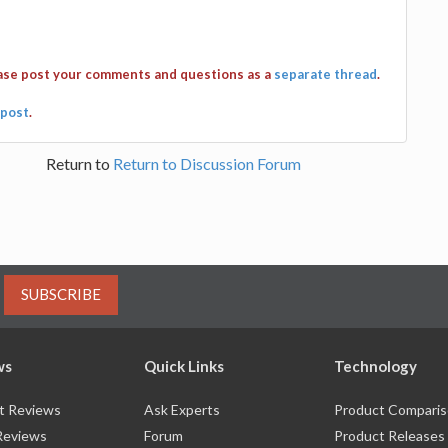
ease post your comments and questions as a
separate thread
.
post
.
Return to
Return to Discussion Forum
SUBSCRIBE
ws
Quick Links
Technology
t Reviews
Ask Experts
Product Compari
Reviews
Forum
Product Releases