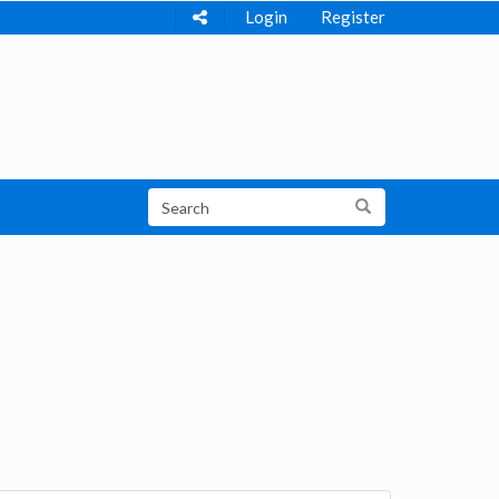
Login
Register