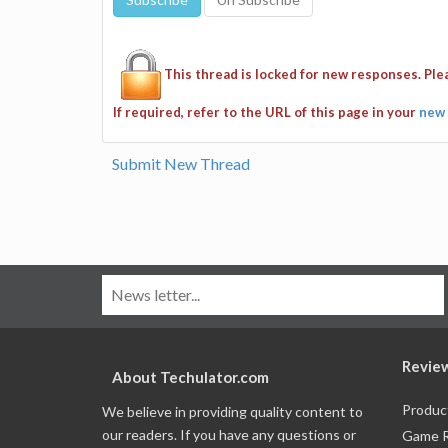
This thread is locked for new responses. Pl
If required, refer to the URL of this page in your
new 
Submit New Thread
Revie
About Techulator.com
Produc
We believe in providing quality content to
our readers. If you have any questions or
Game 