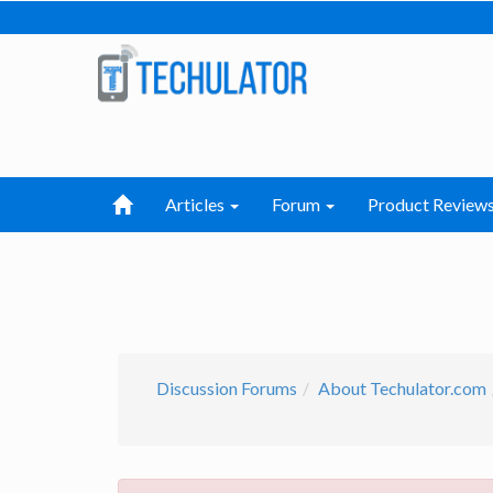
Articles
Forum
Product Review
Discussion Forums
About Techulator.com