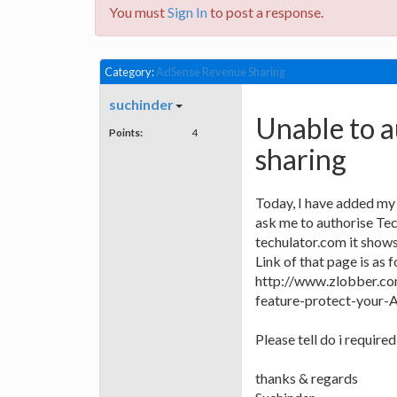
You must
Sign In
to post a response.
Category:
AdSense Revenue Sharing
suchinder
Unable to 
Points:
4
sharing
Today, I have added my 
ask me to authorise Tec
techulator.com it shows
Link of that page is as f
http://www.zlobber.co
feature-protect-your-
Please tell do i required
thanks & regards