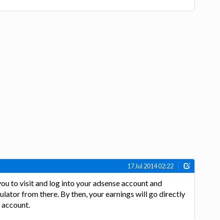
17 Jul 2014 02:22
 you to visit and log into your adsense account and
ulator from there. By then, your earnings will go directly
 account.