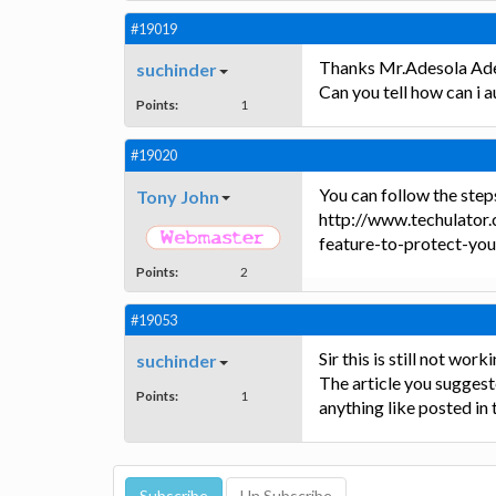
#19019
Thanks Mr.Adesola Ad
suchinder
Can you tell how can i a
Points:
1
#19020
You can follow the steps 
Tony John
http://www.techulator
feature-to-protect-yo
Points:
2
#19053
Sir this is still not worki
suchinder
The article you suggeste
Points:
1
anything like posted in 