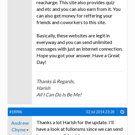
reacharge. This site also provides quiz
and etc and you can also earn from it. You
can also get money for reffering your
friends and coworkers to this site.
Basically, these websites are legit in
everyway and you can send unlimited
messages with just an internet connection.
Hope you got your answer. Have a Great
Day!
Thanks & Regards,
Harish
All I Can Do Is Be Me!
#18986
02 Jul 2014 23:28
Thanks a lot Harish for the update. I'll
Andrew
have a look at fullonsms since we can send
Chyne