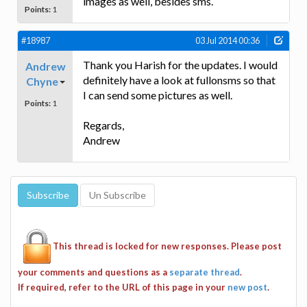
images as well, besides sms.
Points:
1
#18987
03 Jul 2014 00:36
Thank you Harish for the updates. I would
Andrew
definitely have a look at fullonsms so that
Chyne
I can send some pictures as well.
Points:
1
Regards,
Andrew
This thread is locked for new responses. Please post
your comments and questions as a
separate thread
.
If required, refer to the URL of this page in your
new post
.