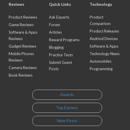
Reviews
Quick Links
Technology
Product Reviews
Ask Experts
Product
Comparison
Game Reviews
Forum
Product Releases
Software & Apps
Articles
Reviews
Andriod Devices
Reward Programs
Gadget Reviews
Software & Apps
Blogging
Mobile Phones
Technology News
Practice Tests
Reviews
Automobiles
Submit Guest
Camera Reviews
Posts
Programming
Book Reviews
Awards
Top Earners
New Posts