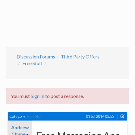
Discussion Forums
Third Party Offers
Free Stuff
You must
Sign In
to post a response.
Category:
Free Stuff
01 Jul 2014 03:52
Andrew
Chyne