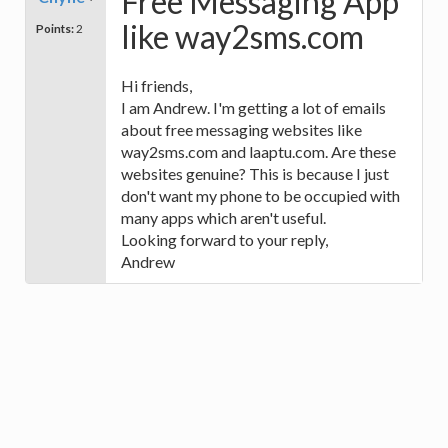
Free Messaging App
like way2sms.com
Points:
2
Hi friends,
I am Andrew. I'm getting a lot of emails
about free messaging websites like
way2sms.com and laaptu.com. Are these
websites genuine? This is because I just
don't want my phone to be occupied with
many apps which aren't useful.
Looking forward to your reply,
Andrew