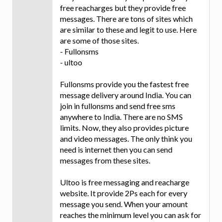
free reacharges but they provide free
messages. There are tons of sites which
are similar to these and legit to use. Here
are some of those sites.
- Fullonsms
- ultoo
Fullonsms provide you the fastest free
message delivery around India. You can
join in fullonsms and send free sms
anywhere to India. There are no SMS
limits. Now, they also provides picture
and video messages. The only think you
need is internet then you can send
messages from these sites.
Ultoo is free messaging and reacharge
website. It provide 2Ps each for every
message you send. When your amount
reaches the minimum level you can ask for