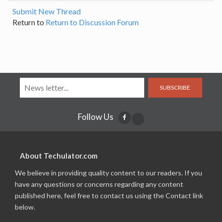
Submit New Thread
Return to
Return to Discussion Forum
SUBSCRIBE
Follow Us
About Techulator.com
We believe in providing quality content to our readers. If you
have any questions or concerns regarding any content
published here, feel free to contact us using the Contact link
below.