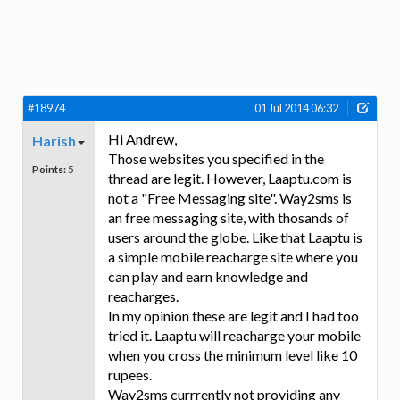
#18974
01 Jul 2014 06:32
Hi Andrew,
Harish
Those websites you specified in the
Points:
5
thread are legit. However, Laaptu.com is
not a "Free Messaging site". Way2sms is
an free messaging site, with thosands of
users around the globe. Like that Laaptu is
a simple mobile reacharge site where you
can play and earn knowledge and
reacharges.
In my opinion these are legit and I had too
tried it. Laaptu will reacharge your mobile
when you cross the minimum level like 10
rupees.
Way2sms currrently not providing any