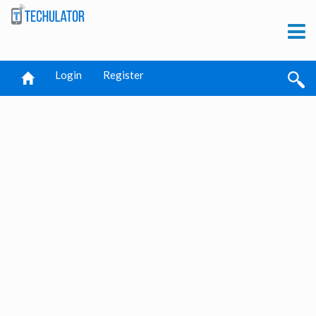
Login
Register