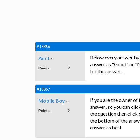
#18856
Below every answer by e
Amit
answer as "Good" or "N
Points:
2
for the answers.
#18857
If you are the owner of 
Mobile Boy
answer', so you can clic
Points:
2
the question then click
the bottom of the answe
answer as best.