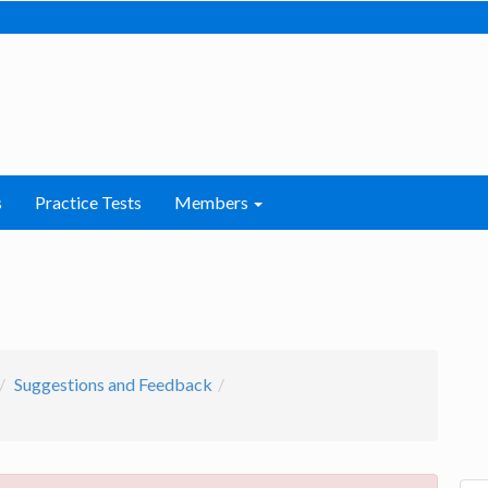
s
Practice Tests
Members
Suggestions and Feedback