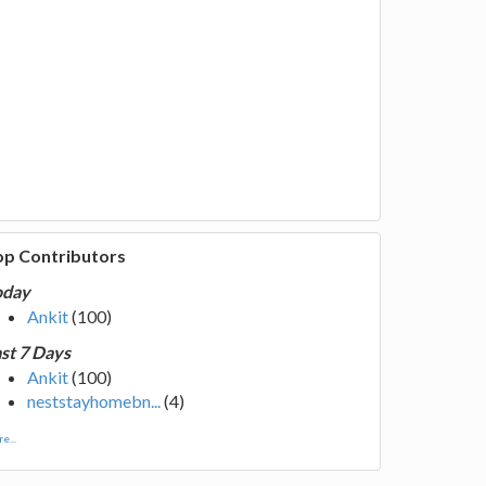
op Contributors
oday
Ankit
(100)
st 7 Days
Ankit
(100)
neststayhomebn...
(4)
e...