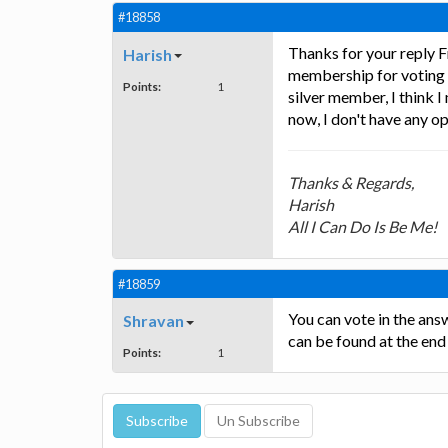
#18858
Thanks for your reply Fr
Harish
membership for voting a
Points:
1
silver member, I think 
now, I don't have any o
Thanks & Regards,
Harish
All I Can Do Is Be Me!
#18859
You can vote in the an
Shravan
can be found at the end
Points:
1