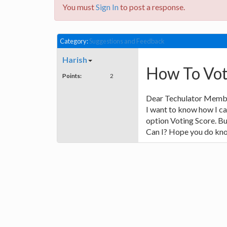
You must
Sign In
to post a response.
Category:
Suggestions and Feedback
Harish
How To Vote
Points:
2
Dear Techulator Memb
I want to know how I ca
option Voting Score. Bu
Can I? Hope you do kno