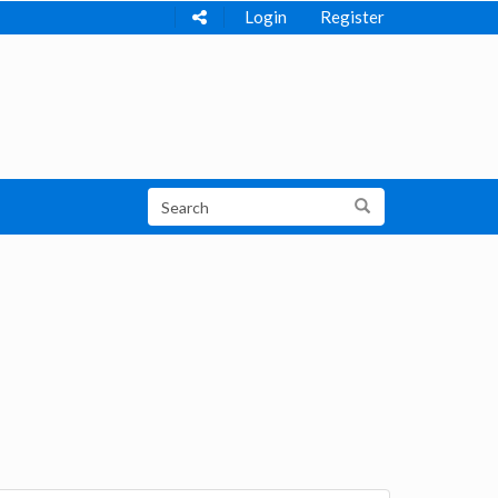
Login
Register