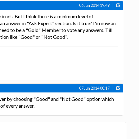
06 Jun 2014 19:49
iends. But I think there is a minimum level of
n answer in "Ask Expert" section. Is it true? I'm now an
I need to be a "Gold" Member to vote any answers. Till
ption like "Good" or "Not Good".
07 Jun 2014 08:17
swer by choosing "Good" and "Not Good" option which
 of every answer.