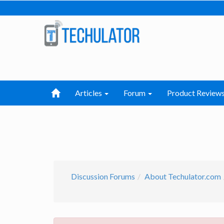
Articles
Forum
Product Review
Discussion Forums
About Techulator.com