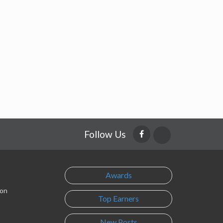
Follow Us
Awards
son
Top Earners
New Posts