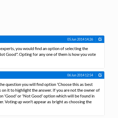
05 Jun 2014 14:26
xperts, you would find an option of selecting the
ot Good". Opting for any one of them is how you vote
06 Jun 2014 12:54
the question you will find option 'Choose this as best
k on it to highlight the answer. If you are not the owner of
 on 'Good' or 'Not Good' option which will be found in
r. Voting up won't appear as bright as choosing the