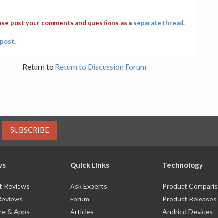
ease post your comments and questions as a
separate thread
.
post
.
Return to
Return to Discussion Forum
SUBSCRIBE
ws
Quick Links
Technology
t Reviews
Ask Experts
Product Compari
Reviews
Forum
Product Releases
re & Apps
Articles
Andriod Devices