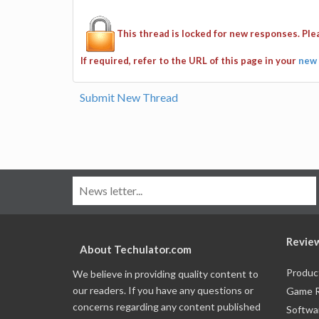
This thread is locked for new responses. Pl
If required, refer to the URL of this page in your
new 
Submit New Thread
Revie
About Techulator.com
Produc
We believe in providing quality content to
our readers. If you have any questions or
Game 
concerns regarding any content published
Softwa