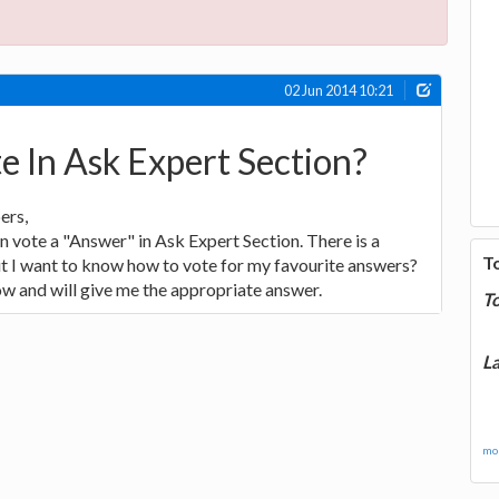
02 Jun 2014 10:21
 In Ask Expert Section?
ers,
n vote a "Answer" in Ask Expert Section. There is a
T
t I want to know how to vote for my favourite answers?
w and will give me the appropriate answer.
T
La
mor