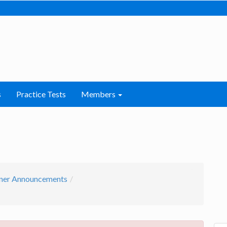
s
Practice Tests
Members
ner Announcements