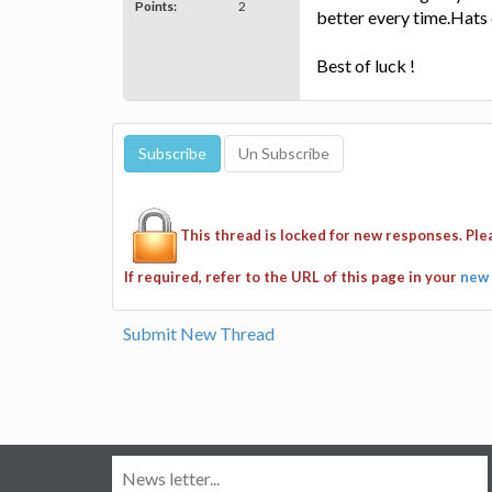
Points:
2
better every time.Hats 
Best of luck !
This thread is locked for new responses. Pl
If required, refer to the URL of this page in your
new 
Submit New Thread