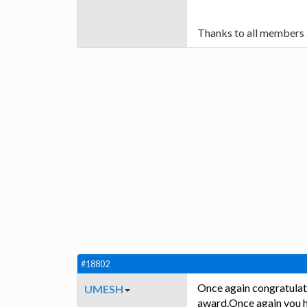
Thanks to all members 
#18802
Once again congratulat
UMESH
award.Once again you ha