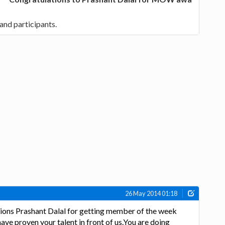
and participants.
26 May 2014 01:18
ions Prashant Dalal for getting member of the week
ve proven your talent in front of us.You are doing