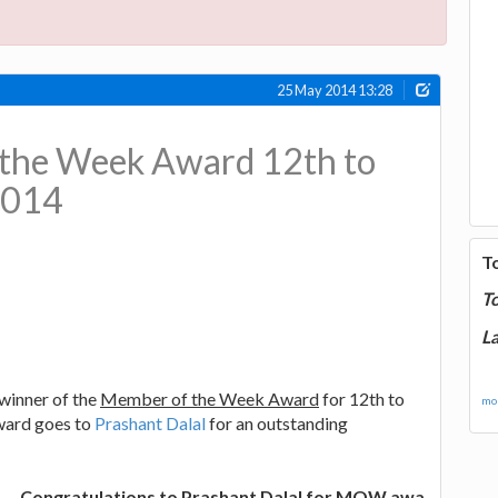
25 May 2014 13:28
the Week Award 12th to
2014
T
T
La
winner of the
Member of the Week Award
for 12th to
mor
ward goes to
Prashant Dalal
for an outstanding
ongratulations to Prashant Dalal for MOW awards, and best 