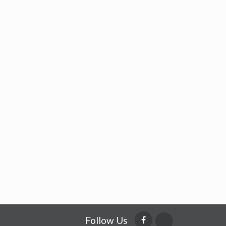
Follow Us