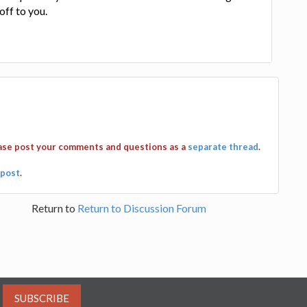
off to you.
ease post your comments and questions as a
separate thread
.
post
.
Return to
Return to Discussion Forum
SUBSCRIBE