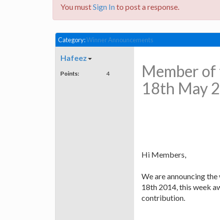
You must
Sign In
to post a response.
Category:
Winner Announcements
Hafeez
Member of 
Points:
4
18th May 
Hi Members,
We are announcing the 
18th 2014, this week a
contribution.
C