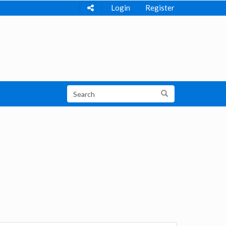
Login
Register