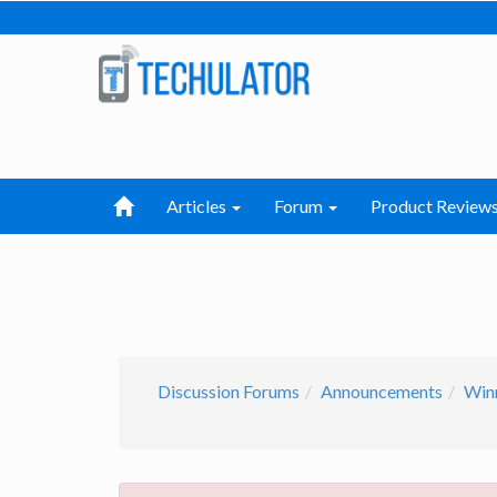
Articles
Forum
Product Review
Discussion Forums
Announcements
Win