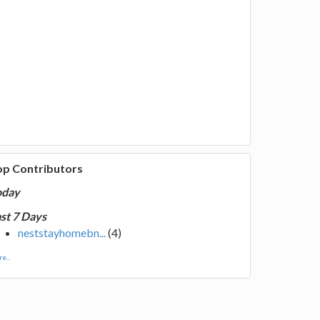
op Contributors
oday
st 7 Days
neststayhomebn...
(4)
e...
of luck members for the next time!