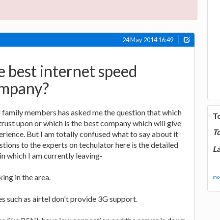
24 May 2014 16:49
e best internet speed
ompany?
 family members has asked me the question that which
T
trust upon or which is the best company which will give
T
erience. But I am totally confused what to say about it
stions to the experts on techulator here is the detailed
La
in which I am currently leaving-
king in the area.
mor
 such as airtel don't provide 3G support.