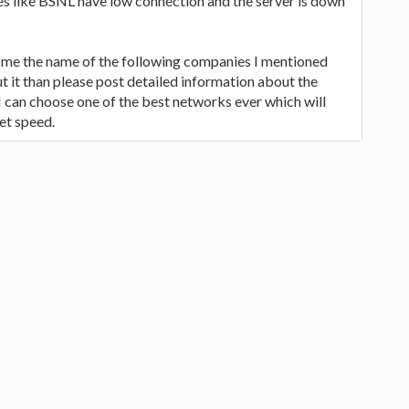
s like BSNL have low connection and the server is down
e me the name of the following companies I mentioned
 it than please post detailed information about the
 I can choose one of the best networks ever which will
et speed.