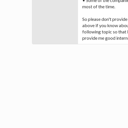
• Some of the companie
most of the time.
So please don't provid
above if you know about
following topic so that
provide me good intern