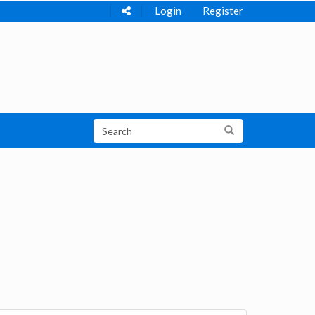
Login
Register