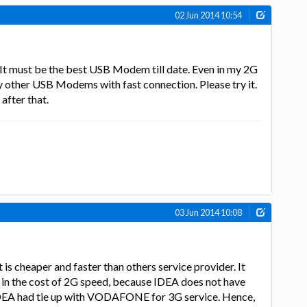
02 Jun 2014 10:54
 must be the best USB Modem till date. Even in my 2G
any other USB Modems with fast connection. Please try it.
 after that.
03 Jun 2014 10:08
is cheaper and faster than others service provider. It
 in the cost of 2G speed, because IDEA does not have
EA had tie up with VODAFONE for 3G service. Hence,