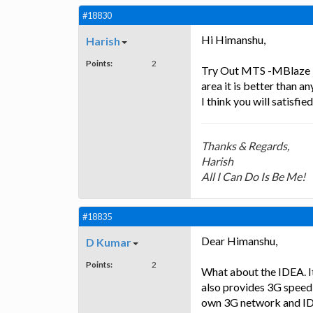
#18830
Hi Himanshu,
Harish
Points:
2
Try Out MTS -MBlaze It
area it is better than 
I think you will satisfied
Thanks & Regards,
Harish
All I Can Do Is Be Me!
#18835
Dear Himanshu,
D Kumar
Points:
2
What about the IDEA. It 
also provides 3G speed
own 3G network and ID