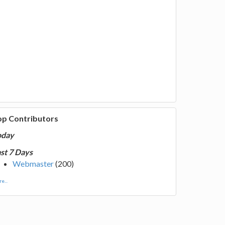
op Contributors
oday
st 7 Days
Webmaster
(200)
e...