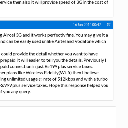
ervice then also it will provide speed of 3G in the cost of
16 Jun 2014 00:47
g Aircel 3G and it works perfectly fine. You may give it a
 and can be easily used unlike Airtel and Vodafone which
u could provide the detail whether you want to have
epaid, it will easier to tell you the details. Previously I
paid connection in just Rs499 plus service taxes.
her plans like Wireless Fidelity(Wi-fi) then I believe
oving unlimited usage @ rate of 512kbps and with a turbo
Rs999 plus service taxes. Hope this response helped you
if you any query.