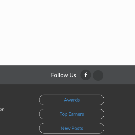
Follow Us
Awards
son
Top Earners
New Posts