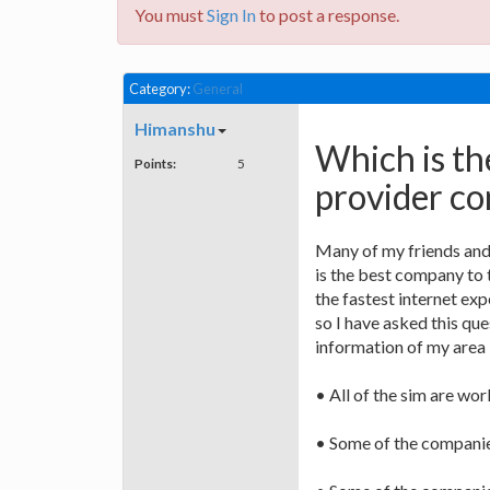
You must
Sign In
to post a response.
Category:
General
Himanshu
Which is th
Points:
5
provider c
Many of my friends and
is the best company to 
the fastest internet exp
so I have asked this que
information of my area 
• All of the sim are wor
• Some of the companies