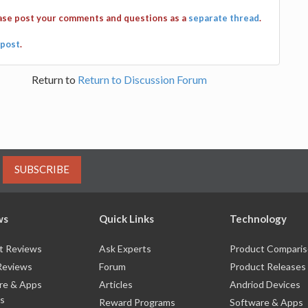
ease post your comments and questions as a
separate thread
.
post
.
Return to
Return to Discussion Forum
SUBSCRIBE
ws
Quick Links
Technology
t Reviews
Ask Experts
Product Compari
Reviews
Forum
Product Releases
re & Apps
Articles
Andriod Devices
s
Reward Programs
Software & Apps