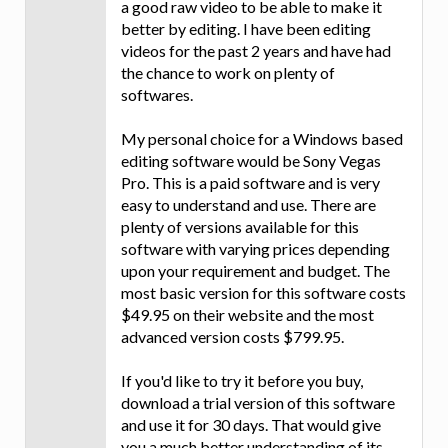
a good raw video to be able to make it
better by editing. I have been editing
videos for the past 2 years and have had
the chance to work on plenty of
softwares.
My personal choice for a Windows based
editing software would be Sony Vegas
Pro. This is a paid software and is very
easy to understand and use. There are
plenty of versions available for this
software with varying prices depending
upon your requirement and budget. The
most basic version for this software costs
$49.95 on their website and the most
advanced version costs $799.95.
If you'd like to try it before you buy,
download a trial version of this software
and use it for 30 days. That would give
you a much better understanding of its