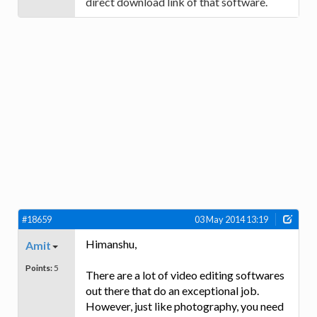
direct download link of that software.
#18659
03 May 2014 13:19
Himanshu,
Amit
Points:
5
There are a lot of video editing softwares
out there that do an exceptional job.
However, just like photography, you need