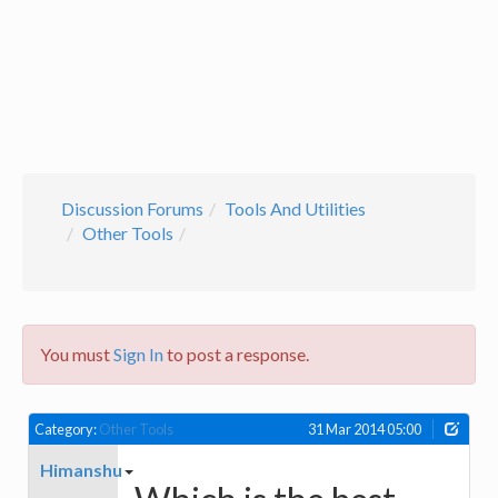
Discussion Forums
Tools And Utilities
Other Tools
You must
Sign In
to post a response.
Category:
Other Tools
31 Mar 2014 05:00
Himanshu