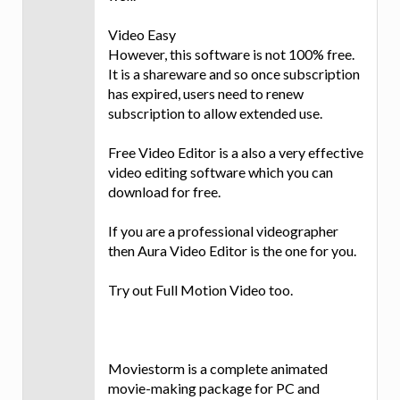
Video Easy
However, this software is not 100% free.
It is a shareware and so once subscription
has expired, users need to renew
subscription to allow extended use.
Free Video Editor is a also a very effective
video editing software which you can
download for free.
If you are a professional videographer
then Aura Video Editor is the one for you.
Try out Full Motion Video too.
Moviestorm is a complete animated
movie-making package for PC and