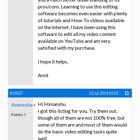
pros/cons. Learning to use this editing
software becomes even easier with plenty
of tutorials and How-To videos available
on the internet. I have been using this
software to edit all my video content
available on YouTube and am very
satisfied with my purchase.
I hope it helps,
Amit
#19037
23 Jul 2014 05:01
Hi Himanshu
Anwesha
I got this listing for you. Try them out,
Points:
5
though all of them are not 100% free, but
some of them are and most of them would
do the basic video editing tasks quite
well.