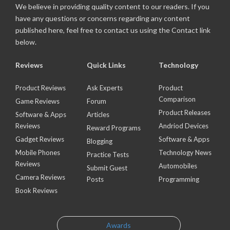
We believe in providing quality content to our readers. If you
have any questions or concerns regarding any content
published here, feel free to contact us using the Contact link
below.
Reviews
Quick Links
Technology
Product Reviews
Ask Experts
Product
Comparison
Game Reviews
Forum
Product Releases
Software & Apps
Articles
Reviews
Andriod Devices
Reward Programs
Gadget Reviews
Software & Apps
Blogging
Mobile Phones
Technology News
Practice Tests
Reviews
Automobiles
Submit Guest
Camera Reviews
Posts
Programming
Book Reviews
Awards