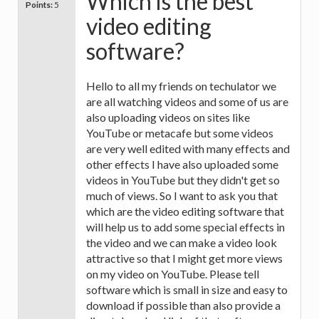
Which is the best
Points:
5
video editing
software?
Hello to all my friends on techulator we
are all watching videos and some of us are
also uploading videos on sites like
YouTube or metacafe but some videos
are very well edited with many effects and
other effects I have also uploaded some
videos in YouTube but they didn't get so
much of views. So I want to ask you that
which are the video editing software that
will help us to add some special effects in
the video and we can make a video look
attractive so that I might get more views
on my video on YouTube. Please tell
software which is small in size and easy to
download if possible than also provide a