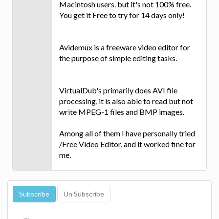
Macintosh users. but it's not 100% free.
You get it Free to try for 14 days only!
Avidemux is a freeware video editor for
the purpose of simple editing tasks.
VirtualDub's primarily does AVI file
processing, it is also able to read but not
write MPEG-1 files and BMP images.
Among all of them I have personally tried
/Free Video Editor, and it worked fine for
me.