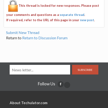
This thread is locked for new responses. Please post
your comments and questions as a
separate thread
.
If required, refer to the URL of this page in your
new post
.
Submit New Thread
Return to
Return to Discussion Forum
SUBSCRIBE
Follow Us
About Techulator.com