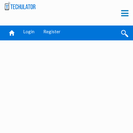
Login
Register