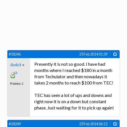
#18246
23 Feb 2014 01:39
Presently it is not so good. I have had
Ankit
months where I reached $180 in a month
from Techulator and then nowadays it
takes 2 months to reach $100 from TEC!
Points:
2
TEC has seen a lot of ups and downs and
right now it is on a down but constant
phase. Just waiting for it to pick up again!
#18249
23 Feb 2014 06:12