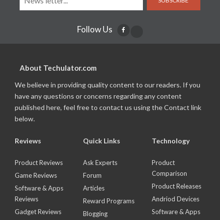
SUBSCRIBE
Follow Us
About Techulator.com
We believe in providing quality content to our readers. If you
have any questions or concerns regarding any content
published here, feel free to contact us using the Contact link
below.
Reviews
Quick Links
Technology
Product Reviews
Ask Experts
Product
Comparison
Game Reviews
Forum
Product Releases
Software & Apps
Articles
Reviews
Andriod Devices
Reward Programs
Gadget Reviews
Software & Apps
Blogging