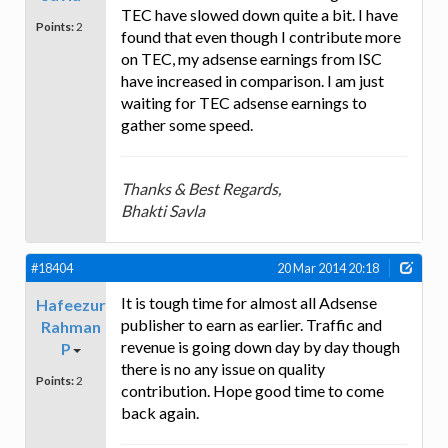
TEC have slowed down quite a bit. I have
Points:
2
found that even though I contribute more
on TEC, my adsense earnings from ISC
have increased in comparison. I am just
waiting for TEC adsense earnings to
gather some speed.
Thanks & Best Regards,
Bhakti Savla
#18404
20 Mar 2014 20:18
It is tough time for almost all Adsense
Hafeezur
publisher to earn as earlier. Traffic and
Rahman
revenue is going down day by day though
P
there is no any issue on quality
Points:
2
contribution. Hope good time to come
back again.