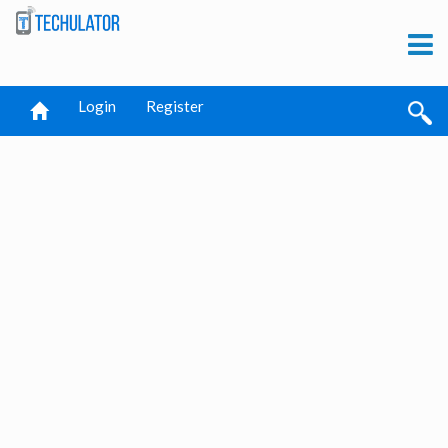
Login
Register