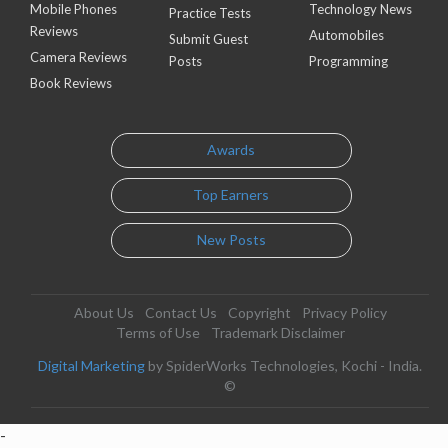
Mobile Phones
Technology News
Practice Tests
Reviews
Automobiles
Submit Guest
Camera Reviews
Posts
Programming
Book Reviews
Awards
Top Earners
New Posts
About Us
Contact Us
Copyright
Privacy Policy
Terms of Use
Trademark Disclaimer
Digital Marketing
by SpiderWorks Technologies, Kochi - India.
©
-