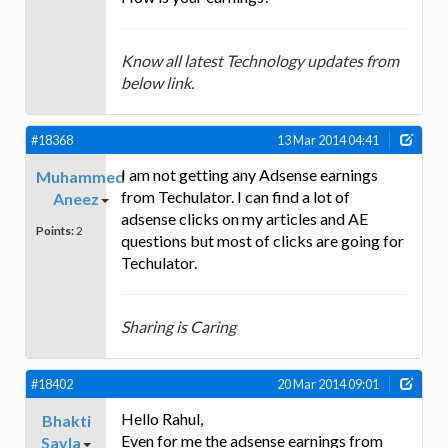
Know all latest Technology updates from
below link.
#18368
13 Mar 2014 04:41
I am not getting any Adsense earnings
Muhammed
from Techulator. I can find a lot of
Aneez
adsense clicks on my articles and AE
Points:
2
questions but most of clicks are going for
Techulator.
Sharing is Caring
#18402
20 Mar 2014 09:01
Hello Rahul,
Bhakti
Even for me the adsense earnings from
Savla