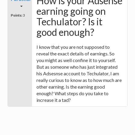
How is your Adsense
earning going on
Points:
3
Techulator? Is it
good enough?
I know that you are not supposed to
reveal the exact details of earnings. So
you might as well confine it to yourself.
But as someone who has just integrated
his Adsesnse account to Techulator, I am
really curious to know as to how much are
other earning. Is the earning good
enough? What steps do you take to
increase it a tad?