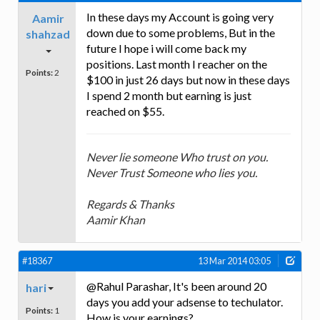
In these days my Account is going very
Aamir
down due to some problems, But in the
shahzad
future I hope i will come back my
positions. Last month I reacher on the
Points:
2
$100 in just 26 days but now in these days
I spend 2 month but earning is just
reached on $55.
Never lie someone Who trust on you.
Never Trust Someone who lies you.
Regards & Thanks
Aamir Khan
#18367
13 Mar 2014 03:05
@Rahul Parashar, It's been around 20
hari
days you add your adsense to techulator.
Points:
1
How is your earnings?