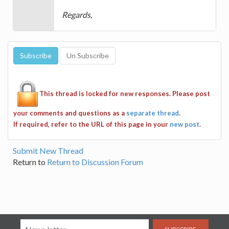
Regards,
This thread is locked for new responses. Please post
your comments and questions as a
separate thread
.
If required, refer to the URL of this page in your
new post
.
Submit New Thread
Return to
Return to Discussion Forum