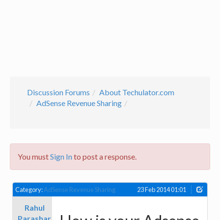
Discussion Forums
About Techulator.com
AdSense Revenue Sharing
You must
Sign In
to post a response.
Category:
AdSense Revenue Sharing
23 Feb 2014 01:01
Rahul
Parashar