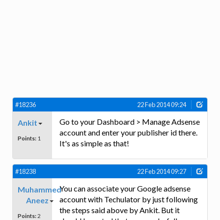
#18236
22 Feb 2014 09:24
Go to your Dashboard > Manage Adsense
Ankit
account and enter your publisher id there.
Points:
1
It's as simple as that!
#18238
22 Feb 2014 09:27
You can associate your Google adsense
Muhammed
account with Techulator by just following
Aneez
the steps said above by Ankit. But it
Points:
2