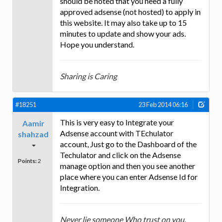
should be noted that you need a fully
approved adsense (not hosted) to apply in
this website. It may also take up to 15
minutes to update and show your ads.
Hope you understand.
Sharing is Caring
#18251
23 Feb 2014 06:16
This is very easy to Integrate your
Aamir
Adsense account with TEchulator
shahzad
account, Just go to the Dashboard of the
Techulator and click on the Adsense
Points:
2
manage option and then you see another
place where you can enter Adsense Id for
Integration.
Never lie someone Who trust on you.