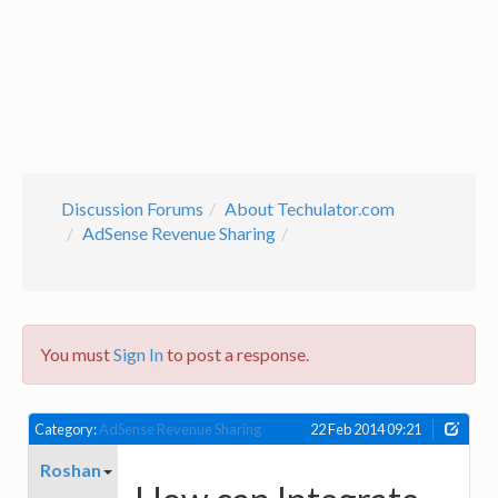
Discussion Forums
About Techulator.com
AdSense Revenue Sharing
You must
Sign In
to post a response.
Category:
AdSense Revenue Sharing
22 Feb 2014 09:21
Roshan