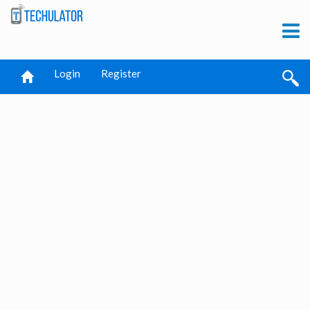
Login
Register