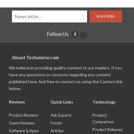
SUBSCRIBE
Follow Us
About Techulator.com
We believe in providing quality content to our readers. If you
have any questions or concerns regarding any content
published here, feel free to contact us using the Contact link
below.
Reviews
Quick Links
Technology
Product Reviews
Ask Experts
Product
Comparison
Game Reviews
Forum
Product Releases
Software & Apps
Articles