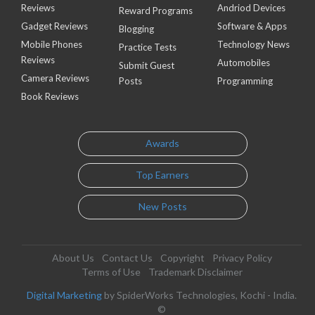
Reviews
Andriod Devices
Reward Programs
Gadget Reviews
Software & Apps
Blogging
Mobile Phones
Technology News
Practice Tests
Reviews
Automobiles
Submit Guest
Camera Reviews
Posts
Programming
Book Reviews
Awards
Top Earners
New Posts
About Us
Contact Us
Copyright
Privacy Policy
Terms of Use
Trademark Disclaimer
Digital Marketing
by SpiderWorks Technologies, Kochi - India.
©