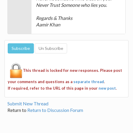
Never Trust Someone who lies you.
Regards & Thanks
Aamir Khan
This thread is locked for new responses. Please post
your comments and questions as a
separate thread
.
If required, refer to the URL of this page in your
new post
.
Submit New Thread
Return to
Return to Discussion Forum