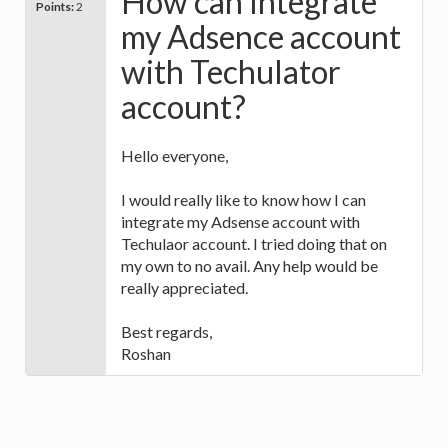
How can Integrate
Points:
2
my Adsence account
with Techulator
account?
Hello everyone,
I would really like to know how I can
integrate my Adsense account with
Techulaor account. I tried doing that on
my own to no avail. Any help would be
really appreciated.
Best regards,
Roshan