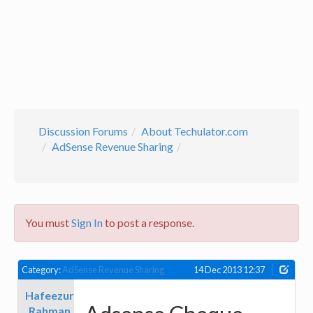
Discussion Forums
About Techulator.com
AdSense Revenue Sharing
You must
Sign In
to post a response.
Category:
AdSense Revenue Sharing
14 Dec 2013 12:37
Hafeezur
Rahman