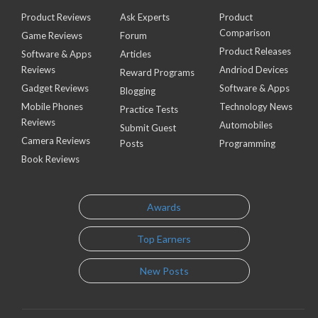
Product Reviews
Ask Experts
Product
Comparison
Game Reviews
Forum
Product Releases
Software & Apps
Articles
Reviews
Andriod Devices
Reward Programs
Gadget Reviews
Software & Apps
Blogging
Mobile Phones
Technology News
Practice Tests
Reviews
Automobiles
Submit Guest
Camera Reviews
Posts
Programming
Book Reviews
Awards
Top Earners
New Posts