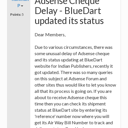
Adsense Cheque
P
Delay - BlueDart
Points:
5
updated its status
Dear Members,
Due to various circumstances, there was
some unusual delay of Adsense cheque
and its status updating at BlueDart
website for Indian Publishers, recently it
got updated. There was so many queries
on this subject at Adsense Forum and
other sites thus would like to let you know
all that its process is going on. If you are
about to receive Adsense cheque this
time then you can check its shipment
status at BlueDart site by entering its
'reference' number now where you will
get its Air Way Bill Number to track and