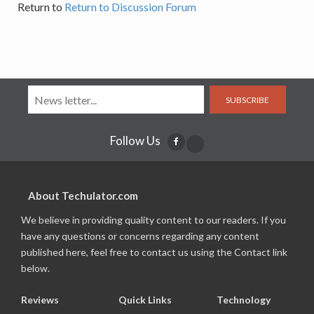
Return to
Return to Discussion Forum
SUBSCRIBE
Follow Us
About Techulator.com
We believe in providing quality content to our readers. If you
have any questions or concerns regarding any content
published here, feel free to contact us using the Contact link
below.
Reviews
Quick Links
Technology