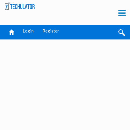
Login
Register