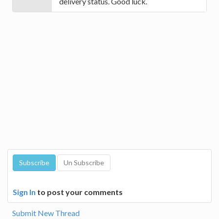
delivery status. Good luck.
Sign In
to post your comments
Submit New Thread