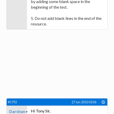
by adding some blank space in the
beginning of the test.
5. Do not add blank lines in the end of the
resource.
#1792
27 Jun 2010 03:06
Hi Tony Sir,
Darshan