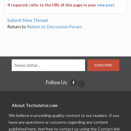
If required, refer to the URL of this page in your
new post
.
Submit New Thread
Return to
Return to Discussion Forum
SUBSCRIBE
Follow Us
About Techulator.com
We believe in providing quality content to our readers. If you
have any questions or concerns regarding any content
published here, feel free to contact us using the Contact link