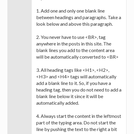
1. Add one and only one blank line
between headings and paragraphs. Take a
look below and above this paragraph.
2. You never have to use <BR>, tag
anywhere in the posts in this site. The
blank lines you add to the content area
will be automatically converted to <BR>
3. All heading tags like <H1>, <H2>,
<H3> and <H4> tags will automatically
add a blank line to it. So, if you have a
heading tag, then you do not need to add a
blank line below it since it will be
automatically added.
4. Always start the content in the leftmost
part of the typing area. Do not start the
line by pushing the text to the right a bit