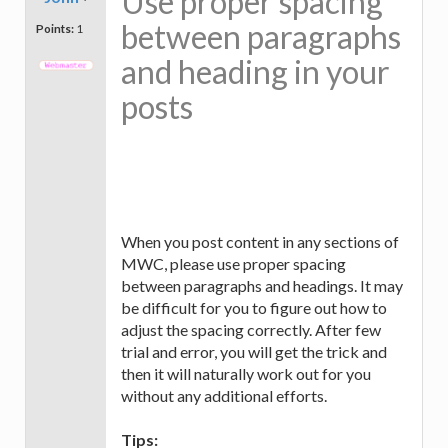
Use proper spacing
between paragraphs
Points:
1
and heading in your
posts
When you post content in any sections of
MWC, please use proper spacing
between paragraphs and headings. It may
be difficult for you to figure out how to
adjust the spacing correctly. After few
trial and error, you will get the trick and
then it will naturally work out for you
without any additional efforts.
Tips: