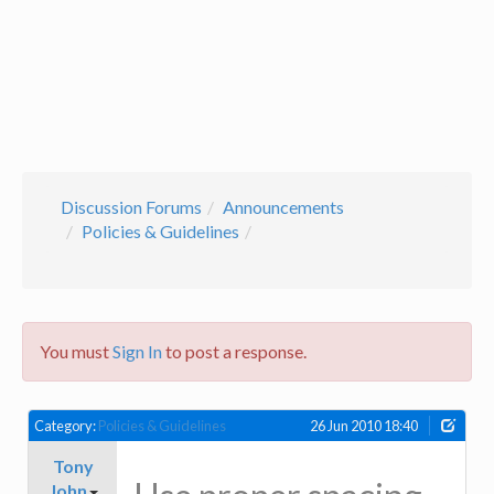
Discussion Forums
Announcements
Policies & Guidelines
You must
Sign In
to post a response.
Category:
Policies & Guidelines
26 Jun 2010 18:40
Tony
John