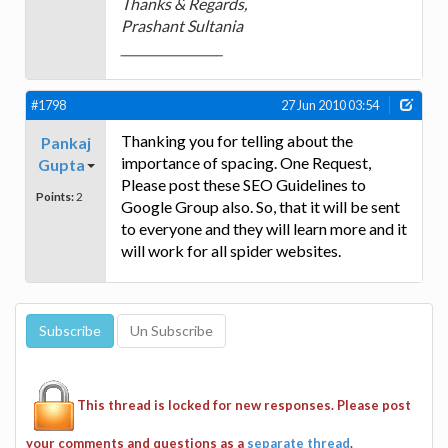
Thanks & Regards,
Prashant Sultania
_________________
#1798
27 Jun 2010 03:54
Thanking you for telling about the
Pankaj
importance of spacing. One Request,
Gupta
Please post these SEO Guidelines to
Points:
2
Google Group also. So, that it will be sent
to everyone and they will learn more and it
will work for all spider websites.
This thread is locked for new responses. Please post
your comments and questions as a
separate thread
.