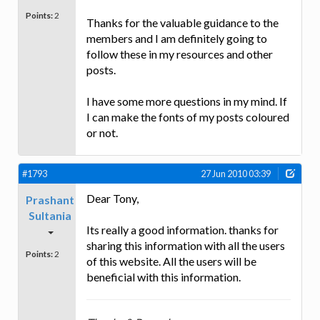
Points:
2
Thanks for the valuable guidance to the
members and I am definitely going to
follow these in my resources and other
posts.
I have some more questions in my mind. If
I can make the fonts of my posts coloured
or not.
#1793
27 Jun 2010 03:39
Dear Tony,
Prashant
Sultania
Its really a good information. thanks for
sharing this information with all the users
Points:
2
of this website. All the users will be
beneficial with this information.