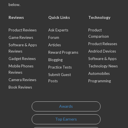
below.
Reviews
Quick Links
Technology
Product Reviews
Ask Experts
Product
Comparison
Game Reviews
Forum
Product Releases
Software & Apps
Articles
Reviews
Andriod Devices
Reward Programs
Gadget Reviews
Software & Apps
Blogging
Mobile Phones
Technology News
Practice Tests
Reviews
Automobiles
Submit Guest
Camera Reviews
Posts
Programming
Book Reviews
Awards
Top Earners