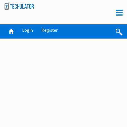
Login
Register