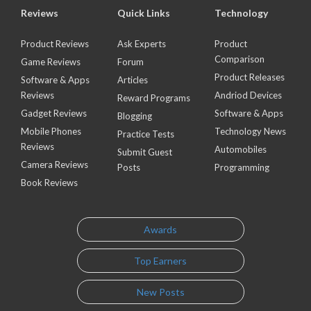
Reviews
Quick Links
Technology
Product Reviews
Ask Experts
Product
Comparison
Game Reviews
Forum
Product Releases
Software & Apps
Articles
Reviews
Andriod Devices
Reward Programs
Gadget Reviews
Software & Apps
Blogging
Mobile Phones
Technology News
Practice Tests
Reviews
Automobiles
Submit Guest
Camera Reviews
Posts
Programming
Book Reviews
Awards
Top Earners
New Posts