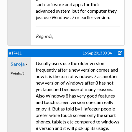
such software and apps for their
advanced system, but for computer they
just use Windows 7 or earlier version.
Regards,
#17411
16 Sep 2013 00:34
Usually users use the older version
Saroja
frequently after a new version comes and
Points:
3
now it is the turn of windows 7 as another
new version of windows after 8 has not
yet launched because of many reasons.
Also Windows 8 has very good features
and touch screen version one can really
enjoy it. But as told by Hafeezur people
prefer while touch screen only the smart
phones, tablets etc compared to windows
8 version and it will pick up its usage.