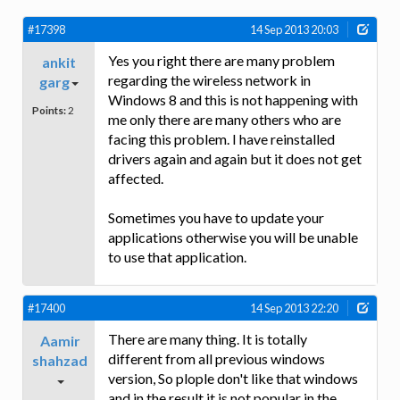
#17398
14 Sep 2013 20:03
Yes you right there are many problem
ankit
regarding the wireless network in
garg
Windows 8 and this is not happening with
Points:
2
me only there are many others who are
facing this problem. I have reinstalled
drivers again and again but it does not get
affected.
Sometimes you have to update your
applications otherwise you will be unable
to use that application.
#17400
14 Sep 2013 22:20
There are many thing. It is totally
Aamir
different from all previous windows
shahzad
version, So plople don't like that windows
and in the result it is not popular in the