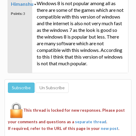
Windows 8 is not popular among all as
Himanshu
there are some of the games which are not
Points:
3
compatible with this version of windows
and the internet is also not very much fast
as the windows 7 as the look is good so
the windows 8 is popular but less. There
are many software which are not
compatible with this windows. According
to this I think that this version of windows
is not that much popular.
This thread is locked for new responses. Please post
your comments and questions as a
separate thread
.
If required, refer to the URL of this page in your
new post
.