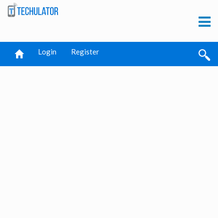
Login
Register