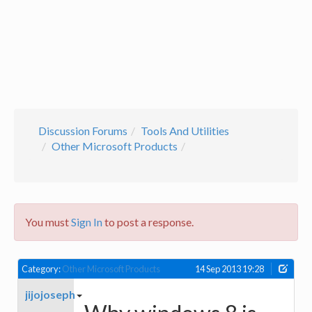
Discussion Forums
Tools And Utilities
Other Microsoft Products
You must
Sign In
to post a response.
Category:
Other Microsoft Products
14 Sep 2013 19:28
jijojoseph