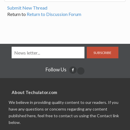
Submit New Thread
Return to
Return to Discussion Forum
SUBSCRIBE
Follow Us
About Techulator.com
We believe in providing quality content to our readers. If you
have any questions or concerns regarding any content
published here, feel free to contact us using the Contact link
below.