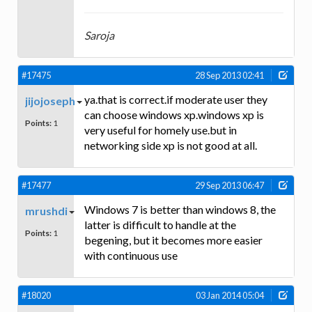
Saroja
#17475
28 Sep 2013 02:41
ya.that is correct.if moderate user they
jijojoseph
can choose windows xp.windows xp is
Points:
1
very useful for homely use.but in
networking side xp is not good at all.
#17477
29 Sep 2013 06:47
Windows 7 is better than windows 8, the
mrushdi
latter is difficult to handle at the
Points:
1
begening, but it becomes more easier
with continuous use
#18020
03 Jan 2014 05:04