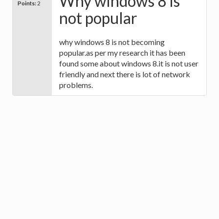
Why windows 8 is
Points:
2
not popular
why windows 8 is not becoming
popular.as per my research it has been
found some about windows 8.it is not user
friendly and next there is lot of network
problems.