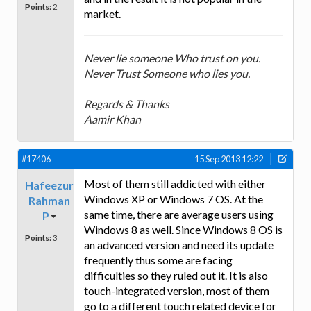
Points:
2
market.
Never lie someone Who trust on you.
Never Trust Someone who lies you.
Regards & Thanks
Aamir Khan
#17406
15 Sep 2013 12:22
Most of them still addicted with either
Hafeezur
Windows XP or Windows 7 OS. At the
Rahman
same time, there are average users using
P
Windows 8 as well. Since Windows 8 OS is
Points:
3
an advanced version and need its update
frequently thus some are facing
difficulties so they ruled out it. It is also
touch-integrated version, most of them
go to a different touch related device for