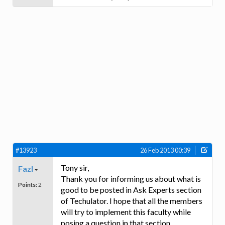
#13923
26 Feb 2013 00:39
Tony sir,
Fazl
Thank you for informing us about what is
Points:
2
good to be posted in Ask Experts section
of Techulator. I hope that all the members
will try to implement this faculty while
posing a question in that section.