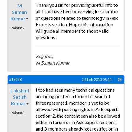
Thank you sir, for providing useful info to
M
all. I too have been observing less number
Suman
of questions related to technology in Ask
Kumar
Experts section. Hope this information
Points:
2
will guide all members to shoot valid
questions.
Regards,
M Suman Kumar
#13938
26 Feb 2013 06:14
I too had seen many technical questions
Lakshmi
are being posted in forum for want of
Satish
three reasons: 1. member is yet to be
Kumar
allowed with posting rights in Ask experts
Points:
3
section; 2. the content can also be allowed
either in forum or in Ask expert sections;
and 3. members already got restriction in