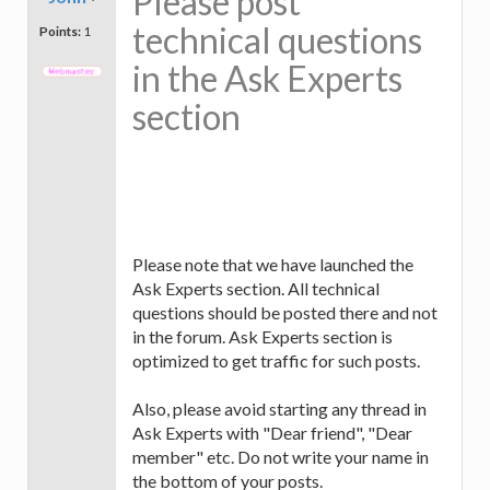
Please post
technical questions
Points:
1
in the Ask Experts
section
Please note that we have launched the
Ask Experts section. All technical
questions should be posted there and not
in the forum. Ask Experts section is
optimized to get traffic for such posts.
Also, please avoid starting any thread in
Ask Experts with "Dear friend", "Dear
member" etc. Do not write your name in
the bottom of your posts.