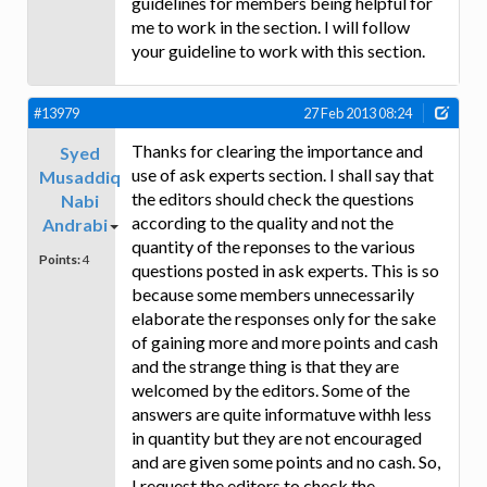
guidelines for members being helpful for
me to work in the section. I will follow
your guideline to work with this section.
#13979
27 Feb 2013 08:24
Thanks for clearing the importance and
Syed
use of ask experts section. I shall say that
Musaddiq
the editors should check the questions
Nabi
according to the quality and not the
Andrabi
quantity of the reponses to the various
Points:
4
questions posted in ask experts. This is so
because some members unnecessarily
elaborate the responses only for the sake
of gaining more and more points and cash
and the strange thing is that they are
welcomed by the editors. Some of the
answers are quite informatuve withh less
in quantity but they are not encouraged
and are given some points and no cash. So,
I request the editors to check the