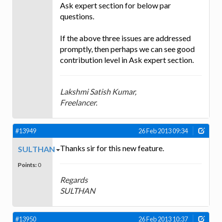
Ask expert section for below par
questions.
If the above three issues are addressed
promptly, then perhaps we can see good
contribution level in Ask expert section.
Lakshmi Satish Kumar,
Freelancer.
#13949
26 Feb 2013 09:34
Thanks sir for this new feature.
SULTHAN
Points:
0
Regards
SULTHAN
#13950
26 Feb 2013 10:37