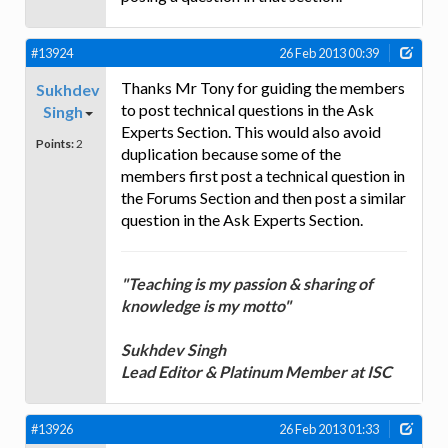
#13924
26 Feb 2013 00:39
Thanks Mr Tony for guiding the members
Sukhdev
to post technical questions in the Ask
Singh
Experts Section. This would also avoid
Points:
2
duplication because some of the
members first post a technical question in
the Forums Section and then post a similar
question in the Ask Experts Section.
"Teaching is my passion & sharing of
knowledge is my motto"
Sukhdev Singh
Lead Editor & Platinum Member at ISC
#13926
26 Feb 2013 01:33