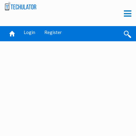
Login
Register