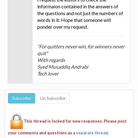
informaion contained in the answers of
the questions and not just the numbers of
words in it. Hope that someone will
ponder over my request.
"For quitters never win, for winners never
quit"
With regards
Syed Musaddiq Andrabi
Tech lover
This thread is locked for new responses. Please post
your comments and questions as a
separate thread
.