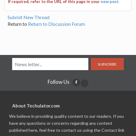
If required, refer to the URL of this page in your
new post
.
Submit New Thread
Return to
Return to Discussion Forum
SUBSCRIBE
Follow Us
About Techulator.com
We believe in providing quality content to our readers. If you
have any questions or concerns regarding any content
published here, feel free to contact us using the Contact link