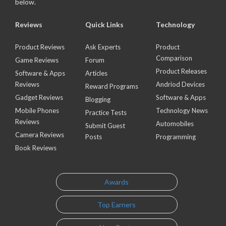
below.
Reviews
Quick Links
Technology
Product Reviews
Ask Experts
Product
Comparison
Game Reviews
Forum
Product Releases
Software & Apps
Articles
Reviews
Andriod Devices
Reward Programs
Gadget Reviews
Software & Apps
Blogging
Mobile Phones
Technology News
Practice Tests
Reviews
Automobiles
Submit Guest
Camera Reviews
Posts
Programming
Book Reviews
Awards
Top Earners