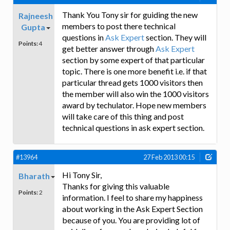
Thank You Tony sir for guiding the new
Rajneesh
members to post there technical
Gupta
questions in
Ask Expert
section. They will
Points:
4
get better answer through
Ask Expert
section by some expert of that particular
topic. There is one more benefit i.e. if that
particular thread gets 1000 visitors then
the member will also win the 1000 visitors
award by techulator. Hope new members
will take care of this thing and post
technical questions in ask expert section.
#13964
27 Feb 2013 00:15
Hi Tony Sir,
Bharath
Thanks for giving this valuable
Points:
2
information. I feel to share my happiness
about working in the Ask Expert Section
because of you. You are providing lot of