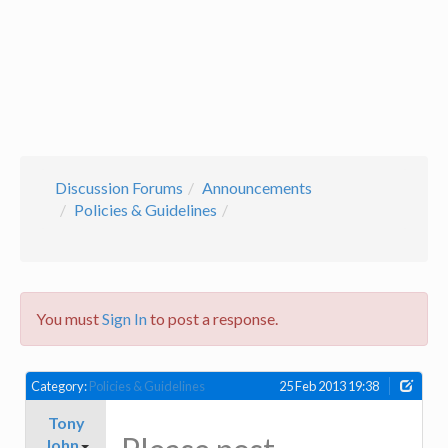
Discussion Forums
Announcements
Policies & Guidelines
You must
Sign In
to post a response.
Category:
Policies & Guidelines
25 Feb 2013 19:38
Tony
John