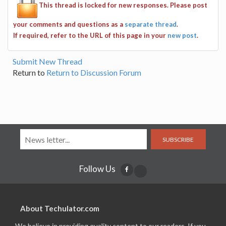
This thread is locked for new responses. Please post
your comments and questions as a
separate thread
.
If required, refer to the URL of this page in your
new post
.
Submit New Thread
Return to
Return to Discussion Forum
SUBSCRIBE
Follow Us
About Techulator.com
We believe in providing quality content to our readers. If you