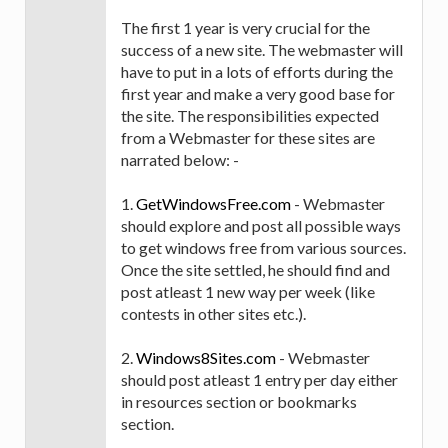
The first 1 year is very crucial for the
success of a new site. The webmaster will
have to put in a lots of efforts during the
first year and make a very good base for
the site. The responsibilities expected
from a Webmaster for these sites are
narrated below: -
1.
GetWindowsFree.com
- Webmaster
should explore and post all possible ways
to get windows free from various sources.
Once the site settled, he should find and
post atleast 1 new way per week (like
contests in other sites etc.).
2.
Windows8Sites.com
- Webmaster
should post atleast 1 entry per day either
in resources section or bookmarks
section.