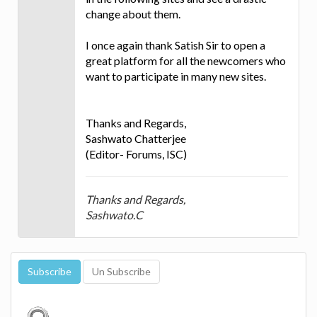
change about them.
I once again thank Satish Sir to open a
great platform for all the newcomers who
want to participate in many new sites.
Thanks and Regards,
Sashwato Chatterjee
(Editor- Forums, ISC)
Thanks and Regards,
Sashwato.C