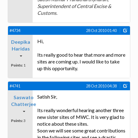
Superintendent of Central Excise &
Customs.
#4734
28 Oct 2010 01:40
Hi,
Deepika
Haridas
Its really good to hear that more and more
sites are coming up. I would like to take
Points:
1
up this opportunity.
#4741
28 Oct 2010 04:38
Satish Sir,
Saswato
Chatterjee
Its really wonderful hearing another three
new sister sites of MWC. It is very glad to
Points:
3
notice about these sites.
Soon we will see some great contributions
in the following sites and see a drastic