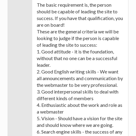
The basic requirement is, the person
should be capable of leading the site to
success. If you have that qualification, you
are on board!
These are the general criteria we will be
looking to judge if the person is capable
of leading the site to success:
1. Good attitude - it is the foundation,
without that no one can be a successful
leader.
2. Good English writing skills - We want
all announcements and communication by
the webmaster to be very professional.
3. Good interpersonal skills to deal with
different kinds of members
4. Enthusiastic about the work and role as
a webmaster
5. Vision - Should have a vision for the site
and should know where we are going.
6. Search engine skills - the success of any