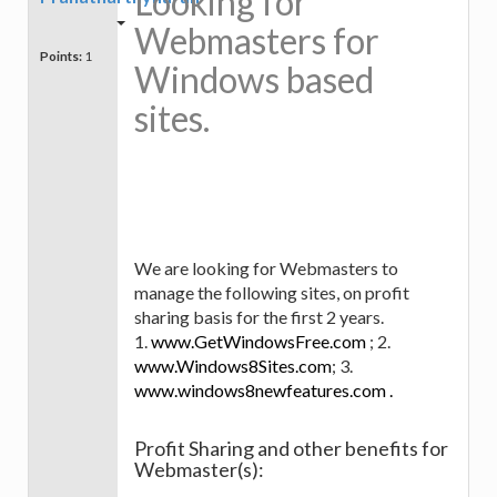
Looking for
Webmasters for
Points:
1
Windows based
sites.
We are looking for Webmasters to
manage the following sites, on profit
sharing basis for the first 2 years.
1.
www.GetWindowsFree.com
; 2.
www.Windows8Sites.com
; 3.
www.windows8newfeatures.com .
Profit Sharing and other benefits for
Webmaster(s):