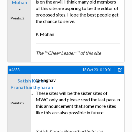
is on the anvil. I think many old members
Mohan
of this site are aspiring to be the editor of
proposed sites. Hope the best people get
Points:
2
the chance to serve.
K Mohan
The '''Cheer Leader ''' of this site
#4683
18 Oct 2010 10:01
@ Raghav,
Satish Kumar
Pranatharthyharan
These sites will be the sister sites of
MWC only and please read the last para in
Points:
2
this announcement that some more sites
like this are also possible in future.
Satish Kumar Pranatharthyharan,