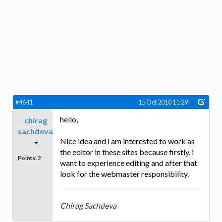
#4641
15 Oct 2010 11:29
hello,
chirag
sachdeva
Nice idea and i am interested to work as
the editor in these sites because firstly, i
Points:
2
want to experience editing and after that
look for the webmaster responsibility.
Chirag Sachdeva