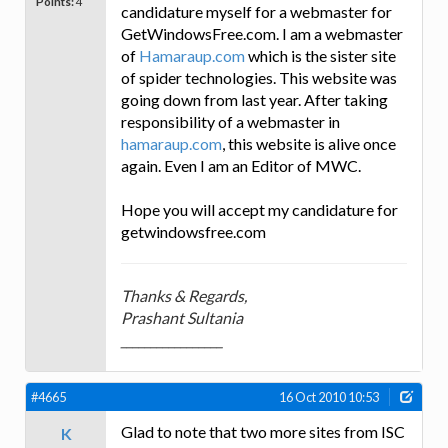
Points:
4
candidature myself for a webmaster for
GetWindowsFree.com. I am a webmaster
of
Hamaraup.com
which is the sister site
of spider technologies. This website was
going down from last year. After taking
responsibility of a webmaster in
hamaraup.com
, this website is alive once
again. Even I am an Editor of MWC.
Hope you will accept my candidature for
getwindowsfree.com
Thanks & Regards,
Prashant Sultania
_________________
#4665
16 Oct 2010 10:53
Glad to note that two more sites from ISC
K