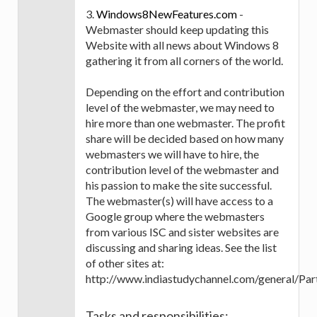
3.
Windows8NewFeatures.com
-
Webmaster should keep updating this
Website with all news about Windows 8
gathering it from all corners of the world.
Depending on the effort and contribution
level of the webmaster, we may need to
hire more than one webmaster. The profit
share will be decided based on how many
webmasters we will have to hire, the
contribution level of the webmaster and
his passion to make the site successful.
The webmaster(s) will have access to a
Google group where the webmasters
from various ISC and sister websites are
discussing and sharing ideas. See the list
of other sites at:
http://www.indiastudychannel.com/general/Part
Tasks and responsibilities: