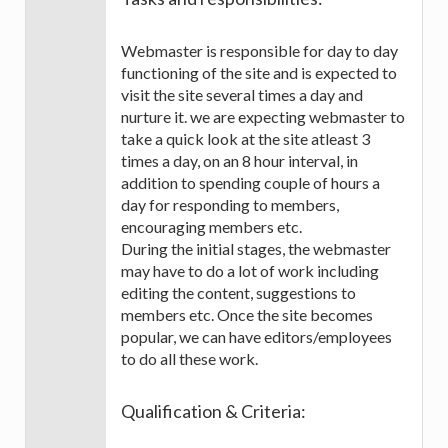
Webmaster is responsible for day to day
functioning of the site and is expected to
visit the site several times a day and
nurture it. we are expecting webmaster to
take a quick look at the site atleast 3
times a day, on an 8 hour interval, in
addition to spending couple of hours a
day for responding to members,
encouraging members etc.
During the initial stages, the webmaster
may have to do a lot of work including
editing the content, suggestions to
members etc. Once the site becomes
popular, we can have editors/employees
to do all these work.
Qualification & Criteria: