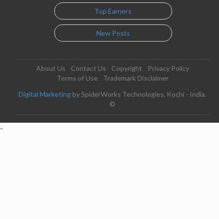
Top Earners
New Posts
About Us
Contact Us
Copyright
Privacy Policy
Terms of Use
Trademark Disclaimer
Digital Marketing
by SpiderWorks Technologies, Kochi - India.
©
-