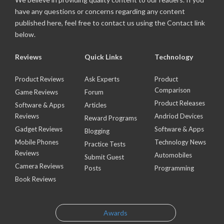
have any questions or concerns regarding any content
published here, feel free to contact us using the Contact link
below.
Reviews
Quick Links
Technology
Product Reviews
Ask Experts
Product
Comparison
Game Reviews
Forum
Product Releases
Software & Apps
Articles
Reviews
Andriod Devices
Reward Programs
Gadget Reviews
Software & Apps
Blogging
Mobile Phones
Technology News
Practice Tests
Reviews
Automobiles
Submit Guest
Camera Reviews
Posts
Programming
Book Reviews
Awards