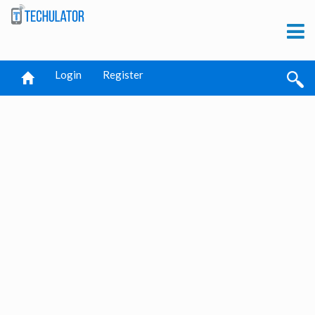
Login
Register