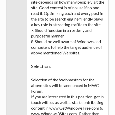
site depends on how many people visit the
site. Good content is of no use if no one
read it. Optimizing each and every post in
the site to be search engine friendly plays
a key role in attracting traffic to the site.
7. Should function in an orderly and
purposeful manner
8. Should be well aware of Windows and
computers to help the target audience of
above mentioned Websites.
Selection:
Selection of the Webmasters for the
above sites will be announced in MWC
Forum.
If you are interested in this position, get in
touch with us as well as start contributing
content in www.GetWindowsFree.com &
www.Windows8Sites.com . Rather than