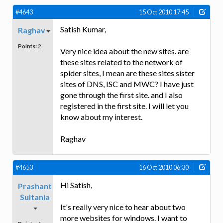
#4643
15 Oct 2010 17:45
Satish Kumar,
Raghav
Points:
2
Very nice idea about the new sites. are
these sites related to the network of
spider sites, I mean are these sites sister
sites of DNS, ISC and MWC? I have just
gone through the first site. and I also
registered in the first site. I will let you
know about my interest.
Raghav
#4653
16 Oct 2010 06:30
Hi Satish,
Prashant
Sultania
It's really very nice to hear about two
more websites for windows. I want to