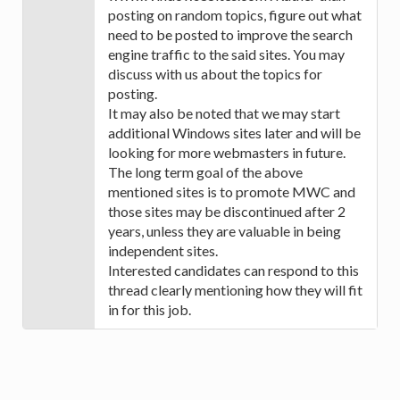
posting on random topics, figure out what
need to be posted to improve the search
engine traffic to the said sites. You may
discuss with us about the topics for
posting.
It may also be noted that we may start
additional Windows sites later and will be
looking for more webmasters in future.
The long term goal of the above
mentioned sites is to promote MWC and
those sites may be discontinued after 2
years, unless they are valuable in being
independent sites.
Interested candidates can respond to this
thread clearly mentioning how they will fit
in for this job.