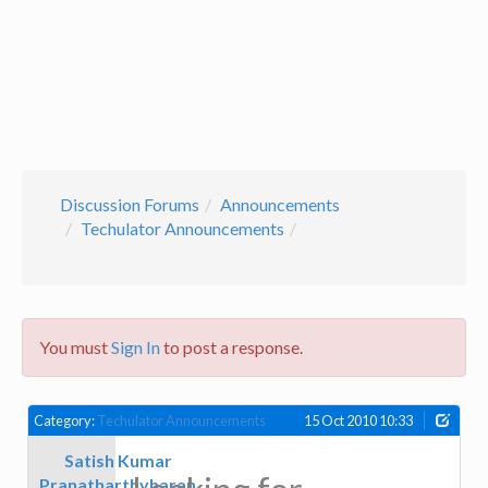
Discussion Forums
Announcements
Techulator Announcements
You must
Sign In
to post a response.
Category:
Techulator Announcements
15 Oct 2010 10:33
Satish Kumar
Pranatharthyharan