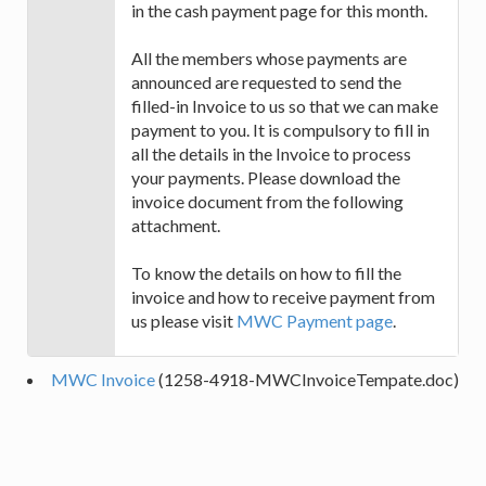
in the cash payment page for this month.
All the members whose payments are
announced are requested to send the
filled-in Invoice to us so that we can make
payment to you. It is compulsory to fill in
all the details in the Invoice to process
your payments. Please download the
invoice document from the following
attachment.
To know the details on how to fill the
invoice and how to receive payment from
us please visit
MWC Payment page
.
MWC Invoice
(1258-4918-MWCInvoiceTempate.doc)