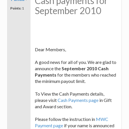
Cash payments for
September 2010
Points:
1
Dear Members,
A good news for all of you. We are glad to
announce the
September 2010 Cash
Payments
for the members who reached
the minimum payout limit.
To View the Cash Payments details,
please visit
Cash Payments page
in Gift
and Award section.
Please follow the instruction in
MWC
Payment page
if your name is announced