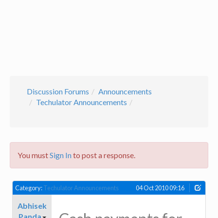
Discussion Forums
Announcements
Techulator Announcements
You must
Sign In
to post a response.
Category:
Techulator Announcements
04 Oct 2010 09:16
Abhisek
Panda