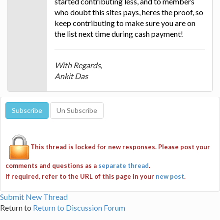
started contributing less, and to members
who doubt this sites pays, heres the proof, so
keep contributing to make sure you are on
the list next time during cash payment!
With Regards,
Ankit Das
This thread is locked for new responses. Please post your
comments and questions as a
separate thread
.
If required, refer to the URL of this page in your
new post
.
Submit New Thread
Return to
Return to Discussion Forum