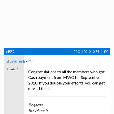
#4559
04 Oct 2010 10:54
Hi,
Buvanesh
Points:
1
Congratulations to all the members who got
Cash payment from MWC for September
2010. If you double your efforts, you can get
more, I think.
Regards -
BUVAnesh