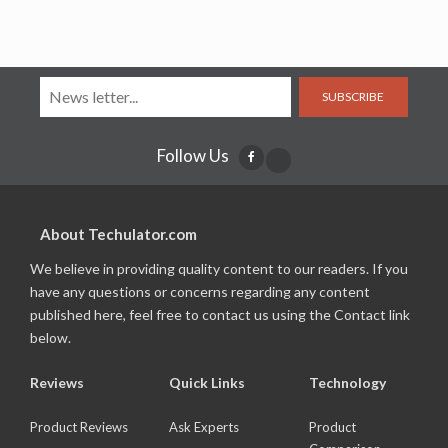
SUBSCRIBE
Follow Us
About Techulator.com
We believe in providing quality content to our readers. If you
have any questions or concerns regarding any content
published here, feel free to contact us using the Contact link
below.
Reviews
Quick Links
Technology
Product Reviews
Ask Experts
Product