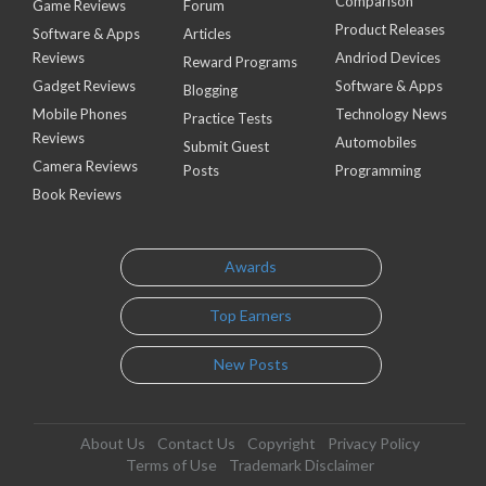
Comparison
Game Reviews
Forum
Product Releases
Software & Apps
Articles
Reviews
Andriod Devices
Reward Programs
Gadget Reviews
Software & Apps
Blogging
Mobile Phones
Technology News
Practice Tests
Reviews
Automobiles
Submit Guest
Camera Reviews
Posts
Programming
Book Reviews
Awards
Top Earners
New Posts
About Us
Contact Us
Copyright
Privacy Policy
Terms of Use
Trademark Disclaimer