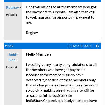
Congratulations to all the members who got
Raghav
the payments this month. I am also thankful
Points:
1
to web masters for announcing payment to
me.
Raghav
#4569
05 Oct 2010 09:13
Hello Members,
Ankit
Das
I would give my hearty congratulations to all
Points:
4
the members who have got payments
because these members surely have
deserved it, because of these members only
this site has gone up the rankings in the world
so quickly making sure that this site will be
as successful as its sister site
IndiaStudyChannel, but lately members have