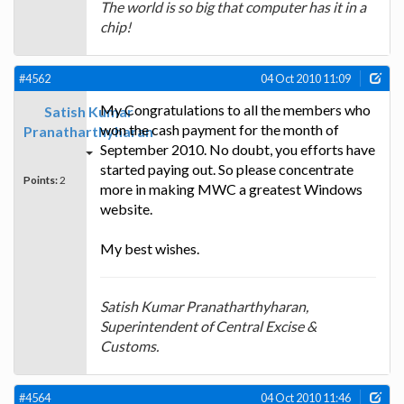
The world is so big that computer has it in a
chip!
#4562
04 Oct 2010 11:09
My Congratulations to all the members who
Satish Kumar
won the cash payment for the month of
Pranatharthyharan
September 2010. No doubt, you efforts have
started paying out. So please concentrate
Points:
2
more in making MWC a greatest Windows
website.
My best wishes.
Satish Kumar Pranatharthyharan,
Superintendent of Central Excise &
Customs.
#4564
04 Oct 2010 11:46