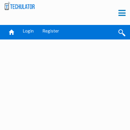
Login
Register