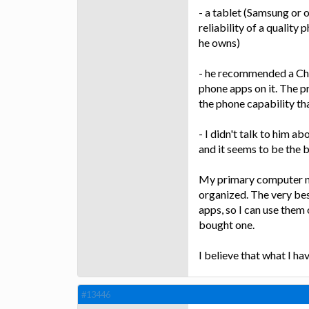
- a tablet (Samsung or
reliability of a quality
he owns)
- he recommended a Ch
phone apps on it. The p
the phone capability t
- I didn't talk to him a
and it seems to be the 
My primary computer ne
organized. The very be
apps, so I can use them
bought one.
I believe that what I ha
#13446