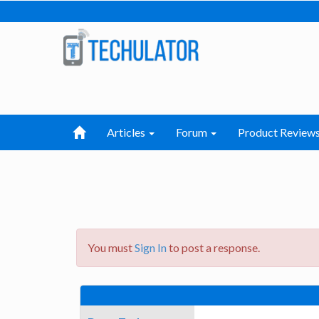
Articles
Forum
Product Review
You must
Sign In
to post a response.