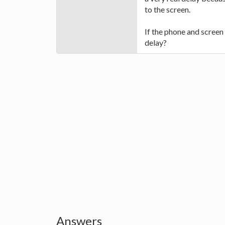
to the screen.
If the phone and screen 
delay?
Answers