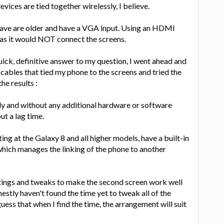
evices are tied together wirelessly, I believe.
have are older and have a VGA input. Using an HDMI
s it would NOT connect the screens.
uick, definitive answer to my question, I went ahead and
cables that tied my phone to the screens and tried the
he results :
ly and without any additional hardware or software
t a lag time.
ng at the Galaxy 8 and all higher models, have a built-in
 which manages the linking of the phone to another
ttings and tweaks to make the second screen work well
estly haven't found the time yet to tweak all of the
guess that when I find the time, the arrangement will suit