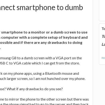
nect smartphone to dumb
T
 smartphone to a monitor or a dumb screen to use
T
 computer with a complete setup of keyboard and
possible and if there are any drawbacks to doing
La
.
amsung G8 to a dumb screen with a VGA port on the
mor
USB C to VGA cable which I can get from the store.
ork on my phone apps, using a Bluetooth mouse and
uch larger screen, so I am not hunched over my phone.
nse? What if any drawbacks do you see?
ne to mirror the phone to the other screen but there was
se the phone signal had to go to the server and then back