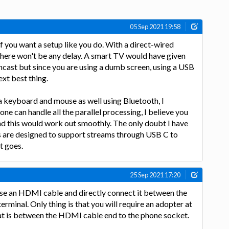
05 Sep 2021 19:58
a if you want a setup like you do. With a direct-wired
there won't be any delay. A smart TV would have given
ncast but since you are using a dumb screen, using a USB
ext best thing.
a keyboard and mouse as well using Bluetooth, I
ne can handle all the parallel processing, I believe you
and this would work out smoothly. The only doubt I have
 are designed to support streams through USB C to
t goes.
25 Sep 2021 17:20
use an HDMI cable and directly connect it between the
minal. Only thing is that you will require an adopter at
at is between the HDMI cable end to the phone socket.