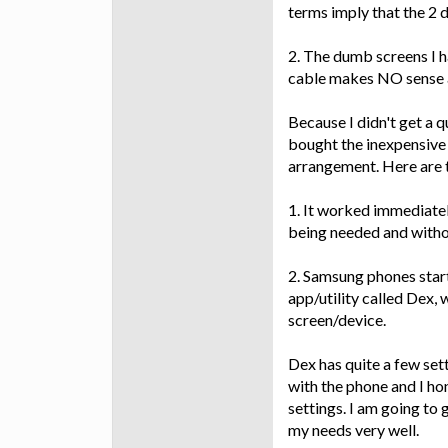
terms imply that the 2 d
2. The dumb screens I 
cable makes NO sense a
Because I didn't get a q
bought the inexpensive 
arrangement. Here are t
1. It worked immediate
being needed and withou
2. Samsung phones starti
app/utility called Dex,
screen/device.
Dex has quite a few se
with the phone and I hon
settings. I am going to 
my needs very well.