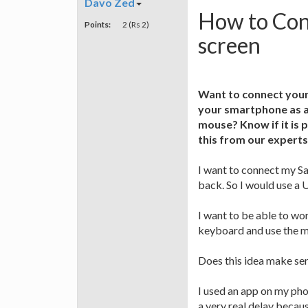
Davo Zed
How to Con
Points:
2 (Rs 2)
screen
Want to connect your
your smartphone as a
mouse? Know if it is 
this from our experts
I want to connect my S
back. So I would use a 
I want to be able to w
keyboard and use the m
Does this idea make se
I used an app on my pho
a very real delay becau