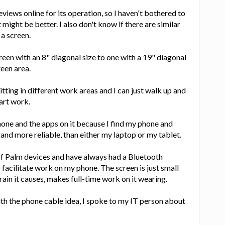
views online for its operation, so I haven't bothered to
 might be better. I also don't know if there are similar
 a screen.
reen with an 8" diagonal size to one with a 19" diagonal
reen area.
tting in different work areas and I can just walk up and
art work.
hone and the apps on it because I find my phone and
and more reliable, than either my laptop or my tablet.
of Palm devices and have always had a Bluetooth
acilitate work on my phone. The screen is just small
ain it causes, makes full-time work on it wearing.
ith the phone cable idea, I spoke to my IT person about