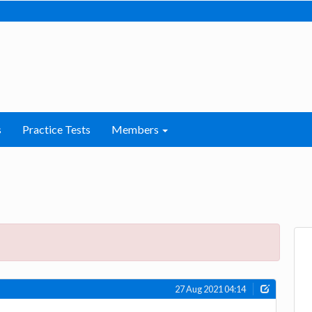
s
Practice Tests
Members
27 Aug 2021 04:14