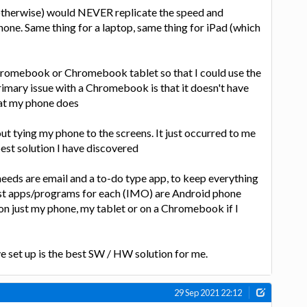
 otherwise) would NEVER replicate the speed and
 phone. Same thing for a laptop, same thing for iPad (which
romebook or Chromebook tablet so that I could use the
rimary issue with a Chromebook is that it doesn't have
hat my phone does
bout tying my phone to the screens. It just occurred to me
best solution I have discovered
eds are email and a to-do type app, to keep everything
st apps/programs for each (IMO) are Android phone
 on just my phone, my tablet or on a Chromebook if I
ve set up is the best SW / HW solution for me.
29 Sep 2021 22:12