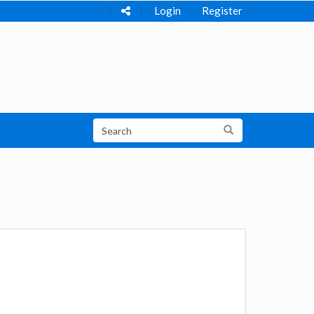
Login
Register