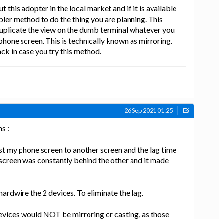
t this adopter in the local market and if it is available
pler method to do the thing you are planning. This
duplicate the view on the dumb terminal whatever you
phone screen. This is technically known as mirroring.
ck in case you try this method.
26 Sep 2021 01:25
s :
cast my phone screen to another screen and the lag time
screen was constantly behind the other and it made
ardwire the 2 devices. To eliminate the lag.
evices would NOT be mirroring or casting, as those