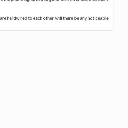
are hardwired to each other, will there be any noticeable