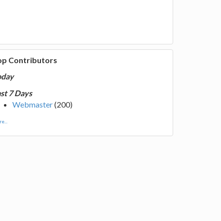
op Contributors
oday
st 7 Days
Webmaster
(200)
e...