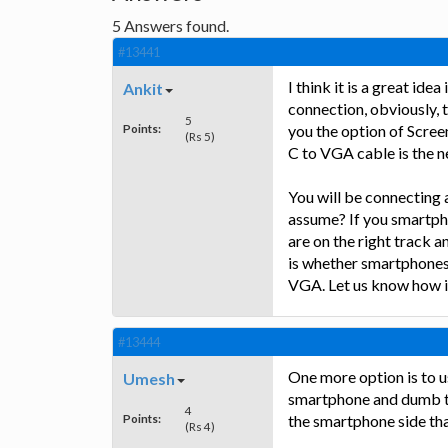
5
Answers found.
#13441
I think it is a great ide
Ankit
connection, obviously, 
5
Points:
you the option of Scree
(Rs 5)
C to VGA cable is the n
You will be connecting 
assume? If you smartpho
are on the right track 
is whether smartphones
VGA. Let us know how i
#13444
One more option is to 
Umesh
smartphone and dumb ter
4
Points:
the smartphone side th
(Rs 4)