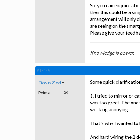
So, you can enquire abou
then this could be a sim
arrangement will only 
are seeing on the smart
Please give your feedba
Knowledge is power.
#13445
Some quick clarification
Davo Zed
Points:
20
1. I tried to mirror or 
was too great. The one 
working annoying.
That's why I wanted to h
And hard wiring the 2 d