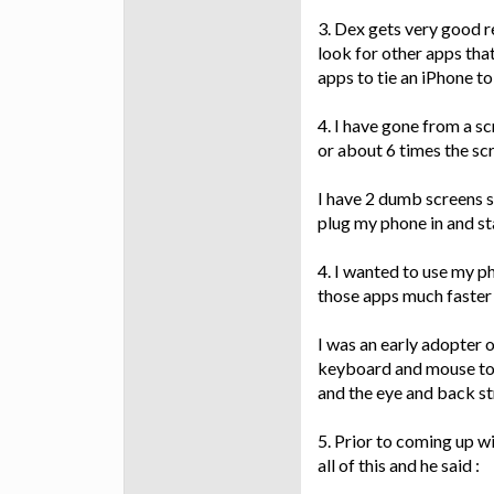
3. Dex gets very good re
look for other apps that
apps to tie an iPhone to
4. I have gone from a sc
or about 6 times the sc
I have 2 dumb screens si
plug my phone in and st
4. I wanted to use my p
those apps much faster 
I was an early adopter 
keyboard and mouse to f
and the eye and back str
5. Prior to coming up w
all of this and he said :