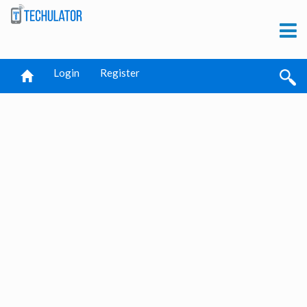
Login
Register