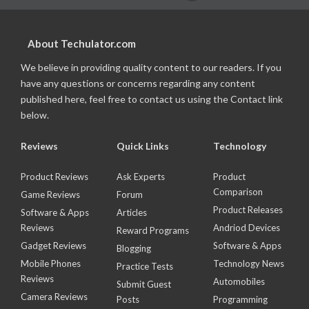
About Techulator.com
We believe in providing quality content to our readers. If you
have any questions or concerns regarding any content
published here, feel free to contact us using the Contact link
below.
Reviews
Quick Links
Technology
Product Reviews
Ask Experts
Product
Comparison
Game Reviews
Forum
Product Releases
Software & Apps
Articles
Reviews
Andriod Devices
Reward Programs
Gadget Reviews
Software & Apps
Blogging
Mobile Phones
Technology News
Practice Tests
Reviews
Automobiles
Submit Guest
Camera Reviews
Posts
Programming