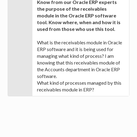
Know from our Oracle ERP experts
the purpose of the receivables
module in the Oracle ERP software
tool. Know where, when and how it is
used from those who use this tool.
What is the receivables module in Oracle
ERP software and it is being used for
managing what kind of process? I am
knowing that this receivables module of
the Accounts department in Oracle ERP
software.
What kind of processes managed by this
receivables module in ERP?