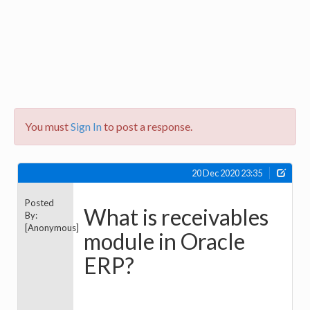
You must
Sign In
to post a response.
20 Dec 2020 23:35
Posted
What is receivables
By:
[Anonymous]
module in Oracle
ERP?