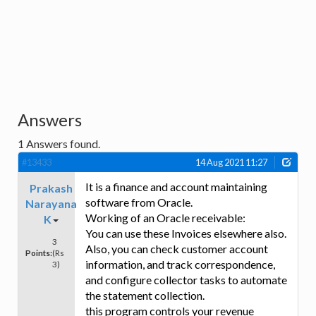
Answers
1
Answers found.
#13433
14 Aug 2021 11:27
It is a finance and account maintaining
Prakash
software from Oracle.
Narayana
Working of an Oracle receivable:
K
You can use these Invoices elsewhere also.
3
Also, you can check customer account
Points:
(Rs
information, and track correspondence,
3)
and configure collector tasks to automate
the statement collection.
this program controls your revenue