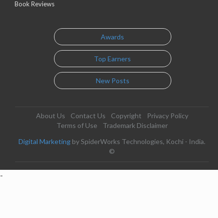
Book Reviews
Awards
Top Earners
New Posts
About Us
Contact Us
Copyright
Privacy Policy
Terms of Use
Trademark Disclaimer
Digital Marketing
by SpiderWorks Technologies, Kochi - India.
©
-