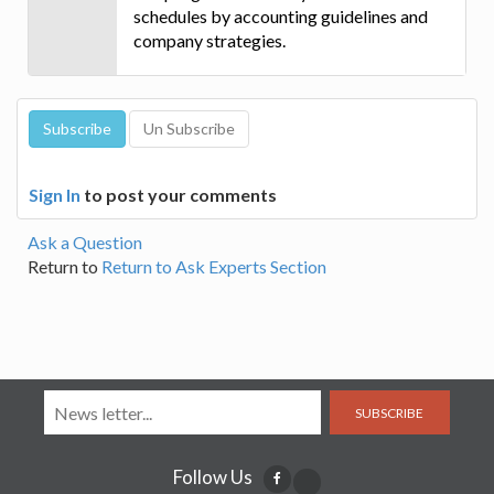
schedules by accounting guidelines and
company strategies.
Sign In
to post your comments
Ask a Question
Return to
Return to Ask Experts Section
SUBSCRIBE
Follow Us