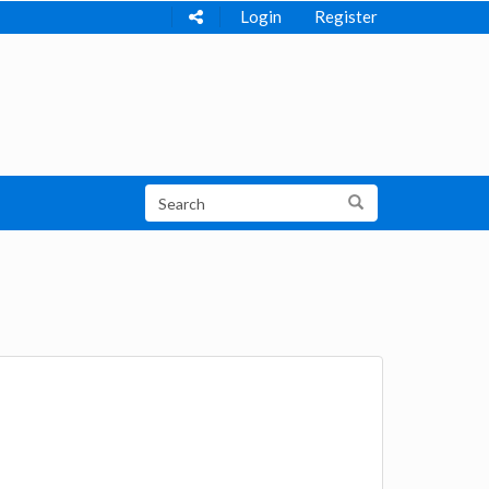
Login
Register