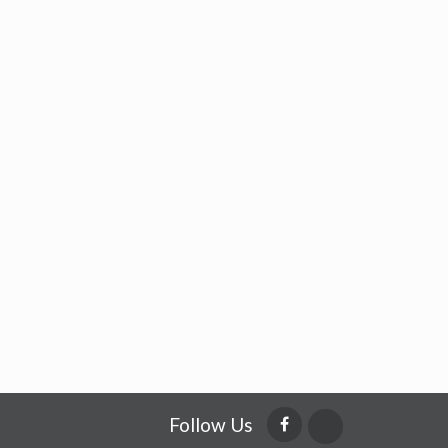
Follow Us