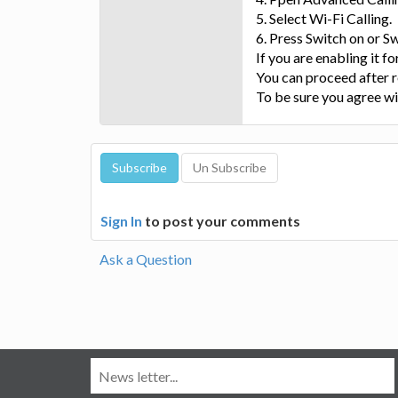
5. Select Wi-Fi Calling.
6. Press Switch on or Sw
If you are enabling it for
You can proceed after
To be sure you agree wi
Sign In
to post your comments
Ask a Question