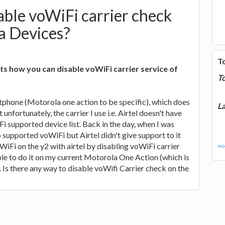
ble voWiFi carrier check
a Devices?
T
s how you can disable voWiFi carrier service of
T
tphone (Motorola one action to be specific), which does
La
unfortunately, the carrier I use i.e. Airtel doesn't have
Fi supported device list. Back in the day, when I was
o supported voWiFi but Airtel didn't give support to it
WiFi on the y2 with airtel by disabling voWiFi carrier
mor
le to do it on my current Motorola One Action (which is
. Is there any way to disable voWifi Carrier check on the