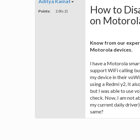
Aditya Kamat
How to Disa
Points:
2 (Rs 2)
on Motorol
Know from our expert
Motorola devices.
I have a Motorola smar
support WiFi calling but 
my device in their voWi
using a Redmi y2, It als
but I was able to use vo
check. Now, I am not ab
my current daily driver)
same?