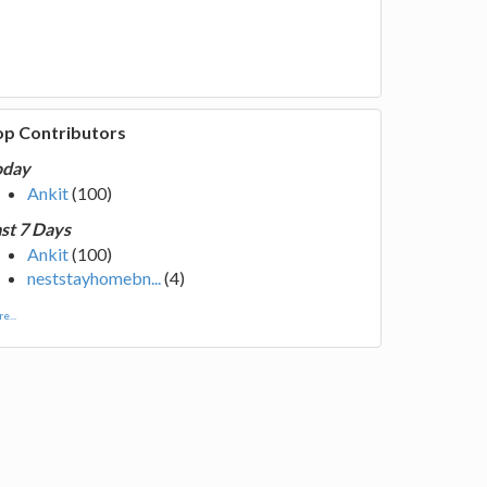
op Contributors
oday
Ankit
(100)
st 7 Days
Ankit
(100)
neststayhomebn...
(4)
e...