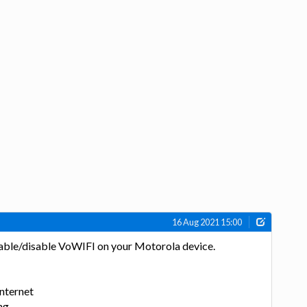
16 Aug 2021 15:00
enable/disable VoWIFI on your Motorola device.
Internet
ng.