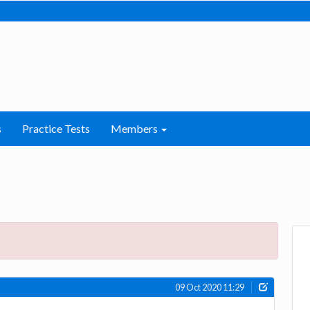
s
Practice Tests
Members
09 Oct 2020 11:29