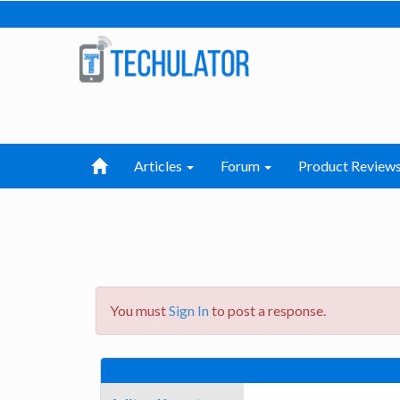
Articles
Forum
Product Review
You must
Sign In
to post a response.