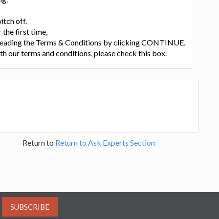
itch off.
 the first time,
 reading the Terms & Conditions by clicking CONTINUE.
th our terms and conditions, please check this box.
Return to
Return to Ask Experts Section
SUBSCRIBE