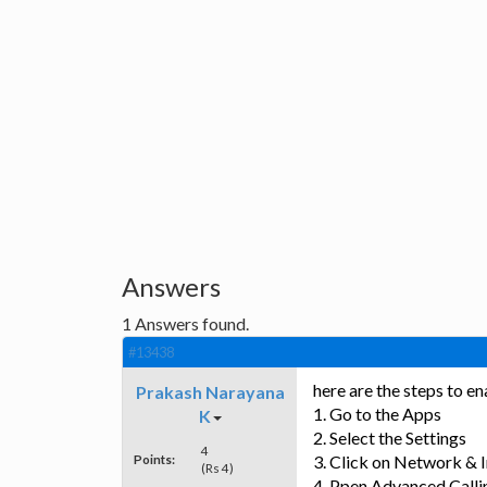
Answers
1
Answers found.
#13438
here are the steps to 
Prakash Narayana
1. Go to the Apps
K
2. Select the Settings
4
Points:
3. Click on Network & 
(Rs 4)
4. Ppen Advanced Calli