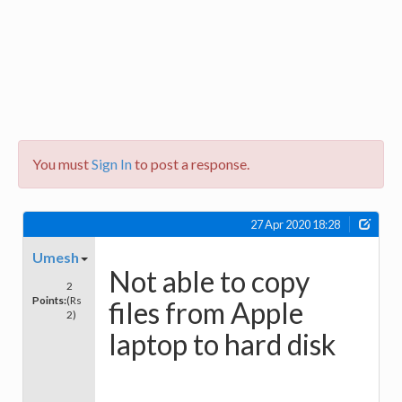
You must
Sign In
to post a response.
27 Apr 2020 18:28
Umesh
Not able to copy
2
Points:
(Rs
files from Apple
2)
laptop to hard disk