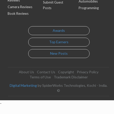
Reviews
Automobiles
Submit Guest
Camera Reviews
Posts
Programming
Book Reviews
Awards
Top Earners
New Posts
About Us
Contact Us
Copyright
Privacy Policy
Terms of Use
Trademark Disclaimer
Digital Marketing
by SpiderWorks Technologies, Kochi - India.
©
-