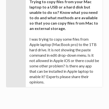
Trying to copy files from your Mac
laptop to a USB or a hard disk but
unable to do so? Know what you need
to do and what methods are available
so that you can copy files from Mac to
an external storage.
I was trying to copy some files from
Apple laptop (MacBook pro) to the 1TB
hard drive. It is not showing the paste
command in edit drop-down menu. Is it
not allowed in Apple iOS or there could be
some other problem? Is there any app
that can be installed in Apple laptop to
enable it? Experts please share their
opinions.