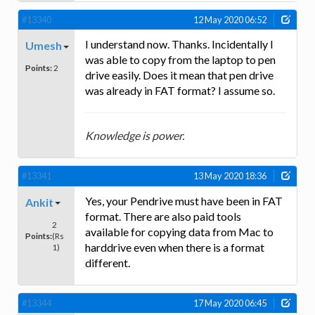
#13340
12 May 2020 06:52
I understand now. Thanks. Incidentally I
Umesh
was able to copy from the laptop to pen
Points:
2
drive easily. Does it mean that pen drive
was already in FAT format? I assume so.
Knowledge is power.
#13341
13 May 2020 18:36
Yes, your Pendrive must have been in FAT
Ankit
format. There are also paid tools
2
available for copying data from Mac to
Points:
(Rs
harddrive even when there is a format
1)
different.
#13344
17 May 2020 06:45