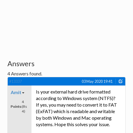
Answers
4
Answers found.
#13337
03 May 2020 19:41
Is your external hard drive formatted
Amit
according to Windows system (NTFS)?
4
If yes, you may need to convert it to FAT
Points:
(Rs
(ExFAT) which is readable and writable
4)
by both Windows and Mac operating
systems. Hope this solves your issue.