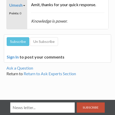
Amit, thanks for your quick response.
Umesh
Points:
0
Knowledge is power.
Sign In
to post your comments
Ask a Question
Return to
Return to Ask Experts Section
SUBSCRIBE