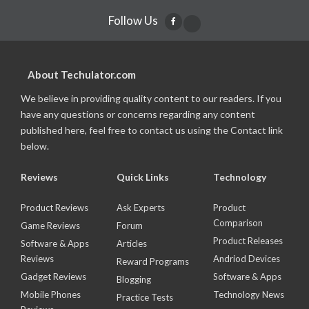
Follow Us
About Techulator.com
We believe in providing quality content to our readers. If you
have any questions or concerns regarding any content
published here, feel free to contact us using the Contact link
below.
Reviews
Quick Links
Technology
Product Reviews
Ask Experts
Product
Comparison
Game Reviews
Forum
Product Releases
Software & Apps
Articles
Reviews
Andriod Devices
Reward Programs
Gadget Reviews
Software & Apps
Blogging
Mobile Phones
Technology News
Practice Tests