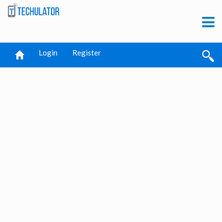
Login
Register