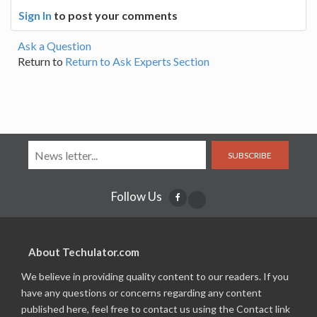
Sign In
to post your comments
Ask a Question
Return to
Return to Ask Experts Section
SUBSCRIBE
Follow Us
About Techulator.com
We believe in providing quality content to our readers. If you
have any questions or concerns regarding any content
published here, feel free to contact us using the Contact link