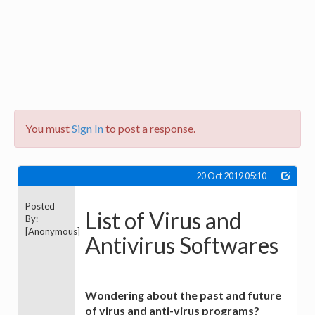
You must
Sign In
to post a response.
20 Oct 2019 05:10
Posted
List of Virus and
By:
[Anonymous]
Antivirus Softwares
Wondering about the past and future
of virus and anti-virus programs?