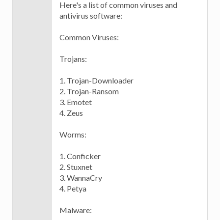
Here's a list of common viruses and
antivirus software:
Common Viruses:
Trojans:
1. Trojan-Downloader
2. Trojan-Ransom
3. Emotet
4. Zeus
Worms:
1. Conficker
2. Stuxnet
3. WannaCry
4. Petya
Malware: