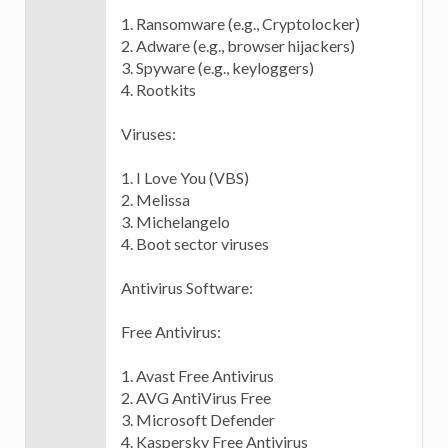
1. Ransomware (e.g., Cryptolocker)
2. Adware (e.g., browser hijackers)
3. Spyware (e.g., keyloggers)
4. Rootkits
Viruses:
1. I Love You (VBS)
2. Melissa
3. Michelangelo
4. Boot sector viruses
Antivirus Software:
Free Antivirus:
1. Avast Free Antivirus
2. AVG AntiVirus Free
3. Microsoft Defender
4. Kaspersky Free Antivirus