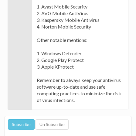
1. Avast Mobile Security
2. AVG Mobile AntiVirus
3. Kaspersky Mobile Antivirus
4. Norton Mobile Security
Other notable mentions:
1. Windows Defender
2. Google Play Protect
3. Apple XProtect
Remember to always keep your antivirus
software up-to-date and use safe
computing practices to minimize the risk
of virus infections.