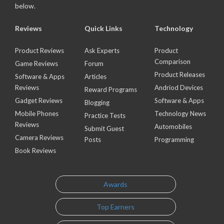
below.
Reviews
Quick Links
Technology
Product Reviews
Ask Experts
Product
Comparison
Game Reviews
Forum
Product Releases
Software & Apps
Articles
Reviews
Andriod Devices
Reward Programs
Gadget Reviews
Software & Apps
Blogging
Mobile Phones
Technology News
Practice Tests
Reviews
Automobiles
Submit Guest
Camera Reviews
Posts
Programming
Book Reviews
Awards
Top Earners