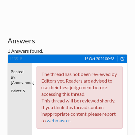
Answers
1
Answers found.
#13518
15 Oct 2024 00:53
Posted
The thread has not been reviewed by
By:
Editors yet. Readers are advised to
[Anonymous]
use their best judgement before
Points:
5
accessing this thread.
This thread will be reviewed shortly.
If you think this thread contain
inappropriate content, please report
to
webmaster
.