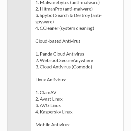
1. Malwarebytes (anti-malware)
2. HitmanPro (anti-malware)
3. Spybot Search & Destroy (anti-
spyware)
4. CCleaner (system cleaning)
Cloud-based Antivirus:
1. Panda Cloud Antivirus
2. Webroot SecureAnywhere
3. Cloud Antivirus (Comodo)
Linux Antivirus:
1. ClamAV
2. Avast Linux
3. AVG Linux
4. Kaspersky Linux
Mobile Antivirus: