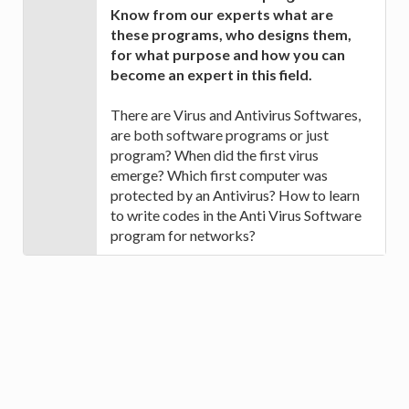
Know from our experts what are
these programs, who designs them,
for what purpose and how you can
become an expert in this field.
There are Virus and Antivirus Softwares,
are both software programs or just
program? When did the first virus
emerge? Which first computer was
protected by an Antivirus? How to learn
to write codes in the Anti Virus Software
program for networks?