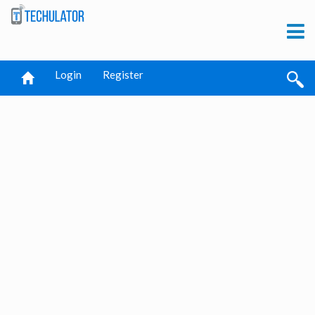
Login
Register