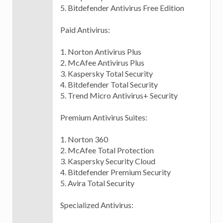
5. Bitdefender Antivirus Free Edition
Paid Antivirus:
1. Norton Antivirus Plus
2. McAfee Antivirus Plus
3. Kaspersky Total Security
4. Bitdefender Total Security
5. Trend Micro Antivirus+ Security
Premium Antivirus Suites:
1. Norton 360
2. McAfee Total Protection
3. Kaspersky Security Cloud
4. Bitdefender Premium Security
5. Avira Total Security
Specialized Antivirus: