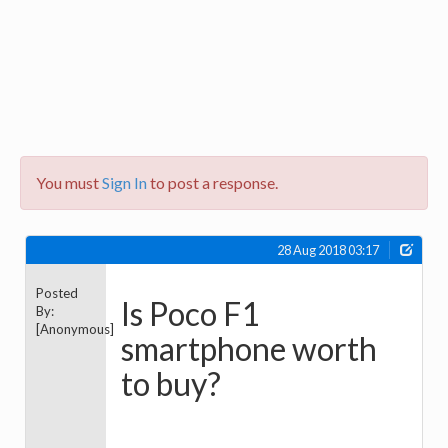
You must
Sign In
to post a response.
28 Aug 2018 03:17
Posted
Is Poco F1
By:
[Anonymous]
smartphone worth
to buy?