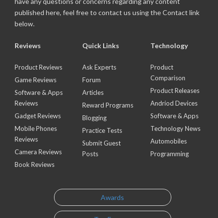
have any questions or concerns regarding any content
published here, feel free to contact us using the Contact link
below.
Reviews
Quick Links
Technology
Product Reviews
Ask Experts
Product
Comparison
Game Reviews
Forum
Product Releases
Software & Apps
Articles
Reviews
Andriod Devices
Reward Programs
Gadget Reviews
Software & Apps
Blogging
Mobile Phones
Technology News
Practice Tests
Reviews
Automobiles
Submit Guest
Camera Reviews
Posts
Programming
Book Reviews
Awards