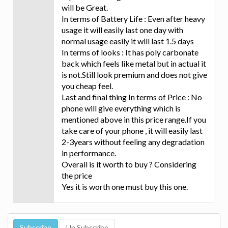
will be Great.
In terms of Battery Life : Even after heavy
usage it will easily last one day with
normal usage easily it will last 1.5 days
In terms of looks : It has poly carbonate
back which feels like metal but in actual it
is not.Still look premium and does not give
you cheap feel.
Last and final thing In terms of Price : No
phone will give everything which is
mentioned above in this price range.If you
take care of your phone , it will easily last
2-3years without feeling any degradation
in performance.
Overall is it worth to buy ? Considering
the price
Yes it is worth one must buy this one.