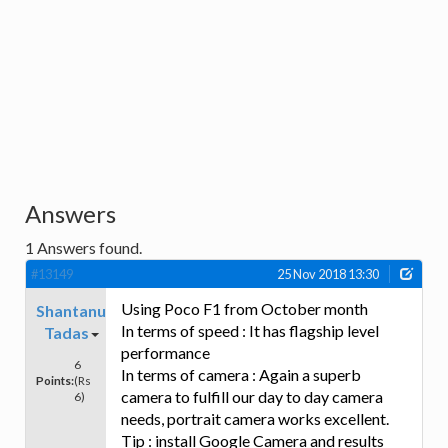
Answers
1
Answers found.
#13149
25 Nov 2018 13:30
Using Poco F1 from October month
Shantanu
In terms of speed : It has flagship level
Tadas
performance
6
In terms of camera : Again a superb
Points:
(Rs
camera to fulfill our day to day camera
6)
needs, portrait camera works excellent.
Tip : install Google Camera and results