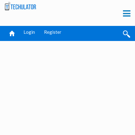
Login
Register