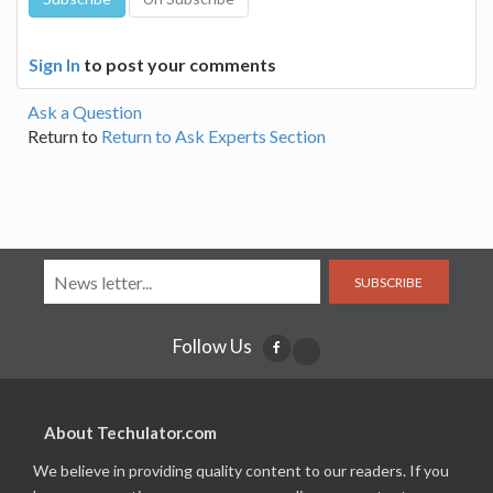
Sign In
to post your comments
Ask a Question
Return to
Return to Ask Experts Section
SUBSCRIBE
Follow Us
About Techulator.com
We believe in providing quality content to our readers. If you