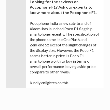
Looking for the reviews on
Pocophone F1? Ask our experts to
know more about the Pocophone F1.
Pocophone India a new sub-brand of
Xiaomi has launched Poco F1 flagship
smartphone recently. The specification of
the phone same like OnePlus6 and
ZenFone 5z except the slight changes of
the display size. However, the Poco F1
seems better in price. Is Poco F1
smartphone worth to buy in terms of
overall performance leaving aside price
compare to other rivals?
Kindly enlighten on this.