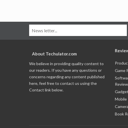
Revie
About Techulator.com
Produc
We believe in providing quality content to
our readers. If you have any questions or
Game 
concerns regarding any content published
Softwa
here, feel free to contact us using the
Review
Contact link below.
Gadget
Mobile
Camera
Book R