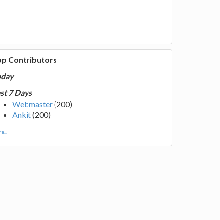
op Contributors
oday
st 7 Days
Webmaster
(200)
Ankit
(200)
e...