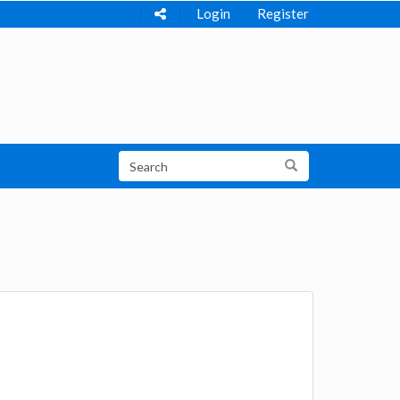
Login
Register