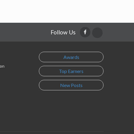
Follow Us
Awards
son
Top Earners
New Posts