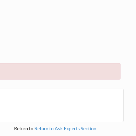
Return to
Return to Ask Experts Section