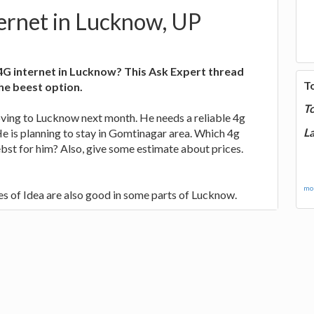
ernet in Lucknow, UP
4G internet in Lucknow? This Ask Expert thread
T
the beest option.
T
oving to Lucknow next month. He needs a reliable 4g
La
 He is planning to stay in Gomtinagar area. Which 4g
 ebst for him? Also, give some estimate about prices.
mor
ces of Idea are also good in some parts of Lucknow.