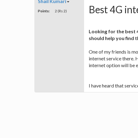
Shail Kumari
Best 4G int
Points:
2 (Rs 2)
Looking for the best 
should help you find 
One of my friends is m
internet service there.
internet option will be
I have heard that servi