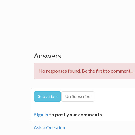
Answers
No responses found. Be the first to comment...
Sign In
to post your comments
Ask a Question