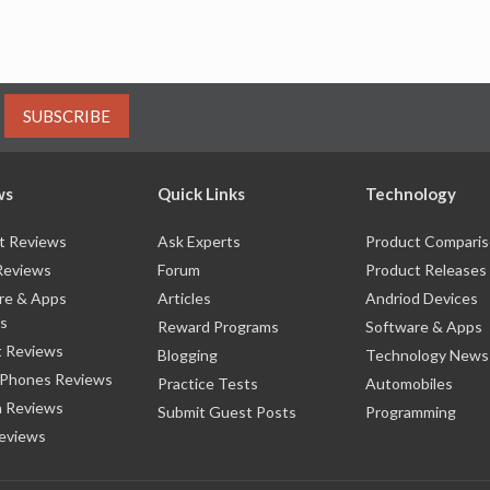
SUBSCRIBE
ws
Quick Links
Technology
t Reviews
Ask Experts
Product Compari
Reviews
Forum
Product Releases
re & Apps
Articles
Andriod Devices
s
Reward Programs
Software & Apps
 Reviews
Blogging
Technology News
 Phones Reviews
Practice Tests
Automobiles
 Reviews
Submit Guest Posts
Programming
eviews