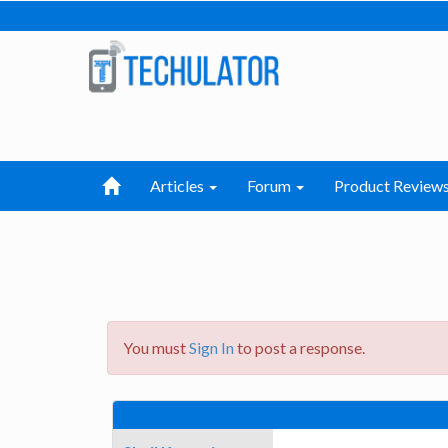
Articles
Forum
Product Review
You must
Sign In
to post a response.