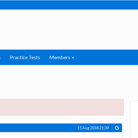
s
Practice Tests
Members
15 Aug 2018 21:39