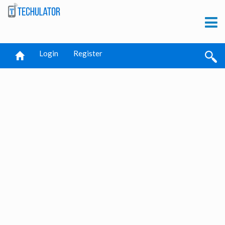
Login
Register