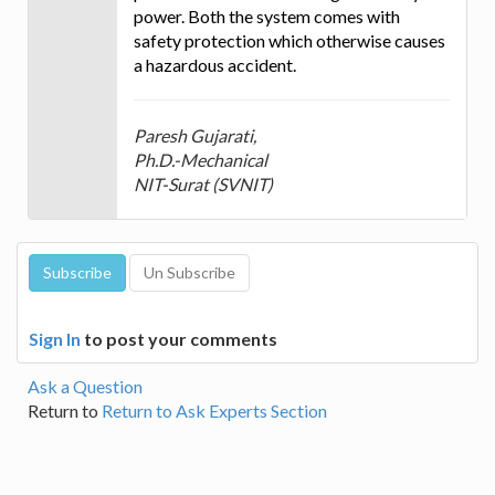
power. Both the system comes with
safety protection which otherwise causes
a hazardous accident.
Paresh Gujarati,
Ph.D.-Mechanical
NIT-Surat (SVNIT)
Sign In
to post your comments
Ask a Question
Return to
Return to Ask Experts Section