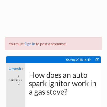
You must
Sign In
to post a response.
06 Aug 2018 16:49
Umesh
How does an auto
2
Points:
(Rs
spark ignitor work in
2)
a gas stove?