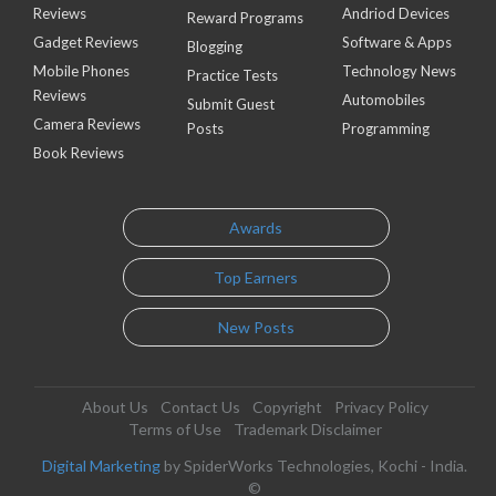
Reviews
Andriod Devices
Reward Programs
Gadget Reviews
Software & Apps
Blogging
Mobile Phones
Technology News
Practice Tests
Reviews
Automobiles
Submit Guest
Camera Reviews
Posts
Programming
Book Reviews
Awards
Top Earners
New Posts
About Us
Contact Us
Copyright
Privacy Policy
Terms of Use
Trademark Disclaimer
Digital Marketing
by SpiderWorks Technologies, Kochi - India.
©