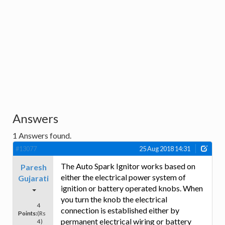
Answers
1
Answers found.
#13077
25 Aug 2018 14:31
The Auto Spark Ignitor works based on
Paresh
either the electrical power system of
Gujarati
ignition or battery operated knobs. When
you turn the knob the electrical
4
connection is established either by
Points:
(Rs
permanent electrical wiring or battery
4)