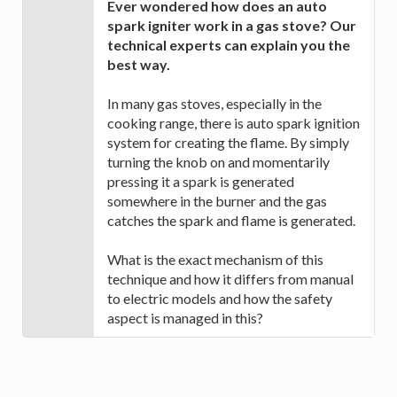
Ever wondered how does an auto
spark igniter work in a gas stove? Our
technical experts can explain you the
best way.
In many gas stoves, especially in the
cooking range, there is auto spark ignition
system for creating the flame. By simply
turning the knob on and momentarily
pressing it a spark is generated
somewhere in the burner and the gas
catches the spark and flame is generated.
What is the exact mechanism of this
technique and how it differs from manual
to electric models and how the safety
aspect is managed in this?