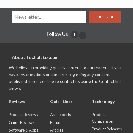
SUBSCRIBE
Follow Us
About Techulator.com
We believe in providing quality content to our readers. If you
have any questions or concerns regarding any content
published here, feel free to contact us using the Contact link
below.
Reviews
Quick Links
Technology
Product Reviews
Ask Experts
Product
Comparison
Game Reviews
Forum
Product Releases
Software & Apps
Articles