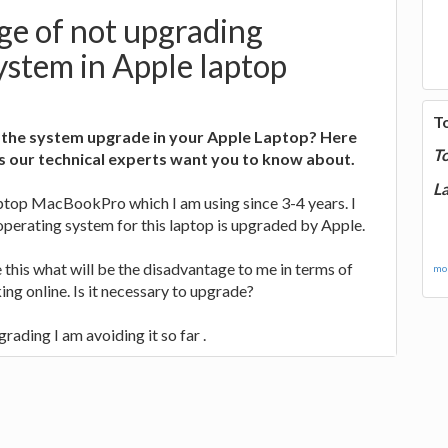
ge of not upgrading
ystem in Apple laptop
T
 the system upgrade in your Apple Laptop? Here
T
s our technical experts want you to know about.
La
aptop MacBookPro which I am using since 3-4 years. I
perating system for this laptop is upgraded by Apple.
 this what will be the disadvantage to me in terms of
mor
ing online. Is it necessary to upgrade?
grading I am avoiding it so far .