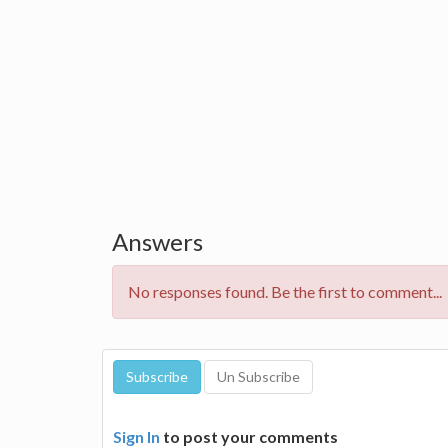
Answers
No responses found. Be the first to comment...
Sign In
to post your comments