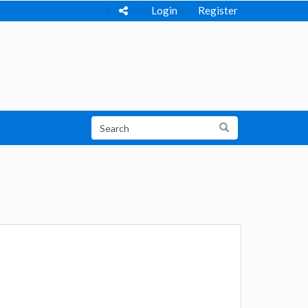
Login
Register