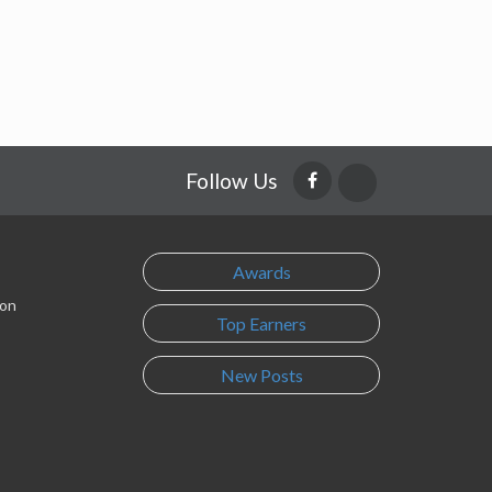
Follow Us
Awards
son
Top Earners
New Posts