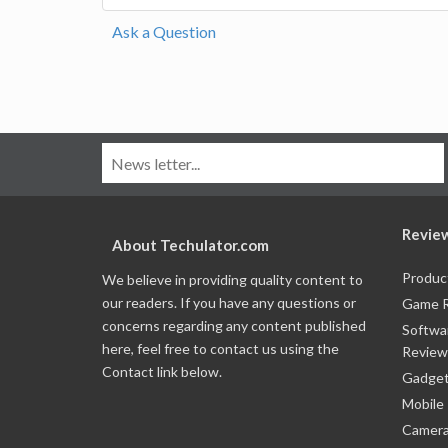
Ask a Question
Revie
About Techulator.com
Produc
We believe in providing quality content to
our readers. If you have any questions or
Game 
concerns regarding any content published
Softwa
here, feel free to contact us using the
Review
Contact link below.
Gadget
Mobile
Camera