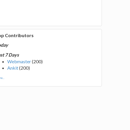
op Contributors
oday
st 7 Days
Webmaster
(200)
Ankit
(200)
e...