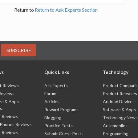
Return to
Return to Ask Experts Section
SUBSCRIBE
ws
Quick Links
Technology
t Reviews
Ask Experts
Product Compari
Reviews
Forum
Product Releases
re & Apps
Articles
Andriod Devices
s
Reward Programs
Software & Apps
 Reviews
Blogging
Technology News
 Phones Reviews
Practice Tests
Automobiles
 Reviews
Submit Guest Posts
Programming