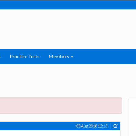
s
Practice Tests
Members
05 Aug 2018 12:13