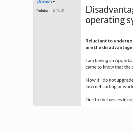
Umesh
Disadvanta
Points:
2 (Rs 2)
operating s
Reluctant to undergo
are the disadvantage
I am having an Apple l
came to know that the o
Now if I do not upgrade
internet surfing or work
Due to the hassles in up