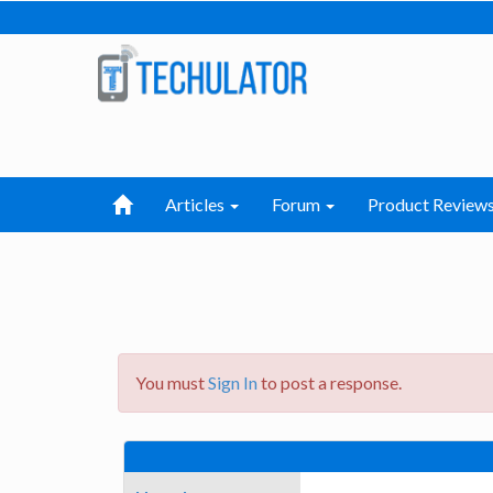
Articles
Forum
Product Review
You must
Sign In
to post a response.