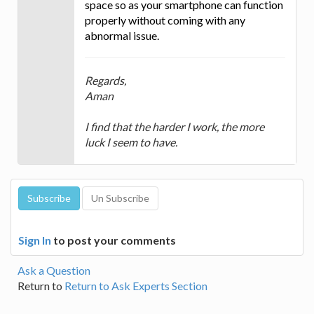
space so as your smartphone can function
properly without coming with any
abnormal issue.
Regards,
Aman
I find that the harder I work, the more
luck I seem to have.
Sign In
to post your comments
Ask a Question
Return to
Return to Ask Experts Section