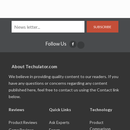
SUBSCRIBE
Follow Us
About Techulator.com
We believe in providing quality content to our readers. If you
have any questions or concerns regarding any content
published here, feel free to contact us using the Contact link
below.
Reviews
Quick Links
Technology
Product Reviews
Ask Experts
Product
Comparison