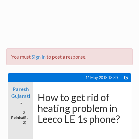
You must
Sign In
to post a response.
11 May 2018 13:30
Paresh
How to get rid of
Gujarati
heating problem in
2
Leeco LE 1s phone?
Points:
(Rs
2)