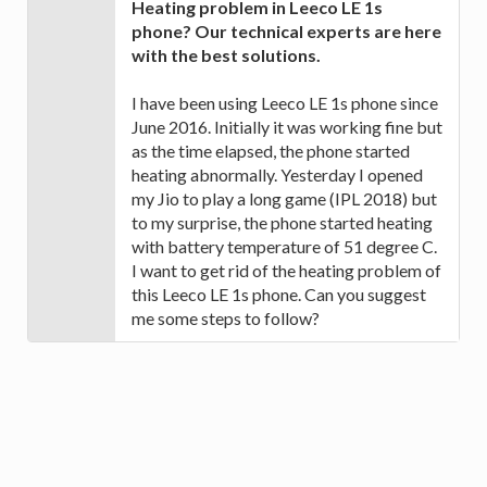
Heating problem in Leeco LE 1s
phone? Our technical experts are here
with the best solutions.
I have been using Leeco LE 1s phone since
June 2016. Initially it was working fine but
as the time elapsed, the phone started
heating abnormally. Yesterday I opened
my Jio to play a long game (IPL 2018) but
to my surprise, the phone started heating
with battery temperature of 51 degree C.
I want to get rid of the heating problem of
this Leeco LE 1s phone. Can you suggest
me some steps to follow?