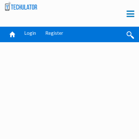
Login
Register