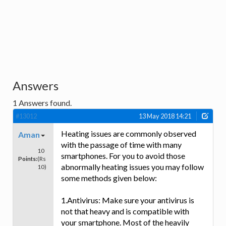
Answers
1
Answers found.
#13012
13 May 2018 14:21
Heating issues are commonly observed
Aman
with the passage of time with many
10
smartphones. For you to avoid those
Points:
(Rs
abnormally heating issues you may follow
10)
some methods given below:
1.Antivirus: Make sure your antivirus is
not that heavy and is compatible with
your smartphone. Most of the heavily