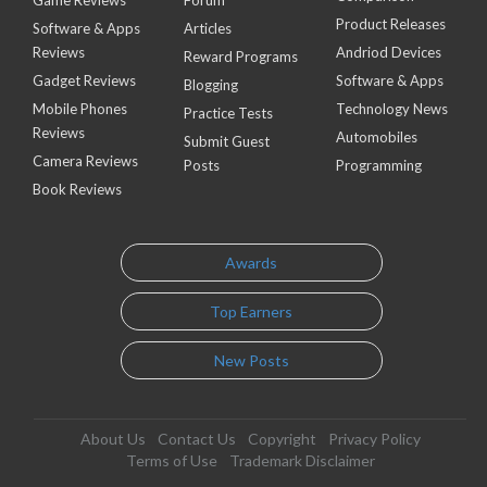
Game Reviews
Forum
Product Releases
Software & Apps
Articles
Reviews
Andriod Devices
Reward Programs
Gadget Reviews
Software & Apps
Blogging
Mobile Phones
Technology News
Practice Tests
Reviews
Automobiles
Submit Guest
Camera Reviews
Posts
Programming
Book Reviews
Awards
Top Earners
New Posts
About Us
Contact Us
Copyright
Privacy Policy
Terms of Use
Trademark Disclaimer