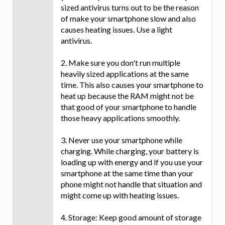
sized antivirus turns out to be the reason
of make your smartphone slow and also
causes heating issues. Use a light
antivirus.
2. Make sure you don't run multiple
heavily sized applications at the same
time. This also causes your smartphone to
heat up because the RAM might not be
that good of your smartphone to handle
those heavy applications smoothly.
3. Never use your smartphone while
charging. While charging, your battery is
loading up with energy and if you use your
smartphone at the same time than your
phone might not handle that situation and
might come up with heating issues.
4. Storage: Keep good amount of storage