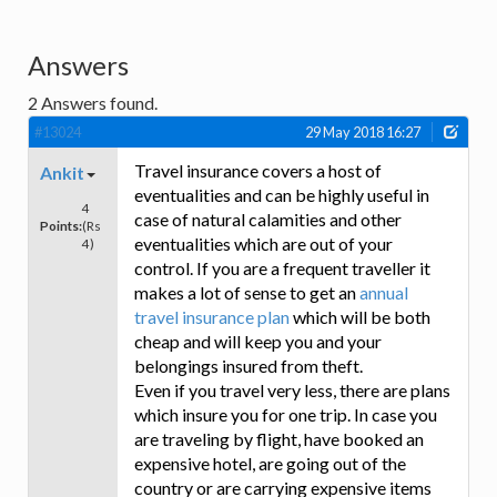
Answers
2
Answers found.
#13024
29 May 2018 16:27
Travel insurance covers a host of
Ankit
eventualities and can be highly useful in
4
case of natural calamities and other
Points:
(Rs
eventualities which are out of your
4)
control. If you are a frequent traveller it
makes a lot of sense to get an
annual
travel insurance plan
which will be both
cheap and will keep you and your
belongings insured from theft.
Even if you travel very less, there are plans
which insure you for one trip. In case you
are traveling by flight, have booked an
expensive hotel, are going out of the
country or are carrying expensive items