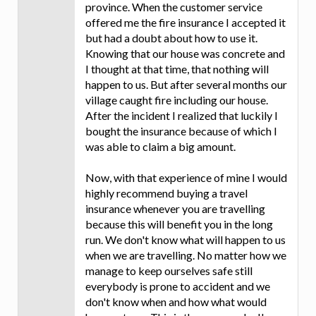
province. When the customer service
offered me the fire insurance I accepted it
but had a doubt about how to use it.
Knowing that our house was concrete and
I thought at that time, that nothing will
happen to us. But after several months our
village caught fire including our house.
After the incident I realized that luckily I
bought the insurance because of which I
was able to claim a big amount.
Now, with that experience of mine I would
highly recommend buying a travel
insurance whenever you are travelling
because this will benefit you in the long
run. We don't know what will happen to us
when we are travelling. No matter how we
manage to keep ourselves safe still
everybody is prone to accident and we
don't know when and how what would