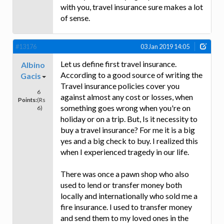
with you, travel insurance sure makes a lot
of sense.
#13176
03 Jan 2019 14:05
Let us define first travel insurance.
Albino
According to a good source of writing the
Gacis
Travel insurance policies cover you
6
against almost any cost or losses, when
Points:
(Rs
something goes wrong when you're on
6)
holiday or on a trip. But, Is it necessity to
buy a travel insurance? For me it is a big
yes and a big check to buy. I realized this
when I experienced tragedy in our life.
There was once a pawn shop who also
used to lend or transfer money both
locally and internationally who sold me a
fire insurance. I used to transfer money
and send them to my loved ones in the