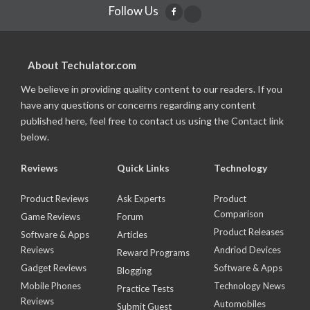
Follow Us
About Techulator.com
We believe in providing quality content to our readers. If you
have any questions or concerns regarding any content
published here, feel free to contact us using the Contact link
below.
Reviews
Quick Links
Technology
Product Reviews
Ask Experts
Product
Comparison
Game Reviews
Forum
Product Releases
Software & Apps
Articles
Reviews
Andriod Devices
Reward Programs
Gadget Reviews
Software & Apps
Blogging
Mobile Phones
Technology News
Practice Tests
Reviews
Automobiles
Submit Guest