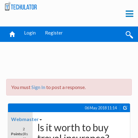
Login
Register
You must
Sign In
to post a response.
06 May 2018 11:14
Webmaster
Is it worth to buy
2
Points:
(Rs