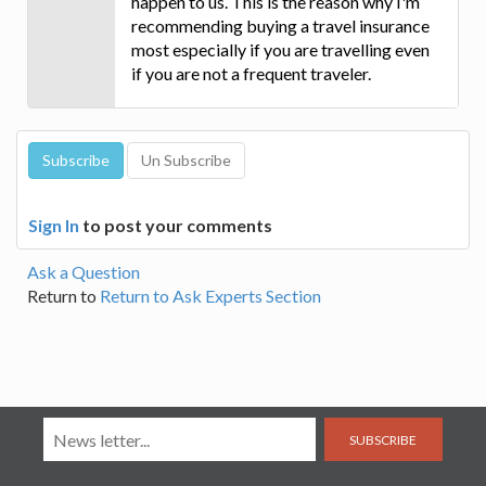
happen to us. This is the reason why I'm
recommending buying a travel insurance
most especially if you are travelling even
if you are not a frequent traveler.
Sign In
to post your comments
Ask a Question
Return to
Return to Ask Experts Section
SUBSCRIBE