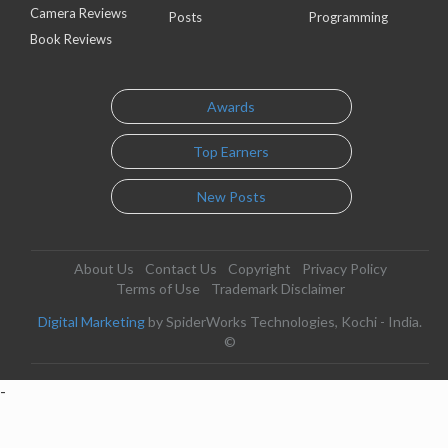
Camera Reviews
Posts
Programming
Book Reviews
Awards
Top Earners
New Posts
About Us
Contact Us
Copyright
Privacy Policy
Terms of Use
Trademark Disclaimer
Digital Marketing
by SpiderWorks Technologies, Kochi - India.
©
-