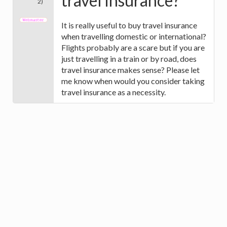
travel insurance?
2)
It is really useful to buy travel insurance
when travelling domestic or international?
Flights probably are a scare but if you are
just travelling in a train or by road, does
travel insurance makes sense? Please let
me know when would you consider taking
travel insurance as a necessity.