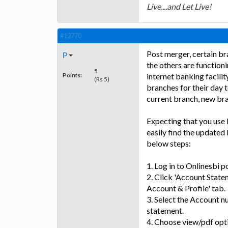
Live....and Let Live!
#12770
Post merger, certain br
P
the others are function
5
Points:
internet banking facilit
(Rs 5)
branches for their day 
current branch, new bra
Expecting that you use 
easily find the update
below steps:
1. Log in to Onlinesbi po
2. Click 'Account Statem
Account & Profile' tab.
3. Select the Account 
statement.
4. Choose view/pdf opt