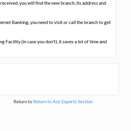
received, you will find the new branch, its address and
ternet Banking, you need to visit or call the branch to get
g Facility (in case you don't), it saves a lot of time and
Return to
Return to Ask Experts Section