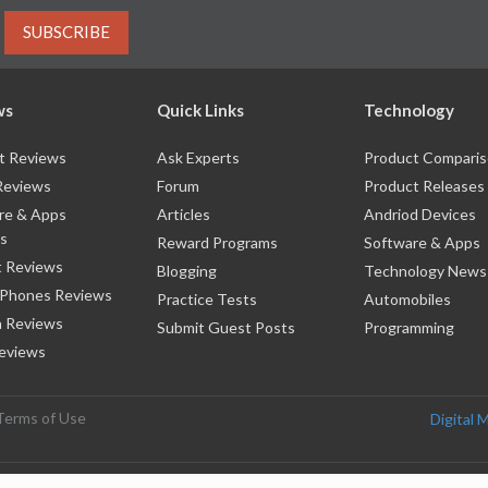
SUBSCRIBE
ws
Quick Links
Technology
t Reviews
Ask Experts
Product Compari
Reviews
Forum
Product Releases
re & Apps
Articles
Andriod Devices
s
Reward Programs
Software & Apps
 Reviews
Blogging
Technology News
 Phones Reviews
Practice Tests
Automobiles
 Reviews
Submit Guest Posts
Programming
eviews
Terms of Use
Digital 