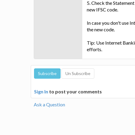
5. Check the Statement 
new IFSC code.
In case you don't use In
the new code.
Tip: Use Internet Bankin
efforts.
Sign In
to post your comments
Ask a Question