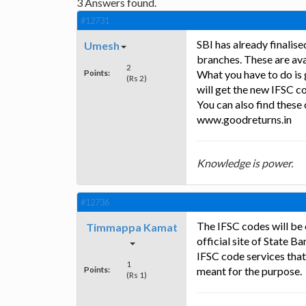
3
Answers found.
#12731
SBI has already finalis
Umesh
branches. These are avai
2
Points:
What you have to do is 
(Rs 2)
will get the new IFSC c
You can also find these
www.goodreturns.in
Knowledge is power.
#12736
The IFSC codes will be
Timmappa Kamat
official site of State B
IFSC code services that
1
Points:
meant for the purpose.
(Rs 1)