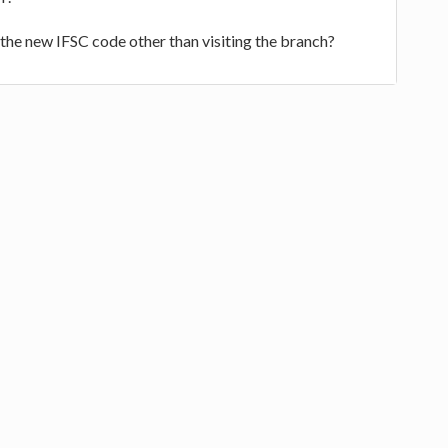
d the new IFSC code other than visiting the branch?