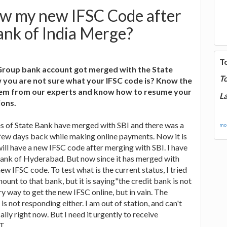
w my new IFSC Code after
ank of India Merge?
T
Group bank account got merged with the State
T
 you are not sure what your IFSC code is? Know the
blem from our experts and know how to resume your
La
ions.
ates of State Bank have merged with SBI and there was a
mor
 few days back while making online payments. Now it is
will have a new IFSC code after merging with SBI. I have
Bank of Hyderabad. But now since it has merged with
new IFSC code. To test what is the current status, I tried
ount to that bank, but it is saying"the credit bank is not
ery way to get the new IFSC online, but in vain. The
 not responding either. I am out of station, and can't
lly right now. But I need it urgently to receive
T.