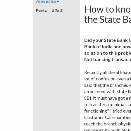
Anwesha
How to kno
Points:
2 (Rs 2)
the State B
Did your State Bank 
Bank of India and now
solution to this pro
Net banking transact
Recently all the affili
lot of confusion even a
said that the branches 
an account with State 
SBI, it must have got a 
to transfer a minimal am
functioning". I tried ev
Customer Care number is
reach the branch physica
payments through NEF