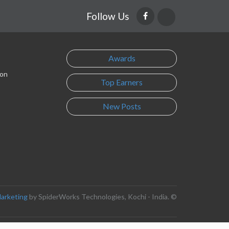
Follow Us
Awards
son
Top Earners
New Posts
Marketing
by SpiderWorks Technologies, Kochi - India. ©