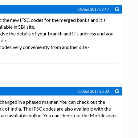
06 Aug 2017 22:47
ed the new IFSC codes for the merged banks and it's
lable in SBI site.
give the details of your branch and it's address and you
ode.
 codes very conveniently from another site -
07 Aug 2017 20:38
 changed in a phased manner. You can check out the
ank of India. The IFSC codes are also available with the
 are available online. You can check out the Mobile apps