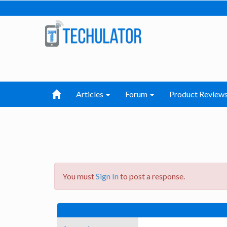
Articles
Forum
Product Review
You must
Sign In
to post a response.