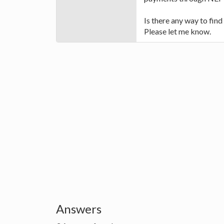
Is there any way to fin
Please let me know.
Answers