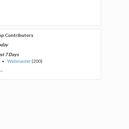
op Contributors
oday
st 7 Days
Webmaster
(200)
e...