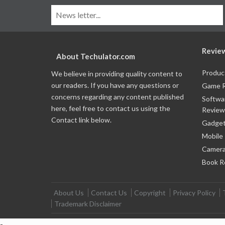
Revie
About Techulator.com
Produc
We believe in providing quality content to
our readers. If you have any questions or
Game 
concerns regarding any content published
Softwa
here, feel free to contact us using the
Review
Contact link below.
Gadget
Mobile
Camera
Book R
About Us
Contact Us
Copyright
Privacy Policy
Trademark Disclaimer
-