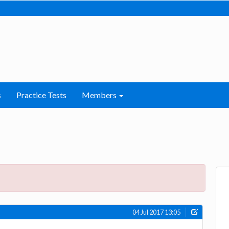
s
Practice Tests
Members
04 Jul 2017 13:05