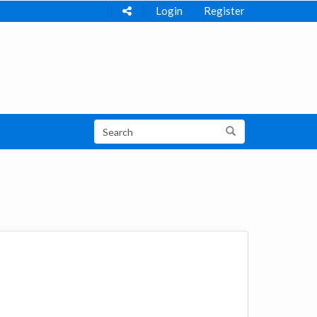
Login
Register