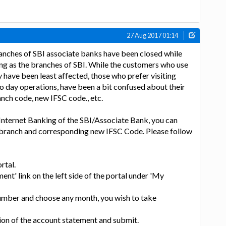
27 Aug 2017 01:14
anches of SBI associate banks have been closed while
ing as the branches of SBI. While the customers who use
y have been least affected, those who prefer visiting
to day operations, have been a bit confused about their
nch code, new IFSC code., etc.
Internet Banking of the SBI/Associate Bank, you can
d branch and corresponding new IFSC Code. Please follow
rtal.
ent' link on the left side of the portal under 'My
number and choose any month, you wish to take
ion of the account statement and submit.