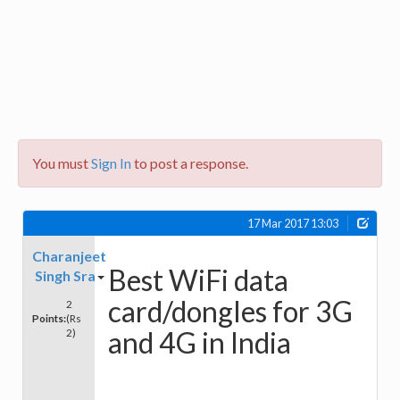
You must
Sign In
to post a response.
17 Mar 2017 13:03
Charanjeet
Best WiFi data
Singh Sra
card/dongles for 3G
2
Points:
(Rs
and 4G in India
2)