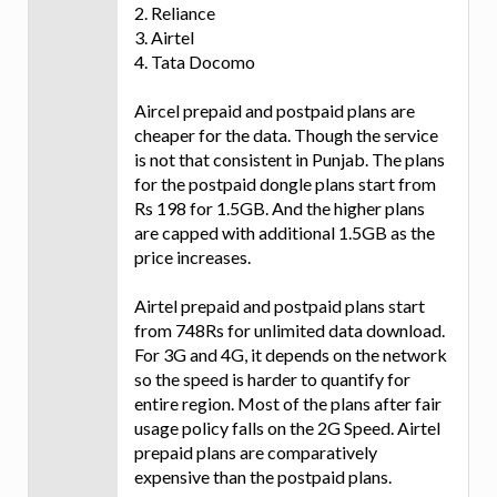
2. Reliance
3. Airtel
4. Tata Docomo
Aircel prepaid and postpaid plans are
cheaper for the data. Though the service
is not that consistent in Punjab. The plans
for the postpaid dongle plans start from
Rs 198 for 1.5GB. And the higher plans
are capped with additional 1.5GB as the
price increases.
Airtel prepaid and postpaid plans start
from 748Rs for unlimited data download.
For 3G and 4G, it depends on the network
so the speed is harder to quantify for
entire region. Most of the plans after fair
usage policy falls on the 2G Speed. Airtel
prepaid plans are comparatively
expensive than the postpaid plans.