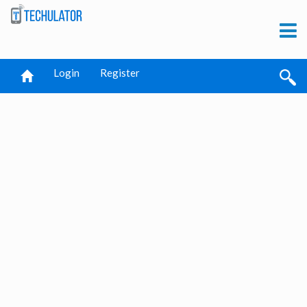
Login
Register