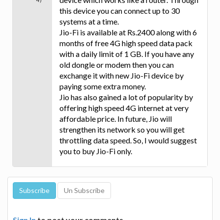
this device you can connect up to 30
systems at a time.
Jio-Fi is available at Rs.2400 along with 6
months of free 4G high speed data pack
with a daily limit of 1 GB. If you have any
old dongle or modem then you can
exchange it with new Jio-Fi device by
paying some extra money.
Jio has also gained a lot of popularity by
offering high speed 4G internet at very
affordable price. In future, Jio will
strengthen its network so you will get
throttling data speed. So, I would suggest
you to buy Jio-Fi only.
Sign In
to post your comments