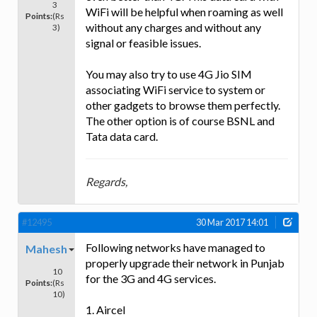
3
WiFi will be helpful when roaming as well
Points:
(Rs
without any charges and without any
3)
signal or feasible issues.
You may also try to use 4G Jio SIM
associating WiFi service to system or
other gadgets to browse them perfectly.
The other option is of course BSNL and
Tata data card.
Regards,
#12495
30 Mar 2017 14:01
Following networks have managed to
Mahesh
properly upgrade their network in Punjab
10
for the 3G and 4G services.
Points:
(Rs
10)
1. Aircel