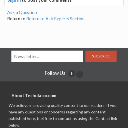
Ask a Question
Return to
Return to Ask Experts Section
SUBSCRIBE
Follow Us
About Techulator.com
We believe in providing quality content to our readers. If you
have any questions or concerns regarding any content
published here, feel free to contact us using the Contact link
below.