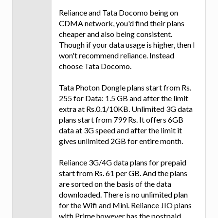
Reliance and Tata Docomo being on
CDMA network, you'd find their plans
cheaper and also being consistent.
Though if your data usage is higher, then I
won't recommend reliance. Instead
choose Tata Docomo.
Tata Photon Dongle plans start from Rs.
255 for Data: 1.5 GB and after the limit
extra at Rs.0.1/10KB. Unlimited 3G data
plans start from 799 Rs. It offers 6GB
data at 3G speed and after the limit it
gives unlimited 2GB for entire month.
Reliance 3G/4G data plans for prepaid
start from Rs. 61 per GB. And the plans
are sorted on the basis of the data
downloaded. There is no unlimited plan
for the Wifi and Mini. Reliance JIO plans
with Prime however has the postpaid