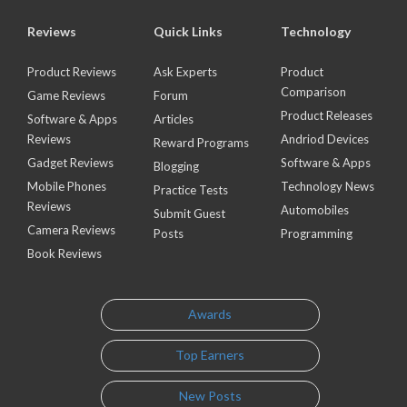
Reviews
Quick Links
Technology
Product Reviews
Ask Experts
Product
Comparison
Game Reviews
Forum
Product Releases
Software & Apps
Articles
Reviews
Andriod Devices
Reward Programs
Gadget Reviews
Software & Apps
Blogging
Mobile Phones
Technology News
Practice Tests
Reviews
Automobiles
Submit Guest
Camera Reviews
Posts
Programming
Book Reviews
Awards
Top Earners
New Posts