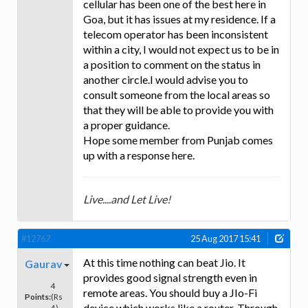
cellular has been one of the best here in
Goa, but it has issues at my residence. If a
telecom operator has been inconsistent
within a city, I would not expect us to be in
a position to comment on the status in
another circle.I would advise you to
consult someone from the local areas so
that they will be able to provide you with
a proper guidance.
Hope some member from Punjab comes
up with a response here.
Live....and Let Live!
#12767
25 Aug 2017 15:41
At this time nothing can beat Jio. It
Gaurav
provides good signal strength even in
4
remote areas. You should buy a JIo-Fi
Points:
(Rs
device which works like a router. Through
4)