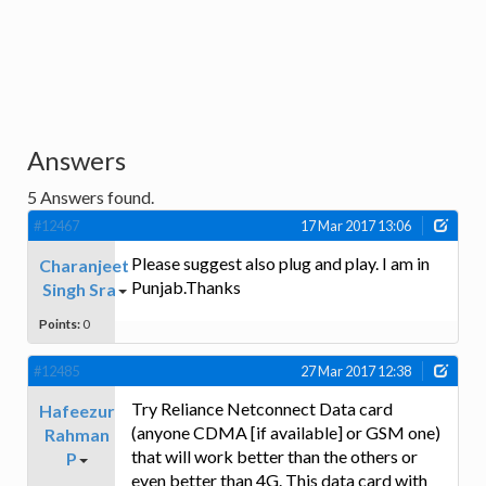
Answers
5
Answers found.
#12467
17 Mar 2017 13:06
Please suggest also plug and play. I am in
Charanjeet
Punjab.Thanks
Singh Sra
Points:
0
#12485
27 Mar 2017 12:38
Try Reliance Netconnect Data card
Hafeezur
(anyone CDMA [if available] or GSM one)
Rahman
that will work better than the others or
P
even better than 4G. This data card with