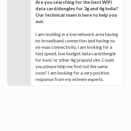
Are you searching for the best WiFi
data card/dongles for 3g and 4g India?
Our technical team is here to help you
out.
I am residing in a low network area having
no broadband connection and having no
wi-max connectivity. I am looking for a
fast speed, low budget data card/dongle
for bsnl/ or other 4g prepaid sim. Could
you please help me find out the same
soon? I am looking for a very positive
response from my esteem experts.