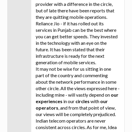
provider with a difference in the circle,
but of late there have been reports that
they are quitting mobile operations.
Reliance Jio - if it has rolled out its
services in Punjab can be the best where
you can get better speeds. They invested
in the technology with an eye on the
future. It has been stated that their
infrastructure is ready for the next
generation of mobile services.
It may not be wise for us sitting in one
part of the country and commenting
about the network performance in some
other circle. All the views expressed here -
including mine - will vastly depend on
our
experiences
in our
circles
with
our
operators
, and from that point of view,
our views will be completely prejudiced.
Indian telecom operators are never
consistent across circles. As for me, Idea