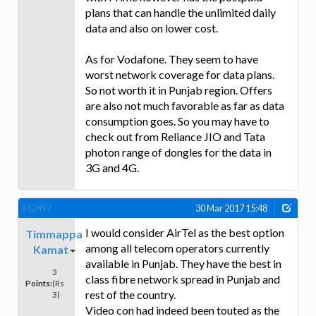
plans that can handle the unlimited daily
data and also on lower cost.
As for Vodafone. They seem to have
worst network coverage for data plans.
So not worth it in Punjab region. Offers
are also not much favorable as far as data
consumption goes. So you may have to
check out from Reliance JIO and Tata
photon range of dongles for the data in
3G and 4G.
#12497
30 Mar 2017 15:48
I would consider AirTel as the best option
Timmappa
among all telecom operators currently
Kamat
available in Punjab. They have the best in
3
class fibre network spread in Punjab and
Points:
(Rs
rest of the country.
3)
Video con had indeed been touted as the