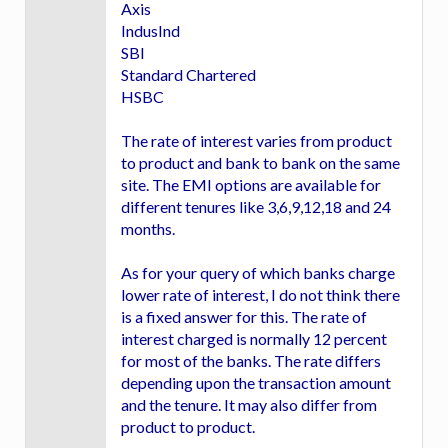
Axis
IndusInd
SBI
Standard Chartered
HSBC
The rate of interest varies from product
to product and bank to bank on the same
site. The EMI options are available for
different tenures like 3,6,9,12,18 and 24
months.
As for your query of which banks charge
lower rate of interest, I do not think there
is a fixed answer for this. The rate of
interest charged is normally 12 percent
for most of the banks. The rate differs
depending upon the transaction amount
and the tenure. It may also differ from
product to product.