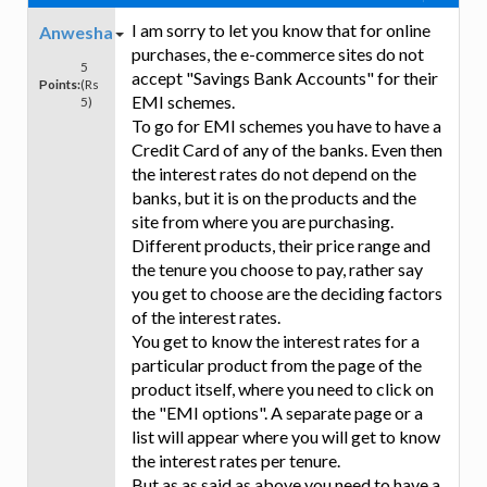
I am sorry to let you know that for online
Anwesha
purchases, the e-commerce sites do not
5
accept "Savings Bank Accounts" for their
Points:
(Rs
EMI schemes.
5)
To go for EMI schemes you have to have a
Credit Card of any of the banks. Even then
the interest rates do not depend on the
banks, but it is on the products and the
site from where you are purchasing.
Different products, their price range and
the tenure you choose to pay, rather say
you get to choose are the deciding factors
of the interest rates.
You get to know the interest rates for a
particular product from the page of the
product itself, where you need to click on
the "EMI options". A separate page or a
list will appear where you will get to know
the interest rates per tenure.
But as as said as above you need to have a