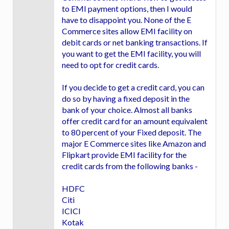
to EMI payment options, then I would
have to disappoint you. None of the E
Commerce sites allow EMI facility on
debit cards or net banking transactions. If
you want to get the EMI facility, you will
need to opt for credit cards.
If you decide to get a credit card, you can
do so by having a fixed deposit in the
bank of your choice. Almost all banks
offer credit card for an amount equivalent
to 80 percent of your Fixed deposit. The
major E Commerce sites like Amazon and
Flipkart provide EMI facility for the
credit cards from the following banks -
HDFC
Citi
ICICI
Kotak