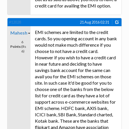
credit card for availing the EMI option.
#12028
21 Aug 2016 02:31
EMI schemes are limited to the credit
Mahesh
cards. So you opening account in any bank
6
would not make much difference if you
Points:
(Rs
choose to not have a credit card.
6)
However if you wish to have a credit card
in near future and deciding to have
savings bank account for the same can
avail you for the EMI schemes on those
site. In such case it'd be good for you to
choose one of the banks from the below
list for credit card as they have a lot of
support across e-commerce websites for
EMI scheme. HDFC bank, AXIS bank,
ICICI bank, SBI Bank, Standard charted,
Kotak bank. These are the banks that
flipkart and Amazon have association