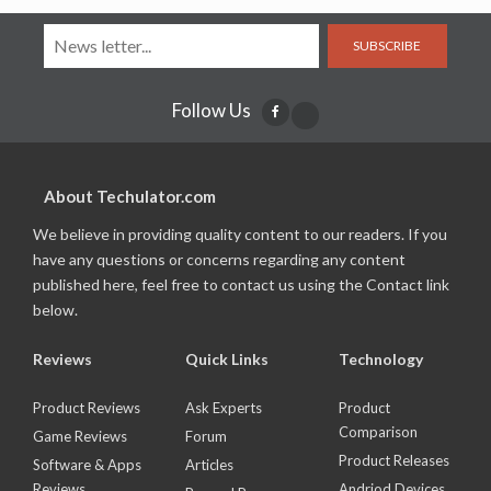
SUBSCRIBE
Follow Us
About Techulator.com
We believe in providing quality content to our readers. If you
have any questions or concerns regarding any content
published here, feel free to contact us using the Contact link
below.
Reviews
Quick Links
Technology
Product Reviews
Ask Experts
Product
Comparison
Game Reviews
Forum
Product Releases
Software & Apps
Articles
Reviews
Andriod Devices