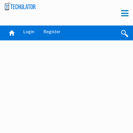
Login
Register