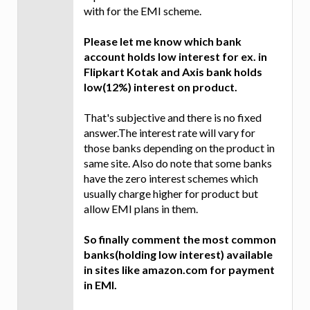
with for the EMI scheme.
Please let me know which bank
account holds low interest for ex. in
Flipkart Kotak and Axis bank holds
low(12%) interest on product.
That's subjective and there is no fixed
answer.The interest rate will vary for
those banks depending on the product in
same site. Also do note that some banks
have the zero interest schemes which
usually charge higher for product but
allow EMI plans in them.
So finally comment the most common
banks(holding low interest) available
in sites like amazon.com for payment
in EMI.