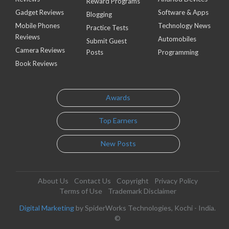
Reward Programs
Gadget Reviews
Software & Apps
Blogging
Mobile Phones
Technology News
Practice Tests
Reviews
Automobiles
Submit Guest
Camera Reviews
Posts
Programming
Book Reviews
Awards
Top Earners
New Posts
About Us
Contact Us
Copyright
Privacy Policy
Terms of Use
Trademark Disclaimer
Digital Marketing
by SpiderWorks Technologies, Kochi - India.
©