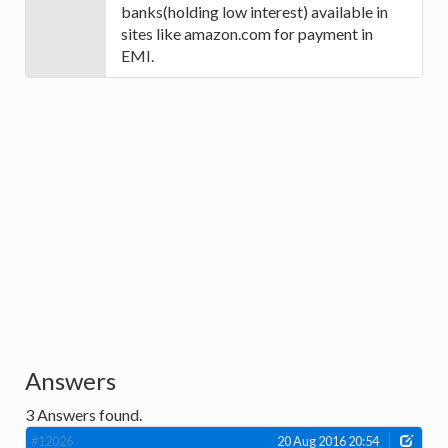
banks(holding low interest) available in
sites like amazon.com for payment in
EMI.
Answers
3
Answers found.
#12026
20 Aug 2016 20:54