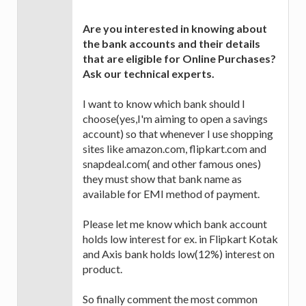
Are you interested in knowing about
the bank accounts and their details
that are eligible for Online Purchases?
Ask our technical experts.
I want to know which bank should I
choose(yes,I'm aiming to open a savings
account) so that whenever I use shopping
sites like amazon.com, flipkart.com and
snapdeal.com( and other famous ones)
they must show that bank name as
available for EMI method of payment.
Please let me know which bank account
holds low interest for ex. in Flipkart Kotak
and Axis bank holds low(12%) interest on
product.
So finally comment the most common