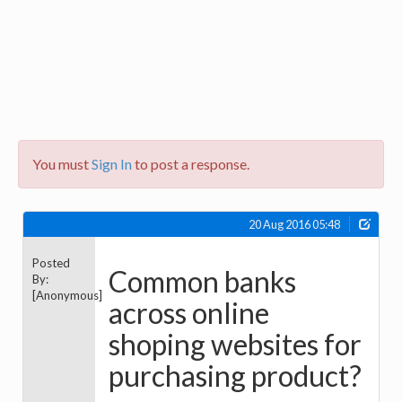
You must
Sign In
to post a response.
20 Aug 2016 05:48
Posted
Common banks
By:
[Anonymous]
across online
shoping websites for
purchasing product?