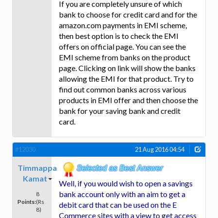
If you are completely unsure of which
bank to choose for credit card and for the
amazon.com payments in EMI scheme,
then best option is to check the EMI
offers on official page. You can see the
EMI scheme from banks on the product
page. Clicking on link will show the banks
allowing the EMI for that product. Try to
find out common banks across various
products in EMI offer and then choose the
bank for your saving bank and credit
card.
#12030
21 Aug 2016 04:54
Timmappa
Kamat
Well, if you would wish to open a savings
bank account only with an aim to get a
8
Points:
(Rs
debit card that can be used on the E
8)
Commerce sites with a view to get access