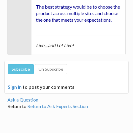
The best strategy would be to choose the
product across multiple sites and choose
the one that meets your expectations.
Live....and Let Live!
Sign In
to post your comments
Ask a Question
Return to
Return to Ask Experts Section