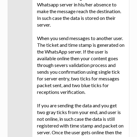
Whatsapp server in his/her absence to
make the message reach the destination.
In such case the data is stored on their
server.
When you send messages to another user.
The ticket and time stamp is generated on
the WhatsApp server. If the user is
available online then your content goes
through severs validation process and
sends you confirmation using single tick
for server entry, two ticks for messages
packet sent, and two blue ticks for
receptions verification.
If you are sending the data and you get
two gray ticks from your end, and user is
not online, in such case the data is still
registered with time stamp and packet on
server. Once the user gets online then the