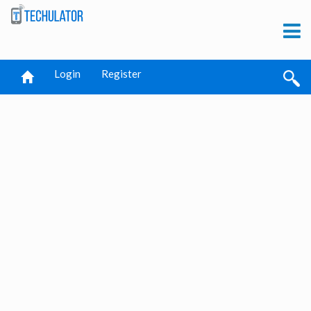
Login
Register