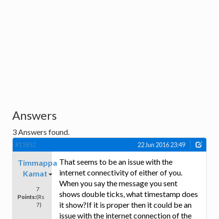
Answers
3
Answers found.
#11852
22 Jun 2016 23:49
That seems to be an issue with the
Timmappa
internet connectivity of either of you.
Kamat
When you say the message you sent
7
shows double ticks, what timestamp does
Points:
(Rs
it show?If it is proper then it could be an
7)
issue with the internet connection of the