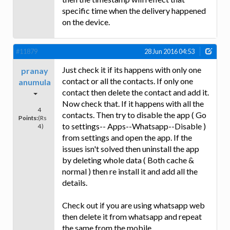
specific time when the delivery happened
on the device.
#11879
28 Jun 2016 04:53
Just check it if its happens with only one
pranay
contact or all the contacts. If only one
anumula
contact then delete the contact and add it.
Now check that. If it happens with all the
4
contacts. Then try to disable the app ( Go
Points:
(Rs
to settings-- Apps--Whatsapp--Disable )
4)
from settings and open the app. If the
issues isn't solved then uninstall the app
by deleting whole data ( Both cache &
normal ) then re install it and add all the
details.
Check out if you are using whatsapp web
then delete it from whatsapp and repeat
the same from the mobile.