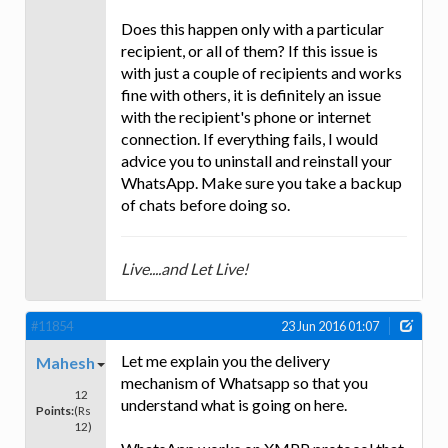
Does this happen only with a particular
recipient, or all of them? If this issue is
with just a couple of recipients and works
fine with others, it is definitely an issue
with the recipient's phone or internet
connection. If everything fails, I would
advice you to uninstall and reinstall your
WhatsApp. Make sure you take a backup
of chats before doing so.
Live....and Let Live!
#11854
23 Jun 2016 01:07
Let me explain you the delivery
Mahesh
mechanism of Whatsapp so that you
12
understand what is going on here.
Points:
(Rs
12)