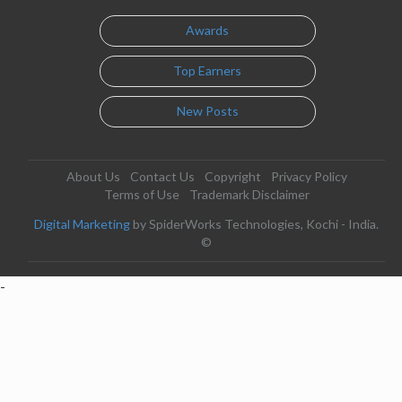
Awards
Top Earners
New Posts
About Us
Contact Us
Copyright
Privacy Policy
Terms of Use
Trademark Disclaimer
Digital Marketing
by SpiderWorks Technologies, Kochi - India.
©
-