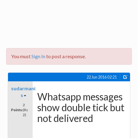
You must
Sign In
to post a response.
22 Jun 2016 02:21
sudarmani
Whatsapp messages
s
show double tick but
2
Points:
(Rs
not delivered
2)