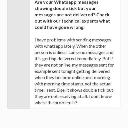
Are your Whatsapp messages
showing double tick but your
messages are not delivered? Check
out with our technical experts what
could have gone wrong.
I have problems with sending messages
with whatsapp lately. When the other
person is online, I can send messages and
it is getting delivered immediately. But if
they are not online, my messages sent for
example sent tonight getting delivered
when they become online next morning
with morning time stamp, not the actual
time I sent. Else, it shows double tick but
they are not receiving at all. I dont know
where the problem is?