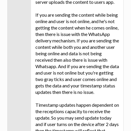
server uploads the content to users app.
If you are sending the content while being
online and user is not online, and he's not
getting the content when he comes online,
then there is issue with the WhatsApp
delivery mechanism. If you are sending the
content while both you and another user
being online and data is not being
received then also there is issue with
Whatsapp. And if you are sending the data
and user is not online but you're getting
two gray ticks and user comes online and
gets the data and your timestamp status
updates then there is no issue.
Timestamp updates happen dependent on
the receptions capacity to receive the
update. So you may send update today
and if user turns on the device after 2 days
then the timestamp will reflect that