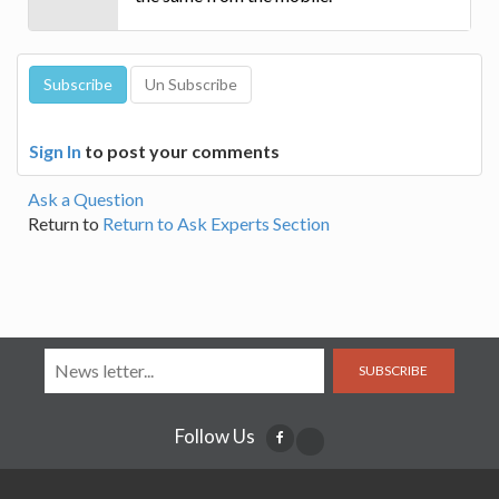
Sign In
to post your comments
Ask a Question
Return to
Return to Ask Experts Section
SUBSCRIBE
Follow Us