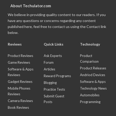
About Techulator.com
We believe in providing quality content to our readers. If you
have any questions or concerns regarding any content
published here, feel free to contact us using the Contact link
below.
Reviews
Quick Links
Technology
Product Reviews
Ask Experts
Product
Comparison
Game Reviews
Forum
Product Releases
Software & Apps
Articles
Reviews
Andriod Devices
Reward Programs
Gadget Reviews
Software & Apps
Blogging
Mobile Phones
Technology News
Practice Tests
Reviews
Automobiles
Submit Guest
Camera Reviews
Posts
Programming
Book Reviews