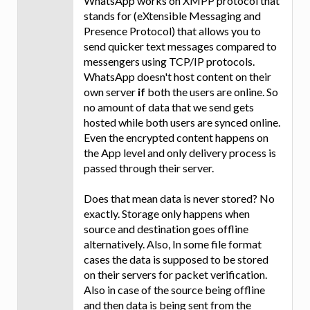
WhatsApp works on XMPP protocol that
stands for (eXtensible Messaging and
Presence Protocol) that allows you to
send quicker text messages compared to
messengers using TCP/IP protocols.
WhatsApp doesn't host content on their
own server
if
both the users are online. So
no amount of data that we send gets
hosted while both users are synced online.
Even the encrypted content happens on
the App level and only delivery process is
passed through their server.
Does that mean data is never stored? No
exactly. Storage only happens when
source and destination goes offline
alternatively. Also, In some file format
cases the data is supposed to be stored
on their servers for packet verification.
Also in case of the source being offline
and then data is being sent from the