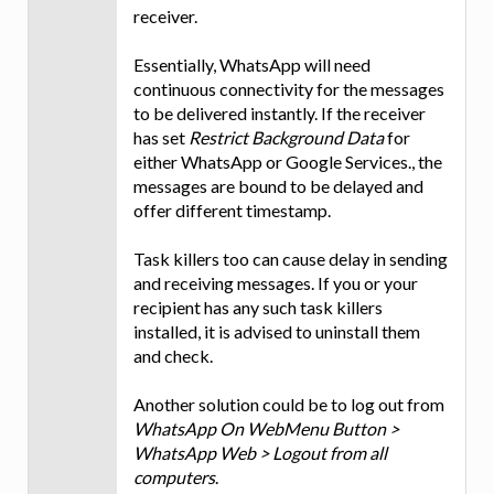
receiver.
Essentially, WhatsApp will need
continuous connectivity for the messages
to be delivered instantly. If the receiver
has set
Restrict Background Data
for
either WhatsApp or Google Services., the
messages are bound to be delayed and
offer different timestamp.
Task killers too can cause delay in sending
and receiving messages. If you or your
recipient has any such task killers
installed, it is advised to uninstall them
and check.
Another solution could be to log out from
WhatsApp On WebMenu Button >
WhatsApp Web > Logout from all
computers
.