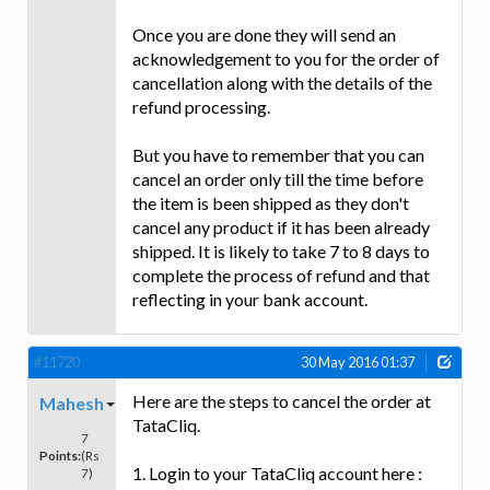
Once you are done they will send an
acknowledgement to you for the order of
cancellation along with the details of the
refund processing.
But you have to remember that you can
cancel an order only till the time before
the item is been shipped as they don't
cancel any product if it has been already
shipped. It is likely to take 7 to 8 days to
complete the process of refund and that
reflecting in your bank account.
#11720
30 May 2016 01:37
Here are the steps to cancel the order at
Mahesh
TataCliq.
7
Points:
(Rs
1. Login to your TataCliq account here :
7)