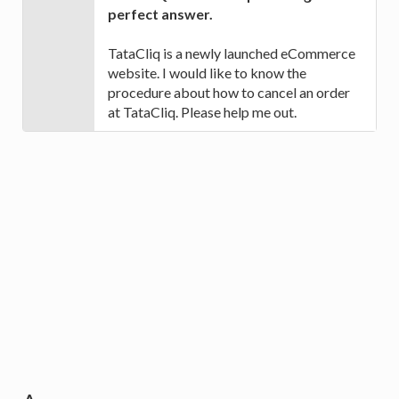
perfect answer.
TataCliq is a newly launched eCommerce
website. I would like to know the
procedure about how to cancel an order
at TataCliq. Please help me out.