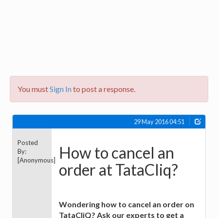
You must
Sign In
to post a response.
29 May 2016 04:51
Posted
How to cancel an
By:
[Anonymous]
order at TataCliq?
Wondering how to cancel an order on
TataCliQ? Ask our experts to get a