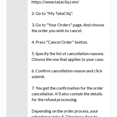
https://www.tatacliq.com/
2. Go to "My TataCliq".
3. Go to "Your Orders" page. And choose
the order you wish to cancel.
4. Press "Cancel Order" button.
5. Specify the list of cancellation reasons.
Choose the one that applies to your case.
6. Confirm cancellation reason and click
submit.
7. You get the confirmation for the order
cancellation. It'll also contain the details
for the refund processing.
Depending on the order process, your
refund may take 4-7 business days to