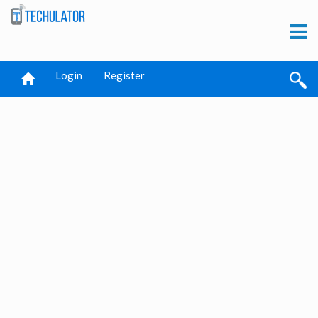
Login
Register