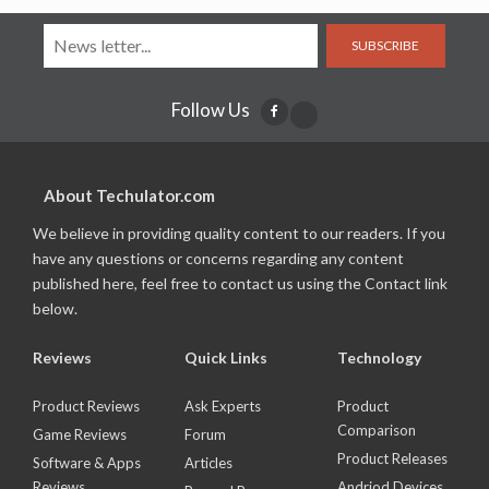
SUBSCRIBE
Follow Us
About Techulator.com
We believe in providing quality content to our readers. If you
have any questions or concerns regarding any content
published here, feel free to contact us using the Contact link
below.
Reviews
Quick Links
Technology
Product Reviews
Ask Experts
Product
Comparison
Game Reviews
Forum
Product Releases
Software & Apps
Articles
Reviews
Andriod Devices