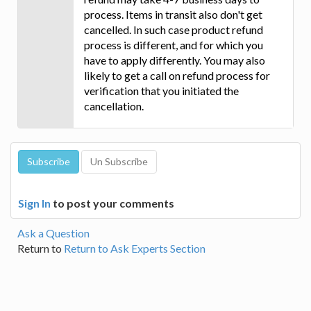
process. Items in transit also don't get
cancelled. In such case product refund
process is different, and for which you
have to apply differently. You may also
likely to get a call on refund process for
verification that you initiated the
cancellation.
Sign In
to post your comments
Ask a Question
Return to
Return to Ask Experts Section