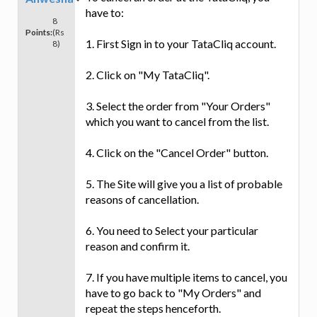
have to:
8
Points:
(Rs
1. First Sign in to your TataCliq account.
8)
2. Click on "My TataCliq".
3. Select the order from "Your Orders"
which you want to cancel from the list.
4. Click on the "Cancel Order" button.
5. The Site will give you a list of probable
reasons of cancellation.
6. You need to Select your particular
reason and confirm it.
7. If you have multiple items to cancel, you
have to go back to "My Orders" and
repeat the steps henceforth.