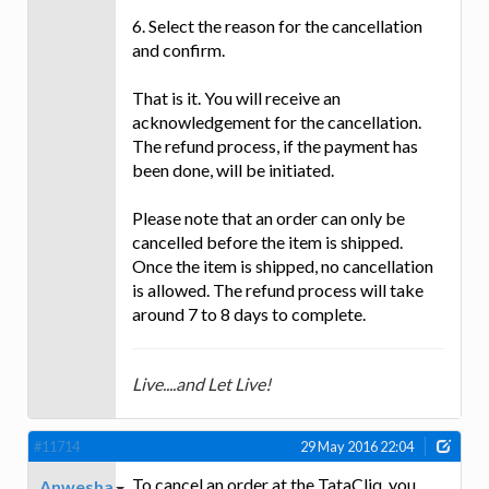
6. Select the reason for the cancellation
and confirm.
That is it. You will receive an
acknowledgement for the cancellation.
The refund process, if the payment has
been done, will be initiated.
Please note that an order can only be
cancelled before the item is shipped.
Once the item is shipped, no cancellation
is allowed. The refund process will take
around 7 to 8 days to complete.
Live....and Let Live!
#11714
29 May 2016 22:04
To cancel an order at the TataCliq, you
Anwesha