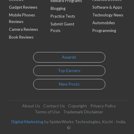
Reward Programs
Gadget Reviews
Software & Apps
Blogging
Mobile Phones
Technology News
Practice Tests
Reviews
Automobiles
Submit Guest
Camera Reviews
Posts
Programming
Book Reviews
Awards
Top Earners
New Posts
About Us
Contact Us
Copyright
Privacy Policy
Terms of Use
Trademark Disclaimer
Digital Marketing
by SpiderWorks Technologies, Kochi - India.
©