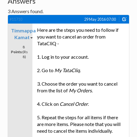
Answers
3
Answers found.
#11710
29 May 2016 07:00
Here are the steps you need to follow if
Timmappa
you want to cancel an order from
Kamat
TataCliQ -
8
Points:
(Rs
1. Log in to your account.
8)
2. Go to
My TataCliq
.
3. Choose the order you want to cancel
from the list of
My Orders
.
4. Click on
Cancel Order
.
5. Repeat the steps for all items if there
are more items. Please note that you will
need to cancel the items individually.