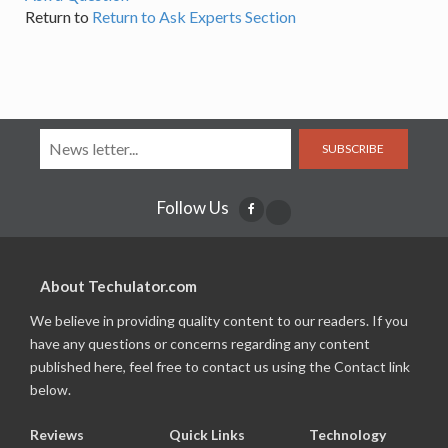
Return to
Return to Ask Experts Section
SUBSCRIBE
Follow Us
About Techulator.com
We believe in providing quality content to our readers. If you
have any questions or concerns regarding any content
published here, feel free to contact us using the Contact link
below.
Reviews
Quick Links
Technology