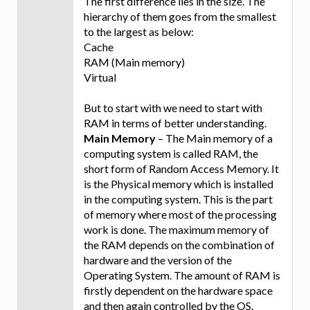
The first difference lies in the size. The
hierarchy of them goes from the smallest
to the largest as below:
Cache
RAM (Main memory)
Virtual
But to start with we need to start with
RAM in terms of better understanding.
Main Memory
– The Main memory of a
computing system is called RAM, the
short form of Random Access Memory. It
is the Physical memory which is installed
in the computing system. This is the part
of memory where most of the processing
work is done. The maximum memory of
the RAM depends on the combination of
hardware and the version of the
Operating System. The amount of RAM is
firstly dependent on the hardware space
and then again controlled by the OS.