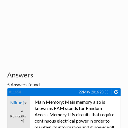
Answers
5
Answers found.
#11654
22 May 2016 23:53
Main Memory: Main memory also is
Nikunj
known as RAM stands for Random
9
Access Memory. It is circuits that require
Points:
(Rs
continuous electrical power in order to
9)
maintain its information and if power will