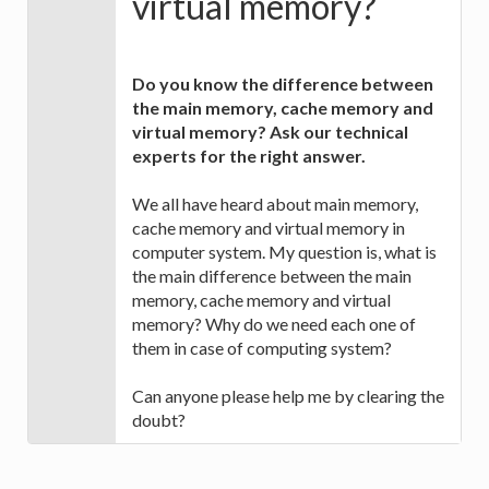
virtual memory?
Do you know the difference between
the main memory, cache memory and
virtual memory? Ask our technical
experts for the right answer.
We all have heard about main memory,
cache memory and virtual memory in
computer system. My question is, what is
the main difference between the main
memory, cache memory and virtual
memory? Why do we need each one of
them in case of computing system?
Can anyone please help me by clearing the
doubt?