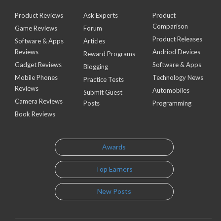
Product Reviews
Ask Experts
Product
Comparison
Game Reviews
Forum
Product Releases
Software & Apps
Articles
Reviews
Andriod Devices
Reward Programs
Gadget Reviews
Software & Apps
Blogging
Mobile Phones
Technology News
Practice Tests
Reviews
Automobiles
Submit Guest
Camera Reviews
Posts
Programming
Book Reviews
Awards
Top Earners
New Posts