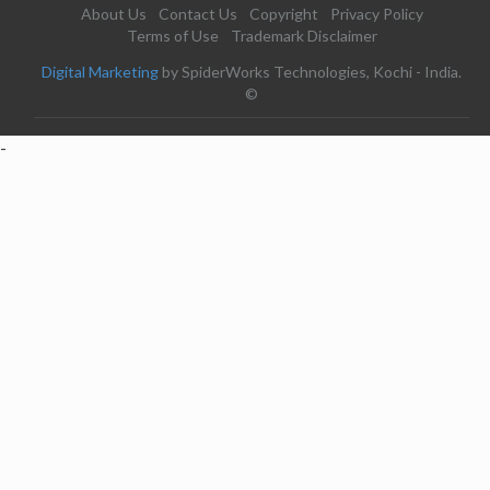
About Us
Contact Us
Copyright
Privacy Policy
Terms of Use
Trademark Disclaimer
Digital Marketing
by SpiderWorks Technologies, Kochi - India.
©
-