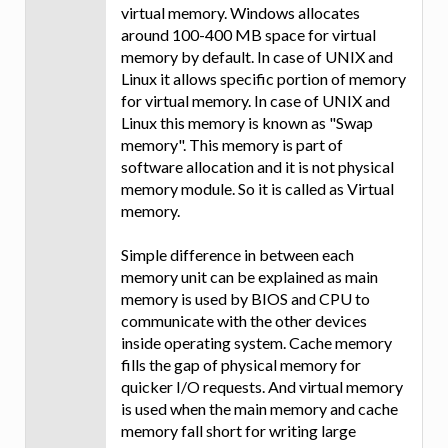
virtual memory. Windows allocates
around 100-400 MB space for virtual
memory by default. In case of UNIX and
Linux it allows specific portion of memory
for virtual memory. In case of UNIX and
Linux this memory is known as "Swap
memory". This memory is part of
software allocation and it is not physical
memory module. So it is called as Virtual
memory.
Simple difference in between each
memory unit can be explained as main
memory is used by BIOS and CPU to
communicate with the other devices
inside operating system. Cache memory
fills the gap of physical memory for
quicker I/O requests. And virtual memory
is used when the main memory and cache
memory fall short for writing large