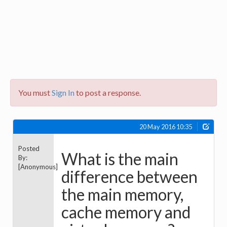
You must
Sign In
to post a response.
20 May 2016 10:35
Posted
What is the main
By:
[Anonymous]
difference between
the main memory,
cache memory and