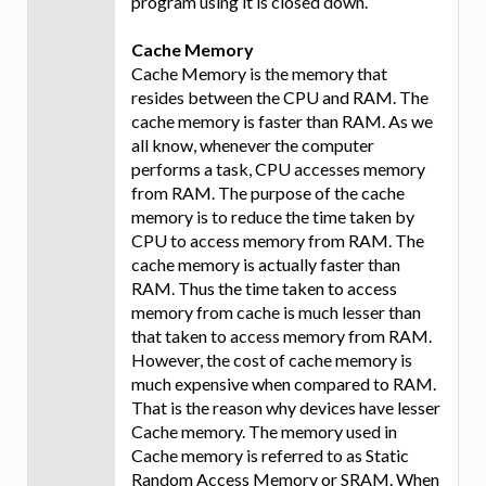
program using it is closed down.
Cache Memory
Cache Memory is the memory that
resides between the CPU and RAM. The
cache memory is faster than RAM. As we
all know, whenever the computer
performs a task, CPU accesses memory
from RAM. The purpose of the cache
memory is to reduce the time taken by
CPU to access memory from RAM. The
cache memory is actually faster than
RAM. Thus the time taken to access
memory from cache is much lesser than
that taken to access memory from RAM.
However, the cost of cache memory is
much expensive when compared to RAM.
That is the reason why devices have lesser
Cache memory. The memory used in
Cache memory is referred to as Static
Random Access Memory or SRAM. When