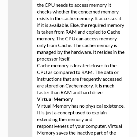
the CPU needs to access memory, it
checks whether the concerned memory
exists in the cache memory. It accesses it
if it is available. Else, the required memory
is taken from RAM and copied to Cache
memory. The CPU can access memory
only from Cache. The cache memory is
managed by the hardware. It resides in the
processor itself.
Cache memory is located closer to the
CPU as compared to RAM. The data or
instructions that are frequently accessed
are stored on Cache meory. It is much
faster than RAM and hard drive.
Virtual Memory
Virtual Memory has no physical existence.
It is just a concept used to explain
extending the memory and
responsiveness of your computer. Virtual
Memory saves the inactive part of the