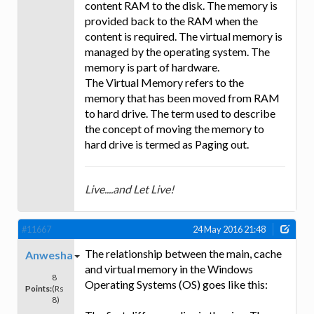
content RAM to the disk. The memory is
provided back to the RAM when the
content is required. The virtual memory is
managed by the operating system. The
memory is part of hardware.
The Virtual Memory refers to the
memory that has been moved from RAM
to hard drive. The term used to describe
the concept of moving the memory to
hard drive is termed as Paging out.
Live....and Let Live!
#11667
24 May 2016 21:48
The relationship between the main, cache
Anwesha
and virtual memory in the Windows
8
Operating Systems (OS) goes like this:
Points:
(Rs
8)