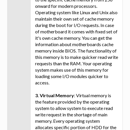
onward for modern processors.
Operating system like Linux and Unix also
maintain their own set of cache memory
during the boot for I/O requests. In case
of motherboard it comes with fixed set of
it's own cache memory. You can get the
information about motherboards cache
memory inside BIOS. The functionality of
this memory is to make quicker read write
requests than the RAM. Your operating
system makes use of this memory for
loading some I/O modules quicker to
access.
3. Virtual Memory
: Virtual memory is
the feature provided by the operating
system to allow system to execute read
write request in the shortage of main
memory. Every operating system
allocates specific portion of HDD for the