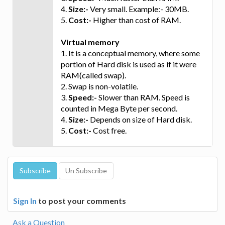
4.
Size:-
Very small. Example:- 30MB.
5.
Cost:-
Higher than cost of RAM.
Virtual memory
1. It is a conceptual memory, where some
portion of Hard disk is used as if it were
RAM(called swap).
2. Swap is non-volatile.
3.
Speed:-
Slower than RAM. Speed is
counted in Mega Byte per second.
4.
Size:-
Depends on size of Hard disk.
5.
Cost:-
Cost free.
Sign In
to post your comments
Ask a Question