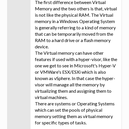
The first difference between Virtual
Memory and the two others is that, virtual
is not like the physical RAM. The Virtual
memory in a Windows Operating System
is generally referring to a kind of memory
that can be temporarily moved from the
RAM to a hard drive or a flash memory
device.
The Virtual memory can have other
features if used with a hyper-visor, like the
one we get to see in Microsoft's Hyper-V
or VMWare's ESX/ESXi which is also
known as vSphere. In that case the hyper-
visor will manage all the memory by
virtualizing them and assigning them to
virtual machines.
There are systems or Operating Systems
which can set the pools of physical
memory setting them as virtual memory
for specific types of tasks.