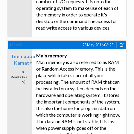
number of I/O requests. It is upto the
operating system to make use of each of
the memory in order to operate it's
desktop or the command line access for
read write access to various devices.
#11660
23 May 2016 06:25
Main memory
Timmappa
Main memory is also referred to as RAM
Kamat
or Random Access Memory. This is the
9
place which takes care of all your
Points:
(Rs
processing. The amount of RAM that can
9)
be installed on a system depends on the
hardware and operating system. It stores
the important components of the system.
It is also the home for program data on
which the computer is working right now.
The data on RAM is not stable. It is lost
when power supply goes off or the