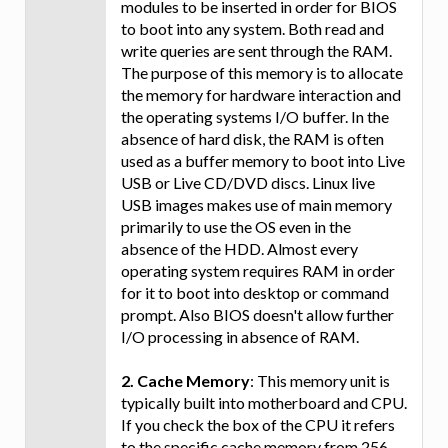
modules to be inserted in order for BIOS
to boot into any system. Both read and
write queries are sent through the RAM.
The purpose of this memory is to allocate
the memory for hardware interaction and
the operating systems I/O buffer. In the
absence of hard disk, the RAM is often
used as a buffer memory to boot into Live
USB or Live CD/DVD discs. Linux live
USB images makes use of main memory
primarily to use the OS even in the
absence of the HDD. Almost every
operating system requires RAM in order
for it to boot into desktop or command
prompt. Also BIOS doesn't allow further
I/O processing in absence of RAM.
2. Cache Memory
: This memory unit is
typically built into motherboard and CPU.
If you check the box of the CPU it refers
to the specific cache memory from 256