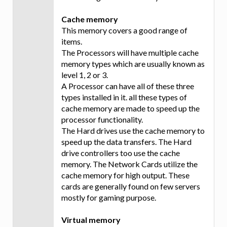
Cache memory
This memory covers a good range of
items.
The Processors will have multiple cache
memory types which are usually known as
level 1, 2 or 3.
A Processor can have all of these three
types installed in it. all these types of
cache memory are made to speed up the
processor functionality.
The Hard drives use the cache memory to
speed up the data transfers. The Hard
drive controllers too use the cache
memory. The Network Cards utilize the
cache memory for high output. These
cards are generally found on few servers
mostly for gaming purpose.
Virtual memory