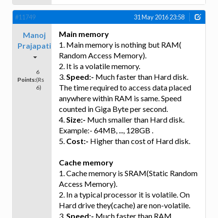
#11749
31 May 2016 23:58
Main memory
Manoj
1. Main memory is nothing but RAM(
Prajapati
Random Access Memory).
2. It is a volatile memory.
6
3.
Speed:-
Much faster than Hard disk.
Points:
(Rs
The time required to access data placed
6)
anywhere within RAM is same. Speed
counted in Giga Byte per second.
4.
Size:-
Much smaller than Hard disk.
Example:- 64MB, ..., 128GB .
5.
Cost:-
Higher than cost of Hard disk.
Cache memory
1. Cache memory is SRAM(Static Random
Access Memory).
2. In a typical processor it is volatile. On
Hard drive they(cache) are non-volatile.
3.
Speed:-
Much faster than RAM.