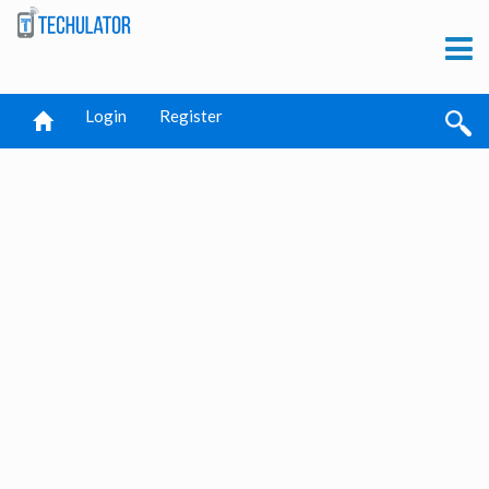
Login
Register