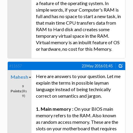
a feature of the operating system. In
simple words, if your Computer's RAM is
full and has no space to start a new task, in
that main time CPU transfers data from
RAM to Hard disk and creates some
temporary virtual space in the RAM.
Virtual memory is an inbuilt feature of OS
or hardware, no cost for this Memory.
#11657
23 May 2016 01:45
Here are answers to your question. Let me
Mahesh
explain the terms in possible layman
9
language instead of being technically
Points:
(Rs
correct on semantics and jargon.
9)
1. Main memory :
On your BIOS main
memory refers to the RAM. Also known
as random access memory. These are the
slots on your motherboard that requires