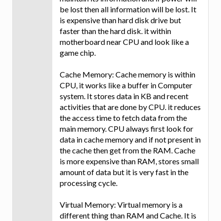
be lost then all information will be lost. It
is expensive than hard disk drive but
faster than the hard disk. it within
motherboard near CPU and look like a
game chip.
Cache Memory: Cache memory is within
CPU, it works like a buffer in Computer
system. It stores data in KB and recent
activities that are done by CPU. it reduces
the access time to fetch data from the
main memory. CPU always first look for
data in cache memory and if not present in
the cache then get from the RAM. Cache
is more expensive than RAM, stores small
amount of data but it is very fast in the
processing cycle.
Virtual Memory: Virtual memory is a
different thing than RAM and Cache. It is