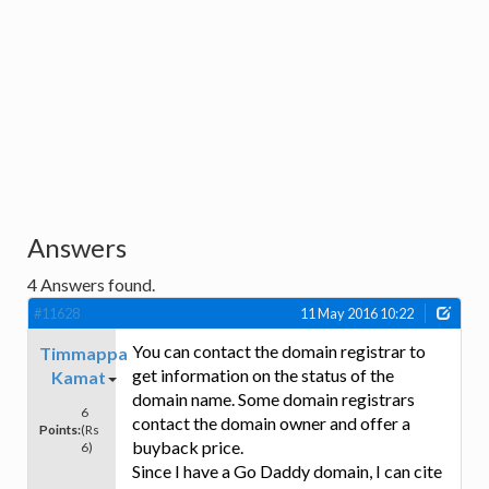
Answers
4
Answers found.
#11628
11 May 2016 10:22
You can contact the domain registrar to
Timmappa
get information on the status of the
Kamat
domain name. Some domain registrars
6
contact the domain owner and offer a
Points:
(Rs
buyback price.
6)
Since I have a Go Daddy domain, I can cite