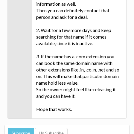
information as well.
Then you can definitely contact that
person and ask for a deal.
2. Wait for a few more days and keep
searching for that name if it comes
available, since it is inactive.
3. If the name has a .com extension you
can book the same domain name with
other extensions like .in, .co.in, .net and so
on. This will make that particular domain
name hold less value.
So the owner might feel like releasing it
and you can have it.
Hope that works.