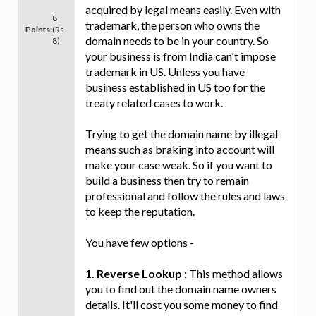
acquired by legal means easily. Even with
8
trademark, the person who owns the
Points:
(Rs
domain needs to be in your country. So
8)
your business is from India can't impose
trademark in US. Unless you have
business established in US too for the
treaty related cases to work.
Trying to get the domain name by illegal
means such as braking into account will
make your case weak. So if you want to
build a business then try to remain
professional and follow the rules and laws
to keep the reputation.
You have few options -
1. Reverse Lookup :
This method allows
you to find out the domain name owners
details. It'll cost you some money to find