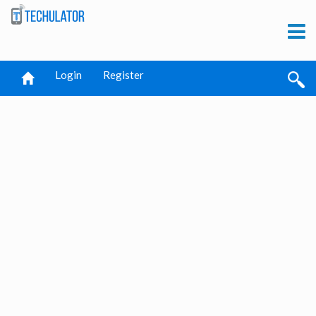
Login
Register