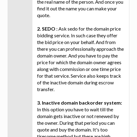
the real name of the person. And once you
find it out the name you can make your
quote.
2. SEDO :
Ask sedo for the domain price
bidding service. In such case they offer
the bid price on your behalf. And from
there you can professionally approach the
domain owner. And you have to pay the
price for which the domain owner agrees
along with commission or one time price
for that service. Service also keeps track
of the inactive domain during escrow
transfer.
3. Inactive domain backorder system:
In this option you have to wait till the
domain gets inactive or not renewed by
the owner. During that period you can
quote and buy the domain. It's too
tiresome method but there are high