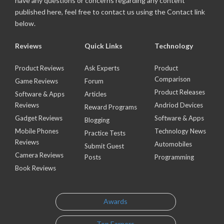
have any questions or concerns regarding any content
published here, feel free to contact us using the Contact link
below.
Reviews
Quick Links
Technology
Product Reviews
Ask Experts
Product
Comparison
Game Reviews
Forum
Product Releases
Software & Apps
Articles
Reviews
Andriod Devices
Reward Programs
Gadget Reviews
Software & Apps
Blogging
Mobile Phones
Technology News
Practice Tests
Reviews
Automobiles
Submit Guest
Camera Reviews
Posts
Programming
Book Reviews
Awards
Top Earners