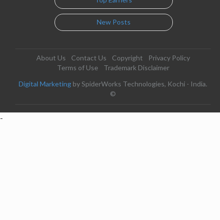
New Posts
About Us
Contact Us
Copyright
Privacy Policy
Terms of Use
Trademark Disclaimer
Digital Marketing
by SpiderWorks Technologies, Kochi - India.
©
-