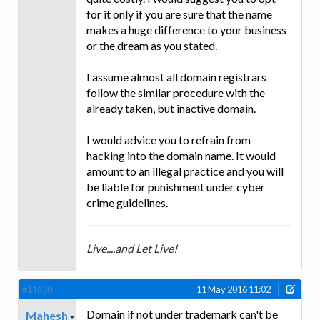
for it only if you are sure that the name
makes a huge difference to your business
or the dream as you stated.
I assume almost all domain registrars
follow the similar procedure with the
already taken, but inactive domain.
I would advice you to refrain from
hacking into the domain name. It would
amount to an illegal practice and you will
be liable for punishment under cyber
crime guidelines.
Live....and Let Live!
#11630
11 May 2016 11:02
Domain if not under trademark can't be
Mahesh