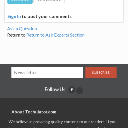
Sign In
to post your comments
Ask a Question
Return to
Return to Ask Experts Section
SUBSCRIBE
Follow Us
About Techulator.com
We believe in providing quality content to our readers. If you