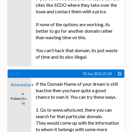
sites like SEDO where they take over the
issue and contact them with a price.
If none of the options are working, its
better to go for another domain rather
than wasting time on this.
You can't hack that domain, its just waste
of time and its also illegal.
#11775
05 Jun 2016 21:24
If the Domain Name of your dream is still
Anwesha
inactive then you have quite a good
4
chance to own it. You can try these ways.
Points:
(Rs
4)
1. Go to www.whois.net, there you can
search for that particular domain.
They would come up with the information
to whom it belongs with some more