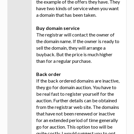
the example of the offers they have. They
have two kinds of service when you want
a domain that has been taken.
Buy domain service
The registrar will contact the owner of
the domain name. If the owner is ready to
sell the domain, they will arrange a
buyback. But the price is much higher
than for a regular purchase.
Back order
If the back ordered domains are inactive,
they go for domain auction. You have to
be real fast to register yourself for the
auction. Further details can be obtained
from the registrar web site. The domains
that have not been renewed or inactive
for an extended period of time generally
go for auction. This option too will be
quite costly. I would suggest you to opt