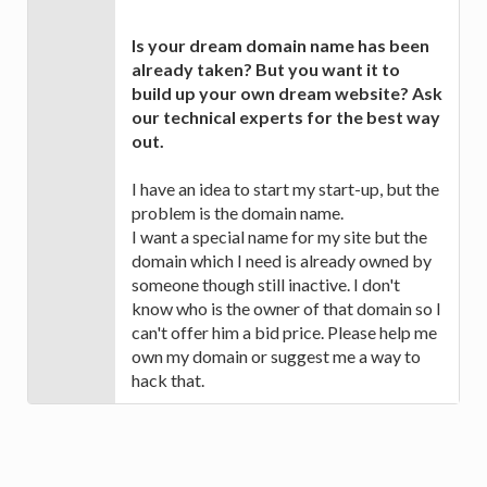
Is your dream domain name has been
already taken? But you want it to
build up your own dream website? Ask
our technical experts for the best way
out.
I have an idea to start my start-up, but the
problem is the domain name.
I want a special name for my site but the
domain which I need is already owned by
someone though still inactive. I don't
know who is the owner of that domain so I
can't offer him a bid price. Please help me
own my domain or suggest me a way to
hack that.