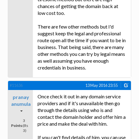
chances of getting the domain back at
low cost too.
There are few other methods but I'd
suggest keep the legal and professional
route open all the time if you want to be in
business. That being said, there are many
other methods you can try by legal means
as well assuming you have enough
credentials in business.
#11636
13 May 2016 23:55
Once check it out in any domain service
pranay
providers and if it's unavailable then go
anumula
through the details using who is and
contact the domain holder and offer him a
3
price and make the deal with him.
Points:
(Rs
3)
If you can't find details of him, you can use