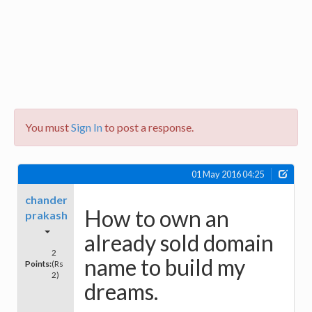
You must
Sign In
to post a response.
01 May 2016 04:25
chander
How to own an
prakash
already sold domain
2
name to build my
Points:
(Rs
2)
dreams.